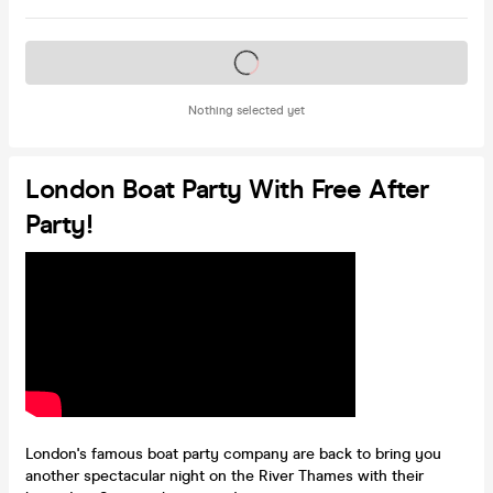
Tickets on sale soon
Nothing selected yet
London Boat Party With Free After
Party!
London's famous boat party company are back to bring you
another spectacular night on the River Thames with their