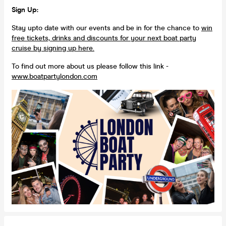
Sign Up:
Stay upto date with our events and be in for the chance to
win
free tickets, drinks and discounts for your next boat party
cruise by signing up here.
To find out more about us please follow this link -
www.boatpartylondon.com