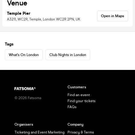
Venue
Temple Pier
Open in Maps
A3211, WC2R, Temple, London WC2R 2PN, UK
Tags
What's On London
Club Nights in London
Customers
Find an event
©
2026
Fatsoma
Find your tickets
FAQs
Organisers
Company
Ticketing and Event Marketing
Privacy & Terms