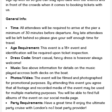
in front of the crowds when it comes to booking tickets with
us.
General Info:
Time:
All attendees will be required to arrive at the pier a
minimum of 30 minutes before departure. Any late attendees
will be left behind so please give your self enough time for
travel.
Age Requirement:
This event is a 18+ event and
identification will be required upon ticket inspection.
Dress Code:
Smart casual, fancy dress is however always
welcome!
Music:
See above information for details on the music
played accross both decks on the boat.
Photos/Video:
The event will be filmed and photographed
for promotional purposes. By attending this event you agree
that all footage and recorded media of the event may be used
for multiple marketing purposes. You will be able to find full
albums of the event on our social media page.
Party Requirements:
Have a great time & enjoy the ultimate
party cruise with London's no.1 boat party provider!