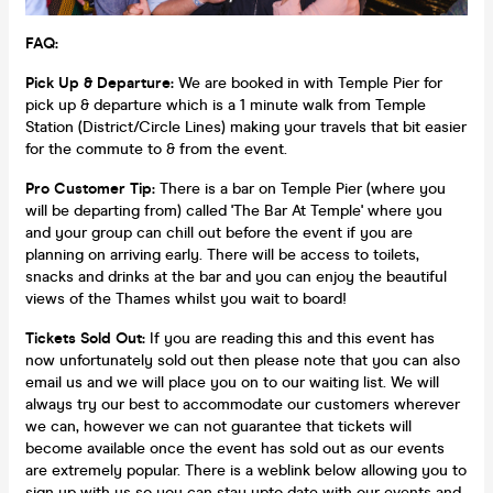
FAQ:
Pick Up & Departure:
We are booked in with Temple Pier for
pick up & departure which is a 1 minute walk from Temple
Station (District/Circle Lines) making your travels that bit easier
for the commute to & from the event.
Pro Customer Tip:
There is a bar on Temple Pier (where you
will be departing from) called 'The Bar At Temple' where you
and your group can chill out before the event if you are
planning on arriving early. There will be access to toilets,
snacks and drinks at the bar and you can enjoy the beautiful
views of the Thames whilst you wait to board!
Tickets Sold Out:
If you are reading this and this event has
now unfortunately sold out then please note that you can also
email us and we will place you on to our waiting list. We will
always try our best to accommodate our customers wherever
we can, however we can not guarantee that tickets will
become available once the event has sold out as our events
are extremely popular. There is a weblink below allowing you to
sign up with us so you can stay upto date with our events and