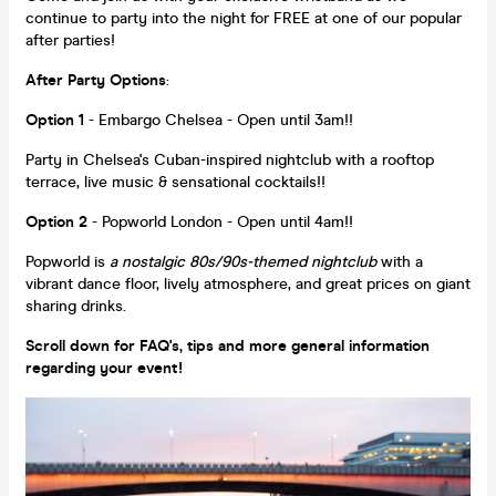
continue to party into the night for FREE at one of our popular
after parties!
After Party Options
:
Option 1
- Embargo Chelsea - Open until 3am!!
Party in Chelsea's Cuban-inspired nightclub with a rooftop
terrace, live music & sensational cocktails!!
Option 2
- Popworld London - Open until 4am!!
Popworld is
a nostalgic 80s/90s-themed nightclub
with a
vibrant dance floor, lively atmosphere, and great prices on giant
sharing drinks.
Scroll down for FAQ's, tips and more general information
regarding your event!