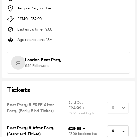
Temple Pier
,
London
£27.49 - £32.99
Last entry time
:
19.00
Age restrictions
:
18+
London Boat Party
659
Followers
Tickets
Sold Out
Boat Party & FREE After
£24.99 +
Party (Early Bird Ticket)
£2.50 booking fee
Boat Party & After Party
£29.99 +
(Standard Ticket)
£3.00 booking fee