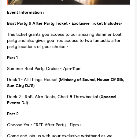
Event Information
:
Boat Party & After Party Ticket - Exclusive Ticket Includes
-
This ticket grants you access to our amazing Summer boat
party and also gives you free access to two fantastic after
party locations of your choice -
Part 1
Summer Boat Party Cruise - 7pm-11pm
Deck 1 - All Things House!
(Ministry of Sound, House Of Silk,
Sun City DJ'S)
Deck 2 - RnB, Afro Beats, Chart & Throwbacks!
(Xposed
Events DJ)
Part 2
Choose Your FREE After Party - 11pm+
Come and join us with your exclusive wristband as we