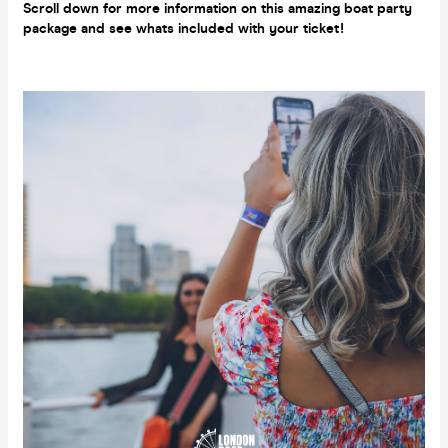
Scroll down for more information on this amazing boat party
package and see whats included with your ticket!