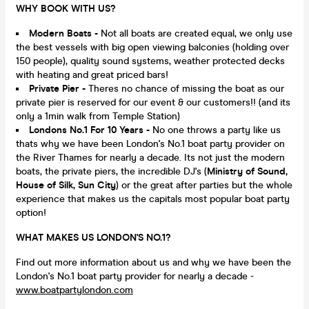
WHY BOOK WITH US?
Modern Boats -
Not all boats are created equal, we only use
the best vessels with big open viewing balconies (holding over
150 people), quality sound systems, weather protected decks
with heating and great priced bars!
Private Pier -
Theres no chance of missing the boat as our
private pier is reserved for our event & our customers!! (and its
only a 1min walk from Temple Station)
Londons No.1 For 10 Years -
No one throws a party like us
thats why we have been London's No.1 boat party provider on
the River Thames for nearly a decade. Its not just the modern
boats, the private piers, the incredible DJ's (
Ministry of Sound,
House of Silk, Sun City
) or the great after parties but the whole
experience that makes us the capitals most popular boat party
option!
WHAT MAKES US LONDON'S NO.1?
Find out more information about us and why we have been the
London's No.1 boat party provider for nearly a decade -
www.boatpartylondon.com