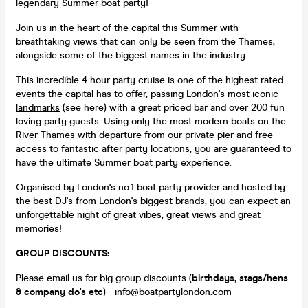
legendary Summer boat party!
Join us in the heart of the capital this Summer with
breathtaking views that can only be seen from the Thames,
alongside some of the biggest names in the industry.
This incredible 4 hour party cruise is one of the highest rated
events the capital has to offer, passing
London's most iconic
landmarks
(see here) with a great priced bar and over 200 fun
loving party guests. Using only the most modern boats on the
River Thames with departure from our private pier and free
access to fantastic after party locations, you are guaranteed to
have the ultimate Summer boat party experience.
Organised by London's no.1 boat party provider and hosted by
the best DJ's from London's biggest brands, you can expect an
unforgettable night of great vibes, great views and great
memories!
GROUP DISCOUNTS:
Please email us for big group discounts (
birthdays, stags/hens
& company do's etc
) - info@boatpartylondon.com