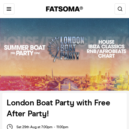
London Boat Party with Free
After Party!
Sat 29th Aug at 7:00pm
-
11:00pm