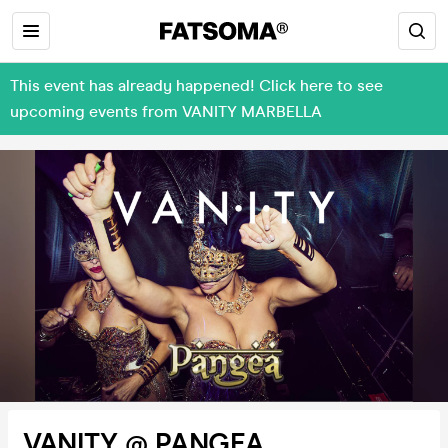
This event has already happened! Click here to see
upcoming events from VANITY MARBELLA
VANITY @ PANGEA