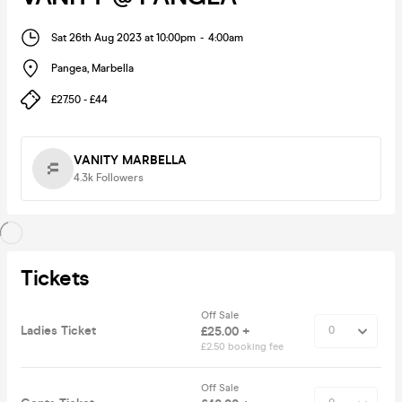
Sat 26th Aug 2023 at 10:00pm
-
4:00am
Pangea
,
Marbella
£27.50 - £44
VANITY MARBELLA
4.3k
Followers
Tickets
Off Sale
Ladies Ticket
£25.00 +
£2.50 booking fee
Off Sale