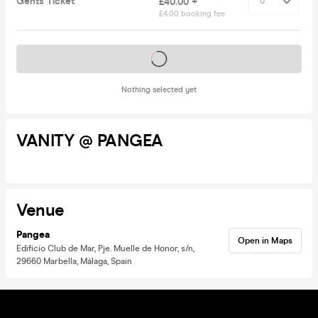
Gents Ticket
£40.00 +
£4.00 booking fee
Tickets on sale soon
Nothing selected yet
VANITY @ PANGEA
Venue
Pangea
Open in Maps
Edificio Club de Mar, Pje. Muelle de Honor, s/n,
29660 Marbella, Málaga, Spain