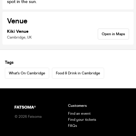
spot in the sun.
Venue
Kiki Venue
Open in Maps
Cambridge, UK
Tags
What's On Cambridge
Food & Drink in Cambridge
Customers
Find an event
©
2026
Fatsoma
Find your tickets
FAQs