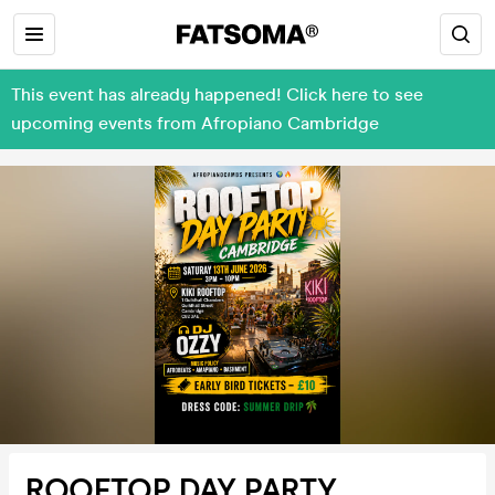
This event has already happened! Click here to see
upcoming events from Afropiano Cambridge
ROOFTOP DAY PARTY