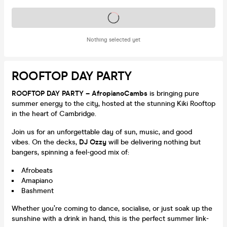
Tickets on sale soon
Nothing selected yet
ROOFTOP DAY PARTY
ROOFTOP DAY PARTY – AfropianoCambs
is bringing pure
summer energy to the city, hosted at the stunning Kiki Rooftop
in the heart of Cambridge.
Join us for an unforgettable day of sun, music, and good
vibes. On the decks,
DJ Ozzy
will be delivering nothing but
bangers, spinning a feel-good mix of:
Afrobeats
Amapiano
Bashment
Whether you’re coming to dance, socialise, or just soak up the
sunshine with a drink in hand, this is the perfect summer link-