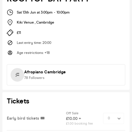
Sat 13th Jun at 3:00pm
-
10:00pm
Kiki Venue
,
Cambridge
£11
Last entry time
:
20:00
Age restrictions
:
+18
Afropiano Cambridge
78
Followers
Tickets
Off Sale
Early bird tickets 🎟️
£10.00 +
£1.00 booking fee