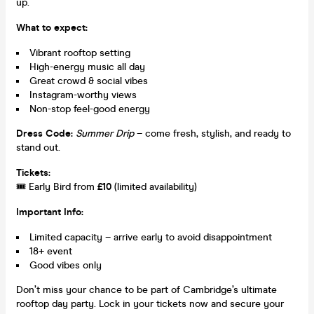
up.
What to expect:
Vibrant rooftop setting
High-energy music all day
Great crowd & social vibes
Instagram-worthy views
Non-stop feel-good energy
Dress Code:
Summer Drip
– come fresh, stylish, and ready to
stand out.
Tickets:
🎟️ Early Bird from
£10
(limited availability)
Important Info:
Limited capacity – arrive early to avoid disappointment
18+ event
Good vibes only
Don’t miss your chance to be part of Cambridge’s ultimate
rooftop day party. Lock in your tickets now and secure your