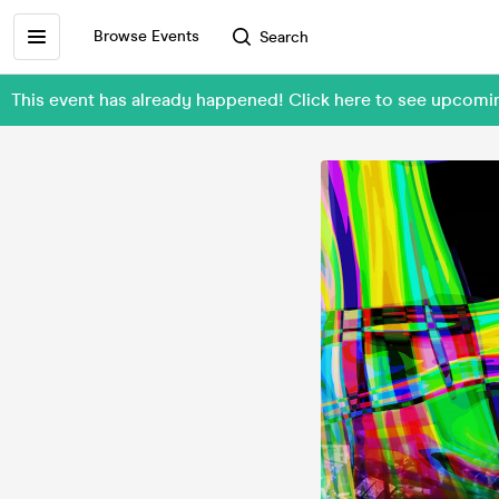
Browse Events
Search
This event has already happened! Click here to see upcom