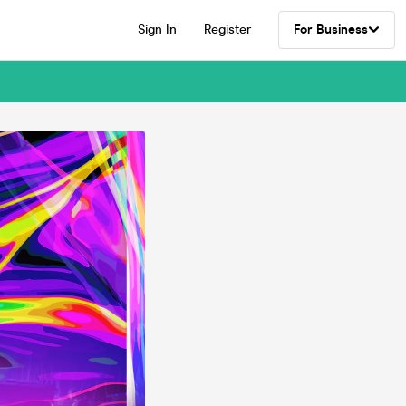
Sign In
Register
For Business