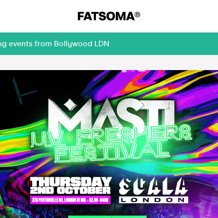
ing events from Bollywood LDN