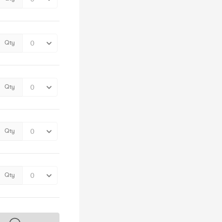
Qty
Qty
Qty
Qty