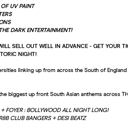
OF UV PAINT
TERS
ONS
THE DARK ENTERTAINMENT!
WILL SELL OUT WELL IN ADVANCE - GET YOUR 
STORIC NIGHT!
rsities linking up from across the South of England 
the biggest up front South Asian anthems across 
+ FOYER : BOLLYWOOD ALL NIGHT LONG!
 R&B CLUB BANGERS + DESI BEATZ