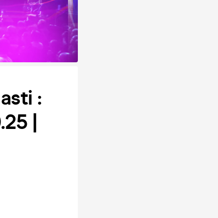
sti :
25 |