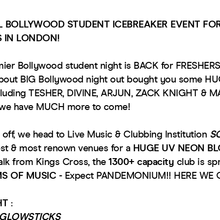
AL BOLLYWOOD STUDENT ICEBREAKER EVENT FOR
S IN LONDON!
mier Bollywood student night is BACK for FRESHER
about BIG Bollywood night out bought you some HUG
cluding TESHER, DIVINE, ARJUN, ZACK KNIGHT & 
r we have MUCH more to come!
 off, we head to Live Music & Clubbing Institution
S
est & most renown venues for a
HUGE UV NEON B
lk from Kings Cross, the
1300+ capacity
club is sp
S OF MUSIC
- Expect PANDEMONIUM!! HERE WE 
T :
F GLOWSTICKS