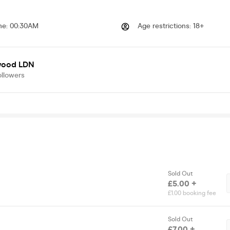
me
:
00:30AM
Age restrictions
:
18+
wood LDN
ollowers
Sold Out
£5.00 +
£1.00 booking fee
Sold Out
£7.00 +