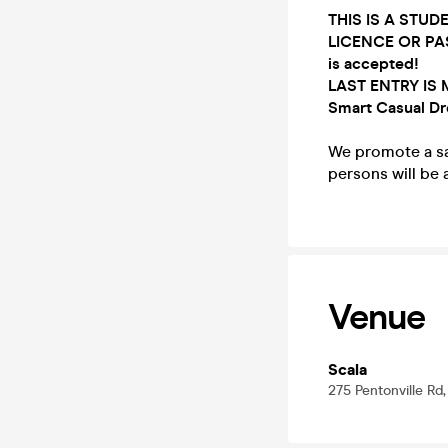
THIS IS A STUD
LICENCE OR PA
is
accepted!
LAST ENTRY IS 
Smart Casual Dr
We promote a saf
persons will be
Venue
Scala
275 Pentonville Rd