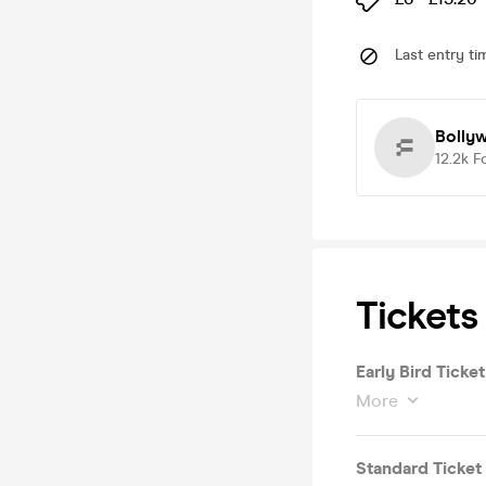
Last entry ti
Bolly
12.2k
F
Tickets
Early Bird Ticket
More
Standard Ticket