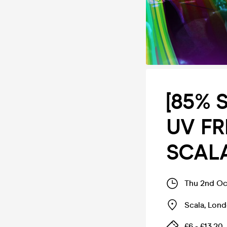
[85% 
UV FRE
SCAL
Thu 2nd Oc
Scala
,
Lond
£6 - £13.20