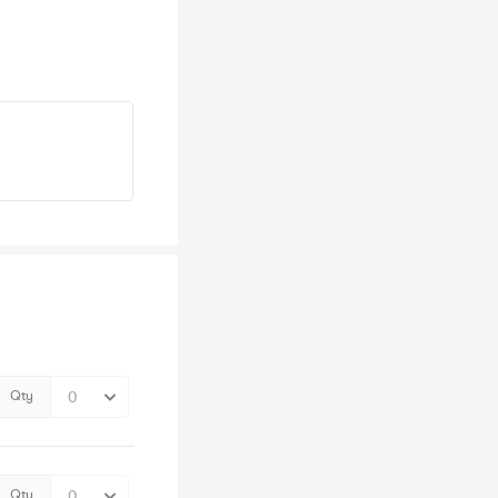
Qty
Qty