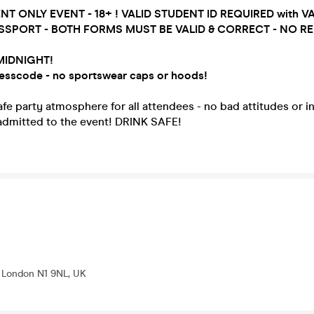
ENT ONLY EVENT - 18+ ! VALID STUDENT ID REQUIRED with V
SSPORT - BOTH FORMS MUST BE VALID & CORRECT - NO RE
MIDNIGHT!
esscode - no sportswear caps or hoods!
e party atmosphere for all attendees - no bad attitudes or i
 admitted to the event! DRINK SAFE!
, London N1 9NL, UK