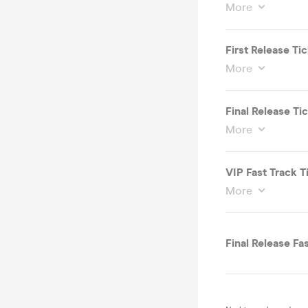
More
First Release Ti
More
Final Release T
More
VIP Fast Track T
More
Final Release Fa