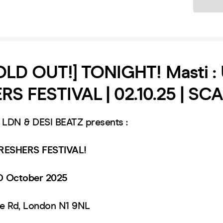
Ticket
OLD OUT!] TONIGHT! Masti :
S FESTIVAL | 02.10.25 | SC
DN & DESI BEATZ presents :
RESHERS FESTIVAL!
D October 2025
le Rd, London N1 9NL