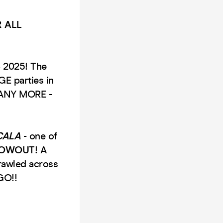
 ALL
S 2025! The
E parties in
MANY MORE -
CALA
- one of
LOWOUT
! A
rawled across
GO!!