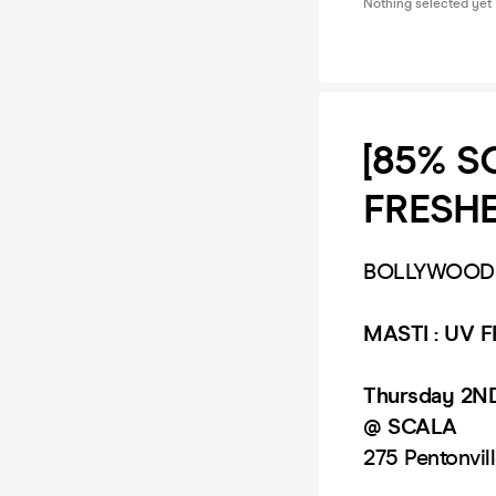
Nothing selected yet
[85% S
FRESHER
BOLLYWOOD L
MASTI :
UV F
Thursday 2N
@ SCALA
275 Pentonvil