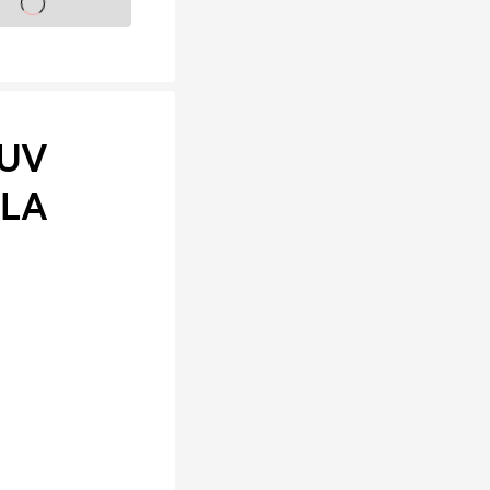
s on sale soon
 UV
ALA