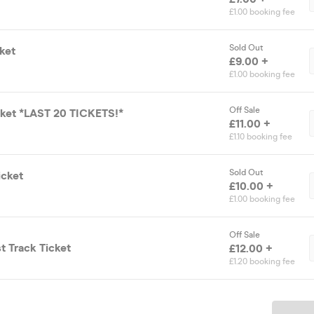
£1.00 booking fee
Sold Out
cket
£9.00 +
£1.00 booking fee
Off Sale
icket *LAST 20 TICKETS!*
£11.00 +
£1.10 booking fee
Sold Out
icket
£10.00 +
£1.00 booking fee
Off Sale
st Track Ticket
£12.00 +
£1.20 booking fee