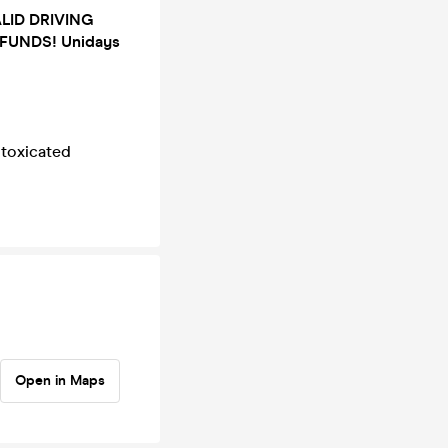
ALID DRIVING
FUNDS! Unidays
ntoxicated
Open in Maps