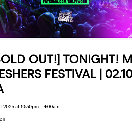
SOLD OUT!] TONIGHT! Ma
SHERS FESTIVAL | 02.10.
A
t 2025 at 10:30pm
-
4:00am
on