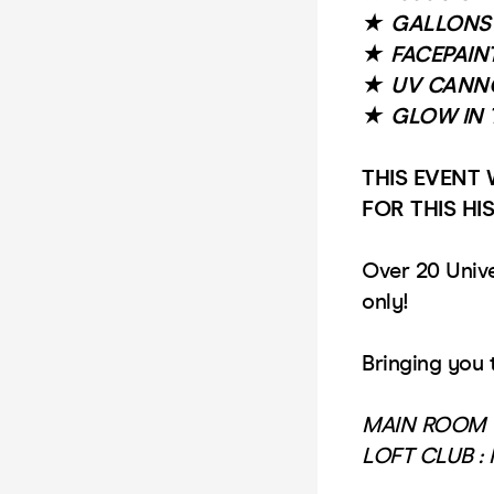
★
GALLONS 
★
FACEPAIN
★
UV CANN
★
GLOW IN 
THIS EVENT 
FOR THIS HI
Over 20 Unive
only!
Bringing you 
MAIN ROOM 
LOFT CLUB :