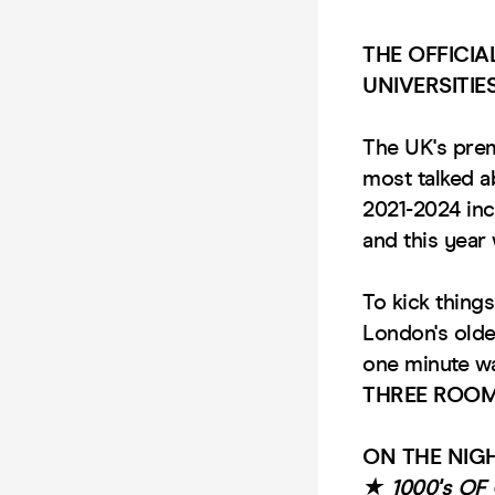
THE OFFICI
UNIVERSITIE
The UK's pre
most talked 
2021-2024 in
and this yea
To kick things
London's old
one minute wa
THREE ROOM
ON THE NIGH
★ 1000's O