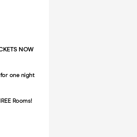
TICKETS NOW
for one night
THREE Rooms!