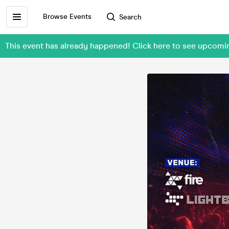
Browse Events
Search
This event has already happened! Click here to see upc