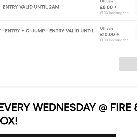
Off Sale
- ENTRY VALID UNTIL 2AM
£8.00 +
£1.00 booking fee
Off Sale
- ENTRY + Q-JUMP - ENTRY VALID UNTIL
£10.00 +
£1.00 booking fee
Ticket
 EVERY WEDNESDAY @ FIRE 
OX!