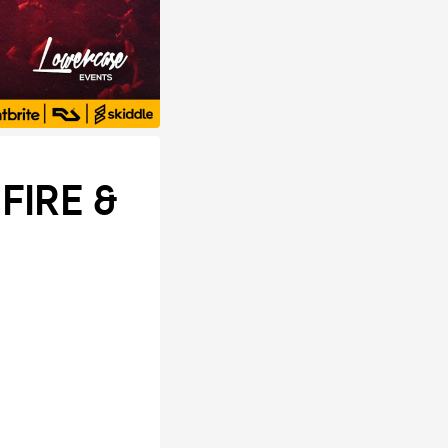
FIRE &