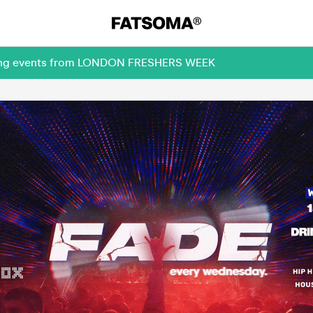
oming events from LONDON FRESHERS WEEK