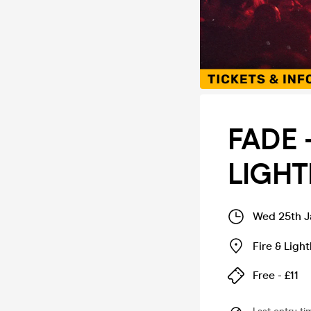
FADE 
LIGHT
Wed 25th J
Fire & Ligh
Free - £11