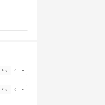
Qty
Qty