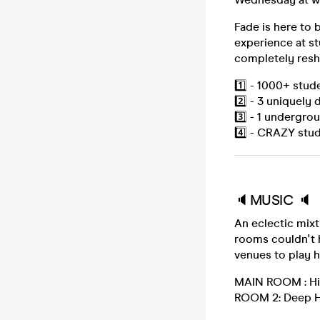
Fade is here to
experience at s
completely resh
1️⃣ - 1000+ stud
2️⃣ - 3 uniquely
3️⃣ - 1 undergro
4️⃣ - CRAZY stud
🔈MUSIC 🔈
An eclectic mixt
rooms couldn't 
venues to play 
MAIN ROOM : Hip 
ROOM 2: Deep H