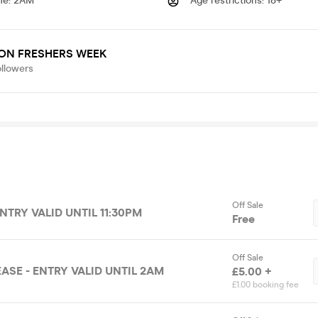
me
:
2AM
Age restrictions
:
18+
ON FRESHERS WEEK
ollowers
Off Sale
ENTRY VALID UNTIL 11:30PM
Free
Off Sale
ASE - ENTRY VALID UNTIL 2AM
£5.00 +
£1.00 booking fee