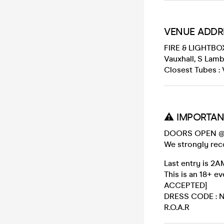
VENUE ADDR
FIRE & LIGHTBO
Vauxhall, S Lam
Closest Tubes : 
⚠️ IMPORTAN
DOORS OPEN @
We strongly rec
Last entry is 2A
This is an 18+
ACCEPTED]
DRESS CODE : No
R.O.A.R