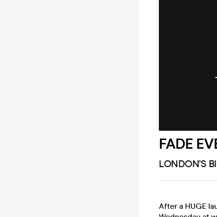
FADE EV
LONDON'S B
After a HUGE la
Wednesday at wh