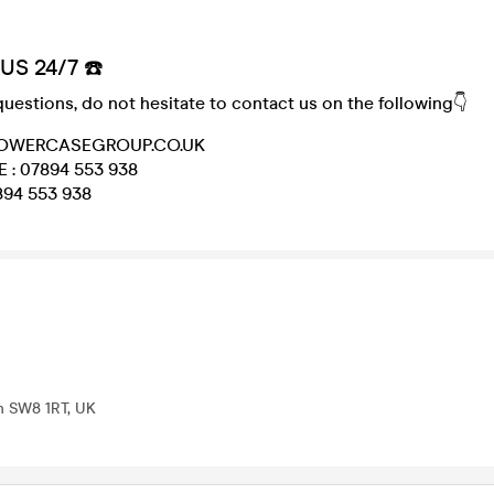
US 24/7 ☎️
questions, do not hesitate to contact us on the following👇
@LOWERCASEGROUP.CO.UK
 : 07894 553 938
94 553 938
on SW8 1RT, UK