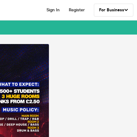
Sign In
Register
For Business