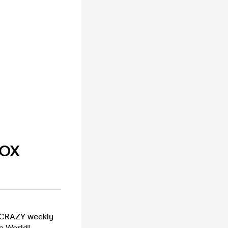
BOX
a CRAZY weekly
e World!