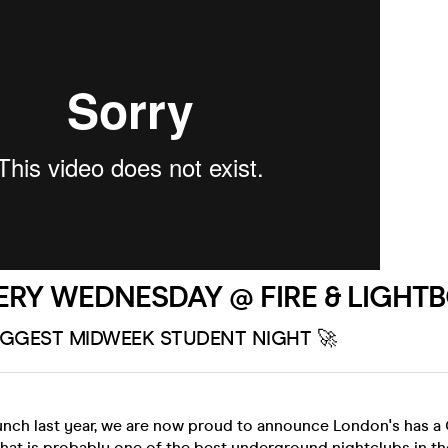
ERY WEDNESDAY @ FIRE & LIGHT
IGGEST MIDWEEK STUDENT NIGHT 🚀
unch last year, we are now proud to announce London's has 
at is probably one of the best underground nightclubs in th