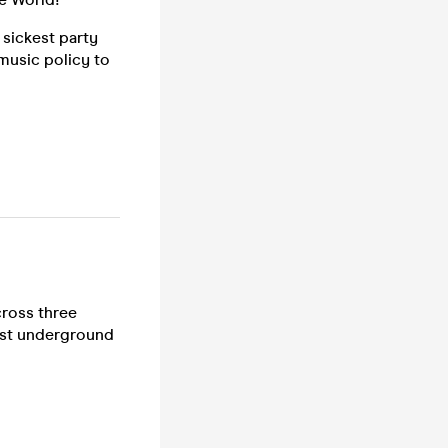
sickest party
music policy to
cross three
est underground