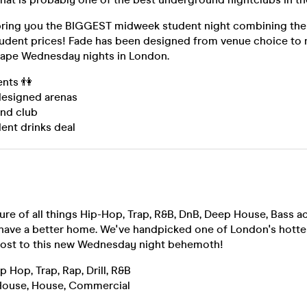
 bring you the BIGGEST midweek student night combining the 
tudent prices! Fade has been designed from venue choice to 
ape Wednesday nights in London.
ents 👫
 designed arenas
und club
ent drinks deal
ure of all things Hip-Hop, Trap, R&B, DnB, Deep House, Bass a
have a better home. We've handpicked one of London's hott
host to this new Wednesday night behemoth!
Hop, Trap, Rap, Drill, R&B
ouse, House, Commercial