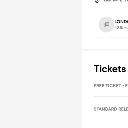
Last entry ti
LOND
42.1k
F
Tickets
FREE TICKET - 
STANDARD RELE