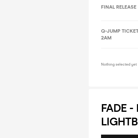
FINAL RELEASE 
Q-JUMP TICKET 
2AM
Nothing selected yet
FADE -
LIGHTB