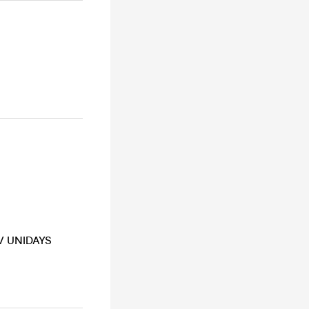
 / UNIDAYS