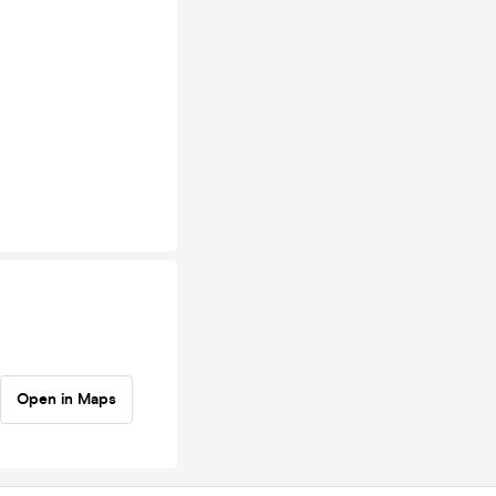
Open in Maps