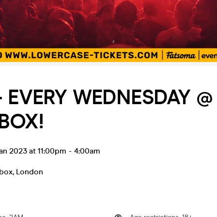
- EVERY WEDNESDAY @ 
BOX!
an 2023 at 11:00pm
-
4:00am
tbox
,
London