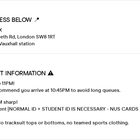
ESS BELOW 📍
X
beth Rd, London SW8 1RT
Vauxhall station
T INFORMATION ⚠️
 11PM!
ommend you arrive at 10:45PM to avoid long queues.
M sharp!
 event [NORMAL ID + STUDENT ID IS NECESSARY - NUS CARDS
 tracksuit tops or bottoms, no teamed sports clothing.