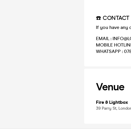
☎️ CONTACT 
If you have any 
EMAIL : INFO
MOBILE HOTLINE
WHATSAPP : 078
Venue
Fire & Lightbox
39 Parry St, Lond