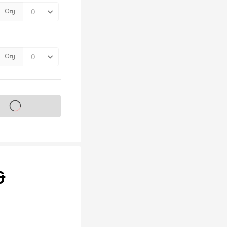
Qty
Qty
s on sale soon
&