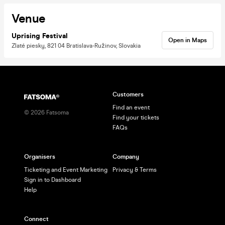
Venue
Uprising Festival
Open in Maps
Zlaté piesky, 821 04 Bratislava-Ružinov, Slovakia
Customers
Find an event
©
2026
Fatsoma
Find your tickets
FAQs
Organisers
Company
Ticketing and Event Marketing
Privacy & Terms
Sign in to Dashboard
Help
Connect