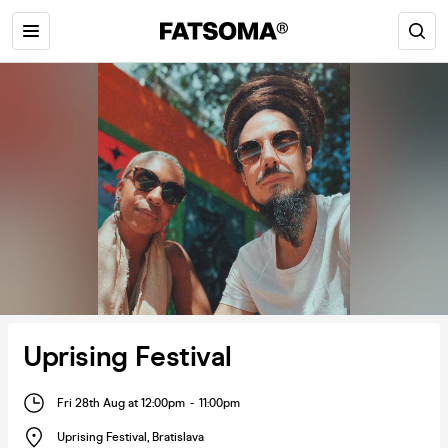
Uprising Festival
Fri 28th Aug at 12:00pm
-
11:00pm
Uprising Festival
,
Bratislava