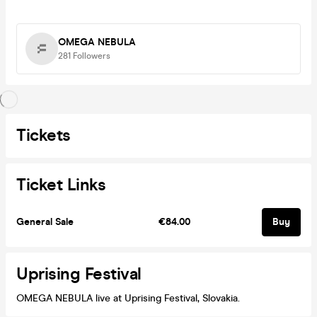
OMEGA NEBULA
281
Followers
Tickets
Ticket Links
General Sale
€84.00
Buy
Uprising Festival
OMEGA NEBULA live at Uprising Festival, Slovakia.