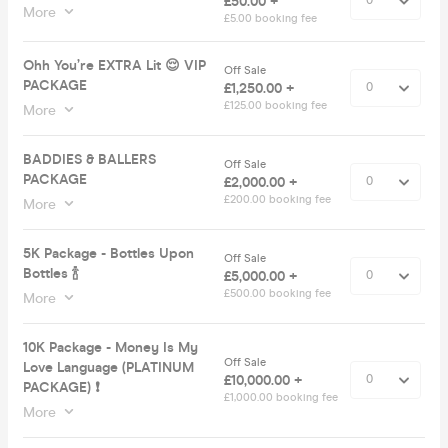
£50.00 +
More
£5.00 booking fee
Ohh You’re EXTRA Lit 😌 VIP
Off Sale
PACKAGE
£1,250.00 +
£125.00 booking fee
More
BADDIES & BALLERS
Off Sale
PACKAGE
£2,000.00 +
£200.00 booking fee
More
5K Package - Bottles Upon
Off Sale
Bottles 🍾
£5,000.00 +
£500.00 booking fee
More
10K Package - Money Is My
Off Sale
Love Language (PLATINUM
£10,000.00 +
PACKAGE) ❗️
£1,000.00 booking fee
More