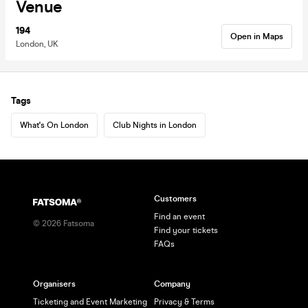
Venue
194
Open in Maps
London, UK
Tags
What's On London
Club Nights in London
Customers
Find an event
©
2026
Fatsoma
Find your tickets
FAQs
Organisers
Company
Ticketing and Event Marketing
Privacy & Terms