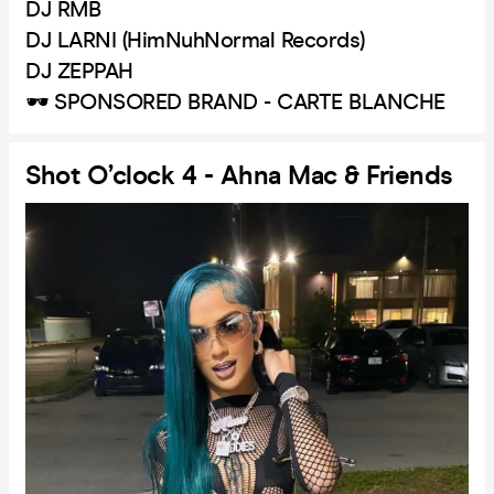
DJ RMB
DJ LARNI (HimNuhNormal Records)
DJ ZEPPAH
🕶️ SPONSORED BRAND - CARTE BLANCHE
Shot O’clock 4 - Ahna Mac & Friends