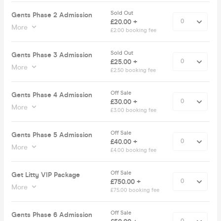
Sold Out
Gents Phase 2 Admission
£20.00 +
More
£2.00 booking fee
Sold Out
Gents Phase 3 Admission
£25.00 +
More
£2.50 booking fee
Off Sale
Gents Phase 4 Admission
£30.00 +
More
£3.00 booking fee
Off Sale
Gents Phase 5 Admission
£40.00 +
More
£4.00 booking fee
Off Sale
Get Litty VIP Package
£750.00 +
More
£75.00 booking fee
Off Sale
Gents Phase 6 Admission