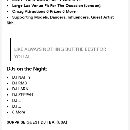
Large Lux Venue Fit For The Occasion
(London).
Crazy Attractions & Prizes & More
Supporting Models, Dancers, Influencers, Guest Artist
Shh...
LIKE ALWAYS NOTHING BUT THE BEST FOR
YOU ALL
DJs on the Night:
DJ NATTY
DJ RMB
DJ LARNI
DJ ZEPPAH
DJ …
DJ …
& More
SURPRISE GUEST DJ TBA. (USA)