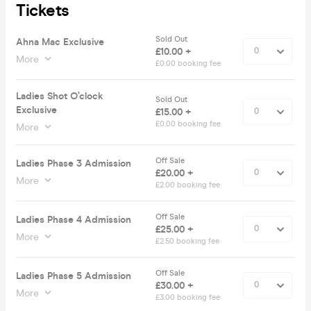
Tickets
Sold Out
Ahna Mac Exclusive
£10.00 +
More
£0.00 booking fee
Ladies Shot O’clock
Sold Out
Exclusive
£15.00 +
£0.00 booking fee
More
Off Sale
Ladies Phase 3 Admission
£20.00 +
More
£2.00 booking fee
Off Sale
Ladies Phase 4 Admission
£25.00 +
More
£2.50 booking fee
Off Sale
Ladies Phase 5 Admission
£30.00 +
More
£3.00 booking fee