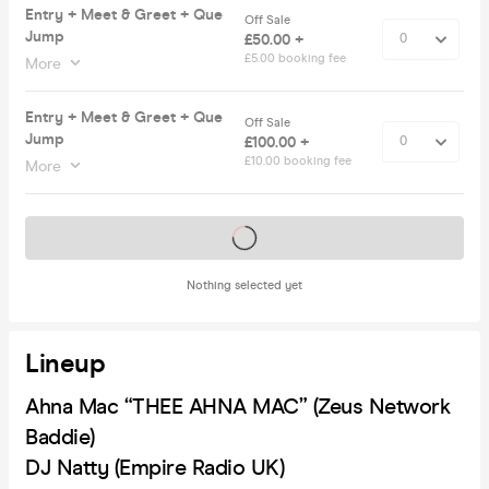
Entry + Meet & Greet + Que
Off Sale
Jump
£50.00 +
£5.00 booking fee
More
Entry + Meet & Greet + Que
Off Sale
Jump
£100.00 +
£10.00 booking fee
More
Tickets on sale soon
Nothing selected yet
Lineup
Ahna Mac “THEE AHNA MAC” (Zeus Network
Baddie)
DJ Natty (Empire Radio UK)