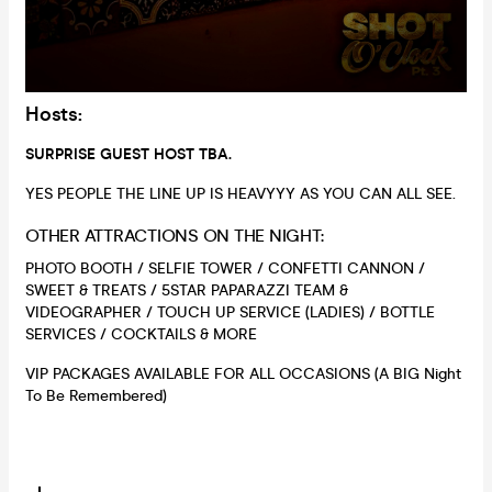
Hosts:
SURPRISE GUEST HOST TBA.
YES PEOPLE THE LINE UP IS HEAVYYY AS YOU CAN ALL SEE.
OTHER ATTRACTIONS ON THE NIGHT:
PHOTO BOOTH / SELFIE TOWER / CONFETTI CANNON /
SWEET & TREATS / 5STAR PAPARAZZI TEAM &
VIDEOGRAPHER / TOUCH UP SERVICE (LADIES) / BOTTLE
SERVICES / COCKTAILS & MORE
VIP PACKAGES AVAILABLE FOR ALL OCCASIONS (A BIG Night
To Be Remembered)