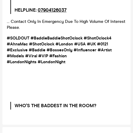
HELPLINE:
07904126037
... Contact Only In Emergency Due To High Volume Of Interest
Please.
#SOLDOUT #BaddieBaddieShotOclock #ShotOclock4
#AhnaMac #ShotOclock #London #USA #UK #0121
#Exclusive #Baddie #BossesOnly #Influencer #Artist
#Models #Viral #VIP #Fashion
#LondonNights
#
LondonNight
WHO'S THE BADDEST IN THE ROOM?