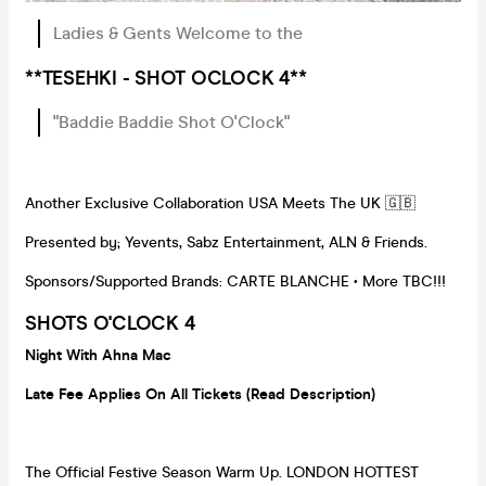
Ladies & Gents Welcome to the
**TESEHKI - SHOT OCLOCK 4**
"Baddie Baddie Shot O'Clock"
Another Exclusive Collaboration USA Meets The UK 🇬🇧
Presented by; Yevents, Sabz Entertainment, ALN & Friends.
Sponsors/Supported Brands: CARTE BLANCHE • More TBC!!!
SHOTS O'CLOCK 4
Night With Ahna Mac
Late Fee Applies On All Tickets (Read Description)
The Official Festive Season Warm Up. LONDON HOTTEST