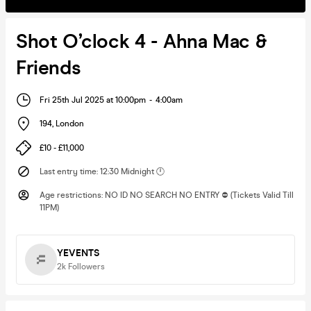
Shot O’clock 4 - Ahna Mac &
Friends
Fri 25th Jul 2025 at 10:00pm
-
4:00am
194
,
London
£10 - £11,000
Last entry time
:
12:30 Midnight 🕛
Age restrictions
:
NO ID NO SEARCH NO ENTRY ⛔️ (Tickets Valid Till
11PM)
YEVENTS
2k
Followers