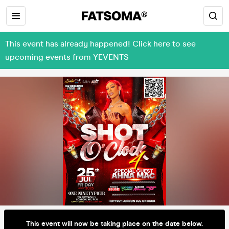
This event has already happened! Click here to see
upcoming events from YEVENTS
This event will now be taking place on the date below.