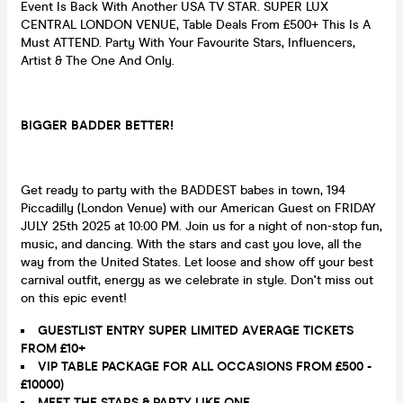
Event Is Back With Another USA TV STAR. SUPER LUX
CENTRAL LONDON VENUE, Table Deals From £500+ This Is A
Must ATTEND. Party With Your Favourite Stars, Influencers,
Artist & The One And Only.
BIGGER BADDER BETTER!
Get ready to party with the BADDEST babes in town, 194
Piccadilly (London Venue) with our American Guest on FRIDAY
JULY 25th 2025 at 10:00 PM. Join us for a night of non-stop fun,
music, and dancing. With the stars and cast you love, all the
way from the United States. Let loose and show off your best
carnival outfit, energy as we celebrate in style. Don't miss out
on this epic event!
GUESTLIST ENTRY SUPER LIMITED AVERAGE TICKETS
FROM £10+
VIP TABLE PACKAGE FOR ALL OCCASIONS FROM £500 -
£10000)
MEET THE STARS & PARTY LIKE ONE.