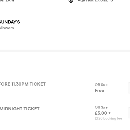
me
:
2AM
Age restrictions
:
18+
SUNDAY'S
ollowers
FORE 11.30PM TICKET
Off Sale
Free
Off Sale
MIDNIGHT TICKET
£5.00 +
£1.20 booking fee