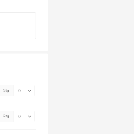
Qty
Qty