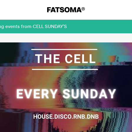
ming events from CELL SUNDAY'S