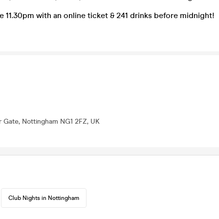
e 11.30pm with an online ticket & 241 drinks before midnight!
er Gate, Nottingham NG1 2FZ, UK
Club Nights in Nottingham