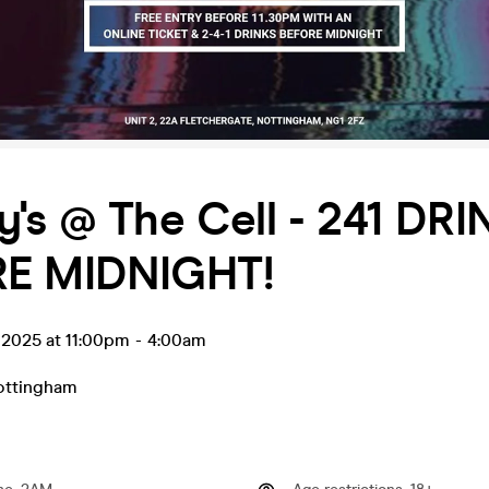
's @ The Cell - 241 DR
E MIDNIGHT!
 2025 at 11:00pm
-
4:00am
ottingham