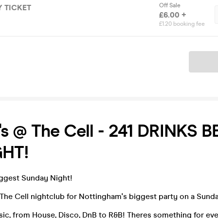
Off Sale
 TICKET
£6.00 +
£1.20 booking fee
Ticket
s @ The Cell - 241 DRINKS 
HT!
iggest Sunday Night!
The Cell nightclub for Nottingham's biggest party on a Sund
sic, from House, Disco, DnB to R&B! Theres something for eve