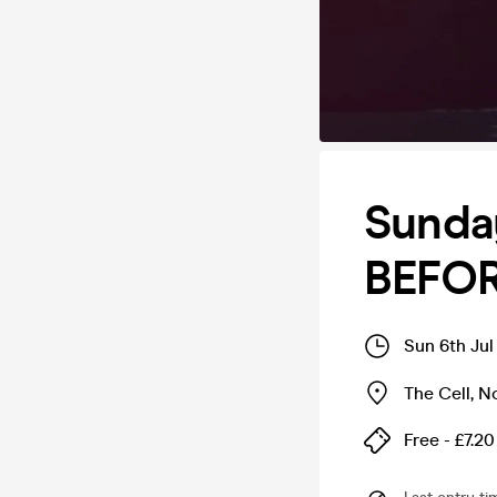
Sunday
BEFOR
Sun 6th Jul
The Cell
,
N
Free - £7.20