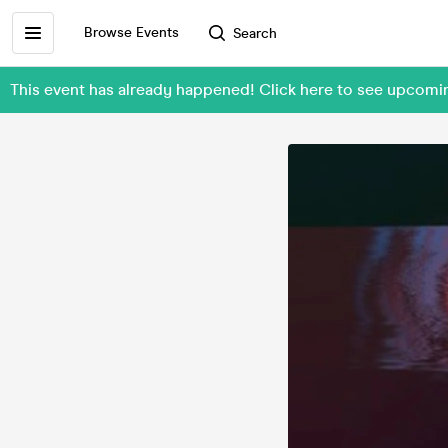
Browse Events
Search
This event has already happened! Click here to see upco