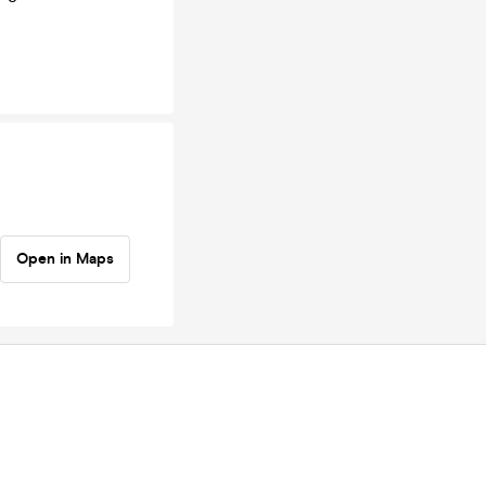
Open in Maps