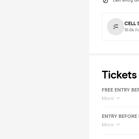
Last entry ti
CELL 
16.6k
F
Tickets
FREE ENTRY BE
More
ENTRY BEFORE 
More