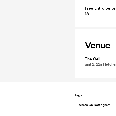
Free Entry befor
18+
Venue
The Cell
unit 2, 22a Fletch
Tags
What's On Nottingham