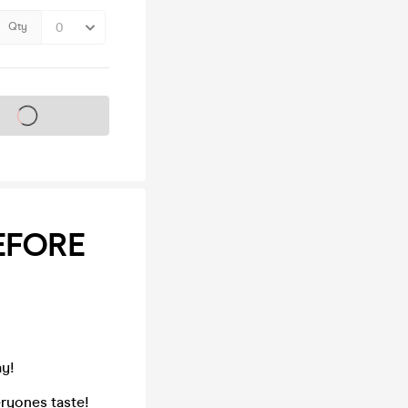
Qty
s on sale soon
BEFORE
ay!
ryones taste!