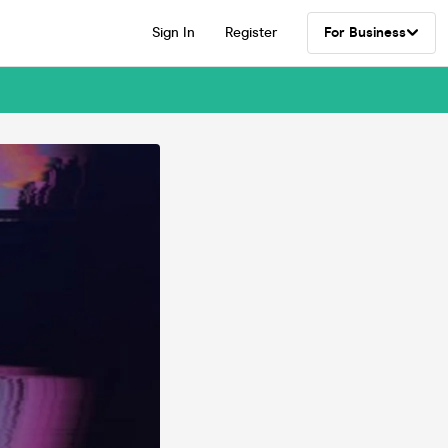
Sign In
Register
For Business