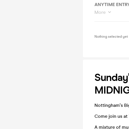
ANYTIME ENTRY
More
Nothing selected yet
Sunday'
MIDNIG
Nottingham's B
Come join us at 
A mixture of mu