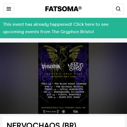
This event has already happened! Click here to see
upcoming events from The Gryphon Bristol
NERVOCHAOS (BR),