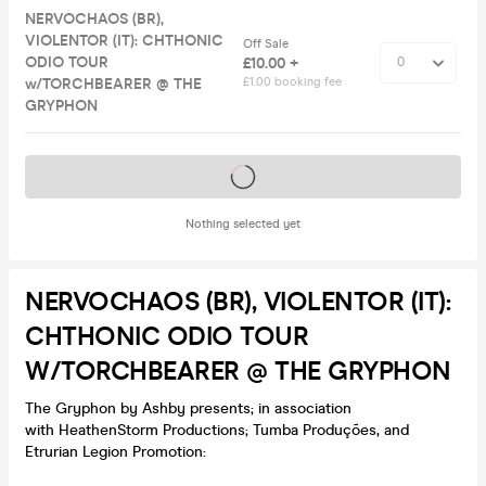
NERVOCHAOS (BR),
VIOLENTOR (IT): CHTHONIC
Off Sale
ODIO TOUR
£10.00 +
w/TORCHBEARER @ THE
£1.00 booking fee
GRYPHON
Tickets on sale soon
Nothing selected yet
NERVOCHAOS (BR), VIOLENTOR (IT):
CHTHONIC ODIO TOUR
W/TORCHBEARER @ THE GRYPHON
The Gryphon by Ashby presents; in association
with HeathenStorm Productions; Tumba Produções, and
Etrurian Legion Promotion: