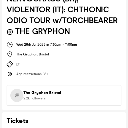
VIOLENTOR (IT): CHTHONIC
ODIO TOUR w/TORCHBEARER
@ THE GRYPHON
Wed 26th Jul 2023 at 7:30pm
-
11:00pm
The Gryphon
,
Bristol
£11
Age restrictions
:
18+
The Gryphon Bristol
2.2k
Followers
Tickets