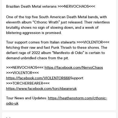
Brazilian Death Metal veterans >>>NERVOCHAOS<<<
One of the top five South American Death Metal bands, with
eleventh album “Cthonic Wrath” just released. Their relentless
brutality shows no sign of slowing down, and a week of
blistering aggression is promised.
Tour support comes from Italian stalwarts >>>VIOLENTOR<<<
fetching their raw and fast Punk Thrash to these shores. The
defiant rage of 2022 album “Manifesto di Odio” is certain to
demand unbridled chaos from the pit.
>>>NERVOCHAOS<<<
https://facebook.com/NervoChaos
>>>VIOLENTOR<<<
https://facebook.com/VIOLENTOR666
Support
>>>TORCHERBEARER<<<
https://www.facebook.com/torchbeareruk
Tour News and Updates:
https://heathenstorm.com/cthonic-
odio-uk