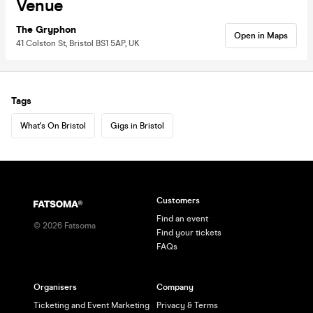
Venue
The Gryphon
Open in Maps
41 Colston St, Bristol BS1 5AP, UK
Tags
What's On Bristol
Gigs in Bristol
Customers
Find an event
©
2026
Fatsoma
Find your tickets
FAQs
Organisers
Company
Ticketing and Event Marketing
Privacy & Terms