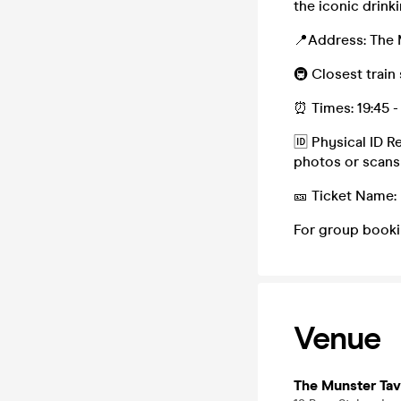
the iconic drin
📍Address: The 
🚇 Closest train
⏰ Times: 19:45 -
🆔 Physical ID R
photos or scans
🎫 Ticket Name:
For group booki
Venue
The Munster Tav