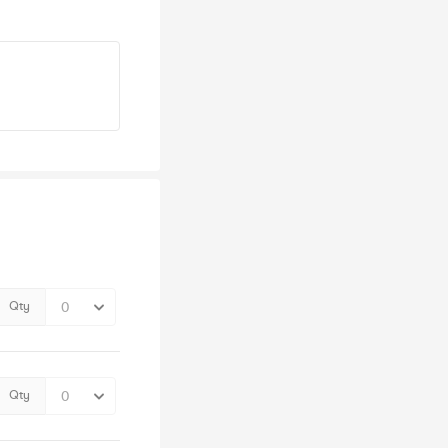
Qty
Qty