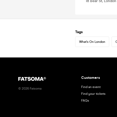
18 Bear St, Londo
Tags
What's On London
C
Customers
Find an event
©
2026
Fatsoma
Find your tickets
FAQs