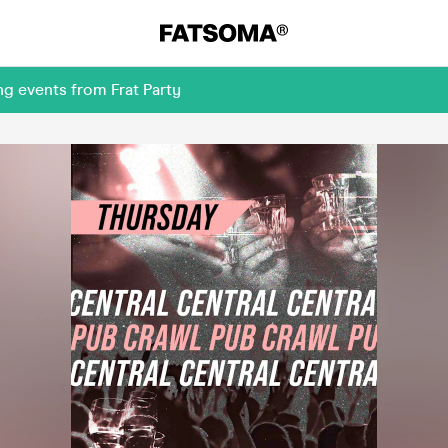
g events from Frat Party