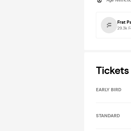
Age restricti
Frat P
29.3k
F
Tickets
EARLY BIRD
STANDARD