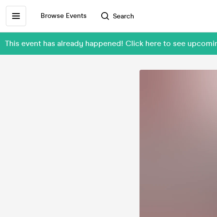
Browse Events
Search
This event has already happened! Click here to see upcomin