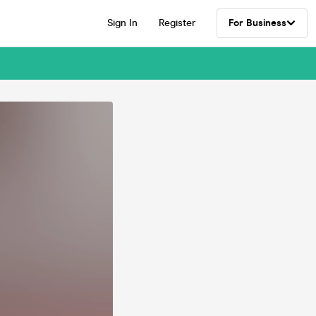
Sign In
Register
For Business