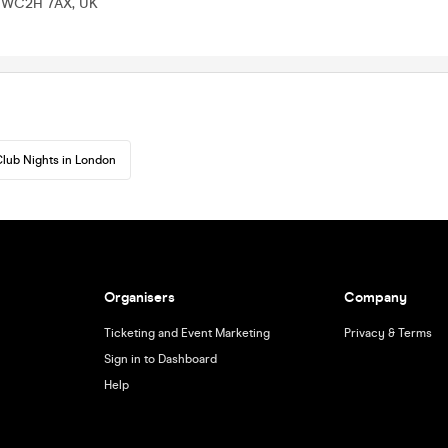
n WC2H 7AX, UK
lub Nights in London
Organisers
Company
Ticketing and Event Marketing
Privacy & Terms
Sign in to Dashboard
Help