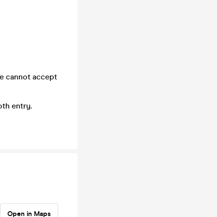
we cannot accept
th entry.
Open in Maps