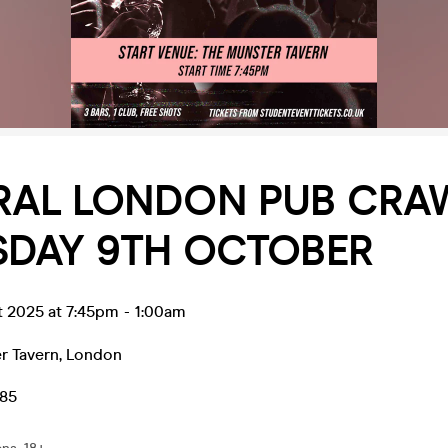
RAL LONDON PUB CRAW
SDAY 9TH OCTOBER
t 2025 at 7:45pm
-
1:00am
r Tavern
,
London
.85