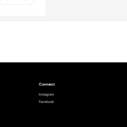
Connect
Instagram
Facebook