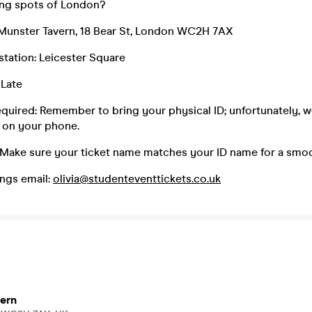
king spots of London?
Munster Tavern, 18 Bear St, London WC2H 7AX
 station: Leicester Square
 Late
equired: Remember to bring your physical ID; unfortunately, 
 on your phone.
 Make sure your ticket name matches your ID name for a smoo
ngs email:
olivia@studenteventtickets.co.uk
ern