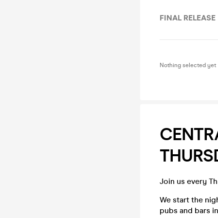
FINAL RELEASE
Nothing selected yet
CENTR
THURS
Join us every T
We start the ni
pubs and bars in