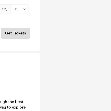
Qty
Get Tickets
ough the best
way to explore