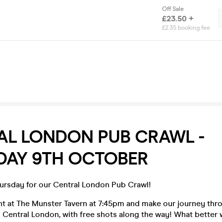
Off Sale
£23.50 +
£2.35 booking fee
AL LONDON PUB CRAWL -
DAY 9TH OCTOBER
hursday for our Central London Pub Crawl!
ght at The Munster Tavern at 7:45pm and make our journey thr
 Central London, with free shots along the way! What better 