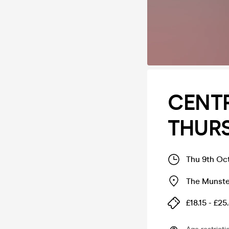
CENT
THUR
Thu 9th Oc
The Munste
£18.15 - £25