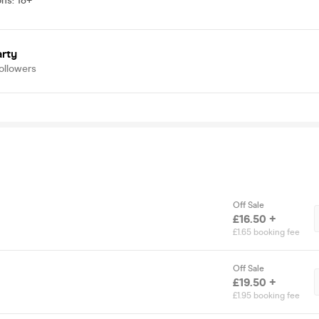
ons
:
18+
arty
ollowers
Off Sale
£16.50 +
£1.65 booking fee
Off Sale
£19.50 +
£1.95 booking fee