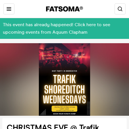
This event has already happened! Click here to see
upcoming events from Aquum Clapham
CHRISTMAS EVE @ Trafik