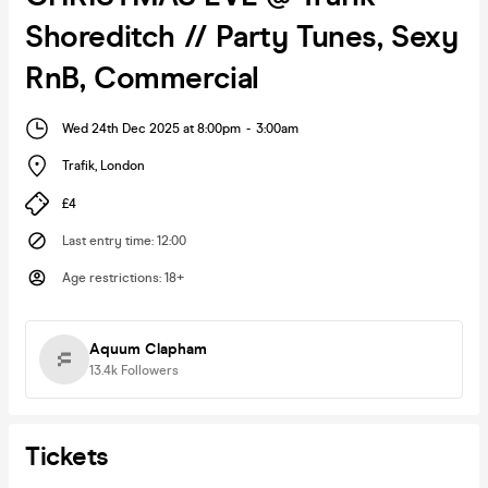
Shoreditch // Party Tunes, Sexy
RnB, Commercial
Wed 24th Dec 2025 at 8:00pm
-
3:00am
Trafik
,
London
£4
Last entry time
:
12:00
Age restrictions
:
18+
Aquum Clapham
13.4k
Followers
Tickets