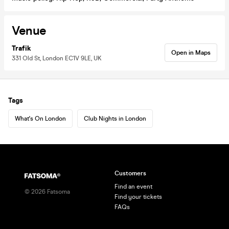
Venue
Trafik
Open in Maps
331 Old St, London EC1V 9LE, UK
Tags
What's On London
Club Nights in London
Customers
Find an event
©
2026
Fatsoma
Find your tickets
FAQs