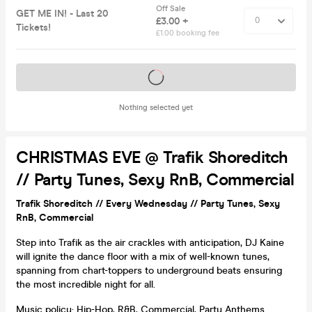
Off Sale
GET ME IN! - Last 20
£3.00 +
Tickets!
£1.00 booking fee
Tickets on sale soon
Nothing selected yet
CHRISTMAS EVE @ Trafik Shoreditch
// Party Tunes, Sexy RnB, Commercial
Trafik Shoreditch // Every Wednesday // Party Tunes, Sexy
RnB, Commercial
Step into Trafik as the air crackles with anticipation, DJ Kaine
will ignite the dance floor with a mix of well-known tunes,
spanning from chart-toppers to underground beats ensuring
the most incredible night for all.
Music policy: Hip-Hop, R&B, Commercial, Party Anthems