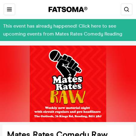
This event has already happened! Click here to see
upcoming events from Mates Rates Comedy Reading
Mates Rates Comedy Raw,