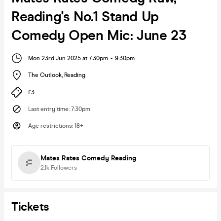
Reading's No.1 Stand Up
Comedy Open Mic: June 23
Mon 23rd Jun 2025 at 7:30pm
-
9:30pm
The Outlook
,
Reading
£3
Last entry time
:
7:30pm
Age restrictions
:
18+
Mates Rates Comedy Reading
2.1k
Followers
Tickets