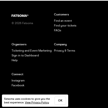
Customers
Find an event
©
2026
Fatsoma
Find your tickets
FAQs
Organisers
Company
Ticketing and Event Marketing
Privacy & Terms
Sign in to Dashboard
Help
Connect
Instagram
Facebook
Fatsoma uses cookies to give you the
OK
best experience.
View Privacy Policy