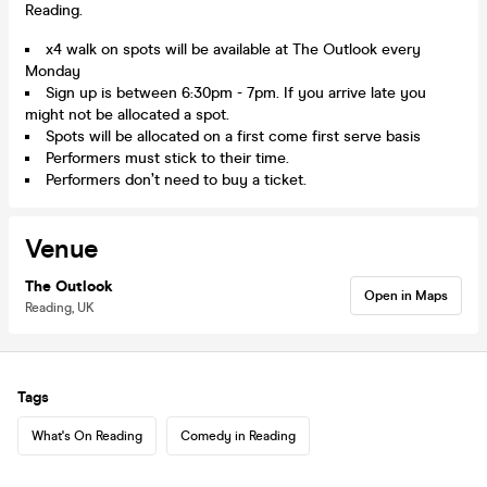
Reading.
x4 walk on spots will be available at The Outlook every
Monday
Sign up is between 6:30pm - 7pm. If you arrive late you
might not be allocated a spot.
Spots will be allocated on a first come first serve basis
Performers must stick to their time.
Performers don’t need to buy a ticket.
Venue
The Outlook
Open in Maps
Reading, UK
Tags
What's On Reading
Comedy in Reading