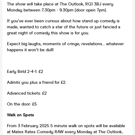
The show will take place at The Outlook, RG1 3BJ every
Monday between 7:30pm - 9:30pm (door open 7pm).
If you've ever been curious about how stand up comedy is
made, wanted to catch a star of the future or just fancied a
great night of comedy this show is for you.
Expect big laughs, moments of cringe, revelations... whatever
happens it won't be dull!
Early Birld 2-4-1: £2
Admits you plus a friend for £2.
Advanced tickets: £2
On the door: £5
Walk on Spots
From 3 February 2025 5 minute walk on spots will be available
at Mates Rates Comedy RAW every Monday at The Outlook,