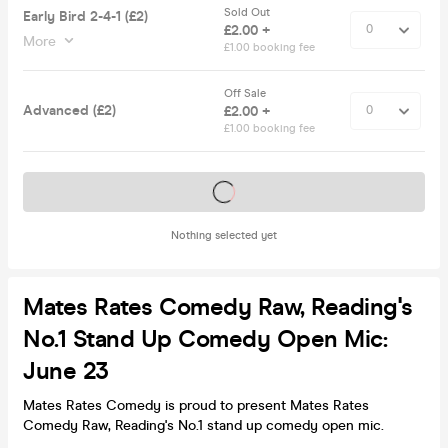
Sold Out
Early Bird 2-4-1 (£2)
£2.00 +
More
£1.00 booking fee
Off Sale
Advanced (£2)
£2.00 +
£1.00 booking fee
Tickets on sale soon
Nothing selected yet
Mates Rates Comedy Raw, Reading's
No.1 Stand Up Comedy Open Mic:
June 23
Mates Rates Comedy is proud to present Mates Rates
Comedy Raw, Reading's No.1 stand up comedy open mic.