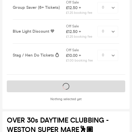
Off Sale
Group Saver (6+ Tickets)
£12.50 +
£1.25 booking fee
Off Sale
Blue Light Discount 💙
£12.50 +
£1.25 booking fee
Off Sale
Stag / Hen Do Tickets 💍
£10.00 +
£1.00 booking fee
Tickets on sale soon
Nothing selected yet
OVER 30s DAYTIME CLUBBING -
WESTON SUPER MARE🕺🏽