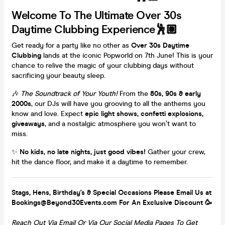
Welcome To The Ultimate Over 30s
Daytime Clubbing Experience🕺🏽
Get ready for a party like no other as
Over 30s Daytime
Clubbing
lands at the iconic Popworld on 7th June! This is your
chance to relive the magic of your clubbing days without
sacrificing your beauty sleep.
🎶
The Soundtrack of Your Youth!
From the
80s, 90s & early
2000s
, our DJs will have you grooving to all the anthems you
know and love. Expect
epic light shows, confetti explosions,
giveaways
, and a nostalgic atmosphere you won’t want to
miss.
✨
No kids, no late nights, just good vibes!
Gather your crew,
hit the dance floor, and make it a daytime to remember.
Stags, Hens, Birthday's & Special Occasions Please Email Us at
Bookings@Beyond30Events.com For An Exclusive Discount 🥳
Reach Out Via Email Or Via Our Social Media Pages To Get