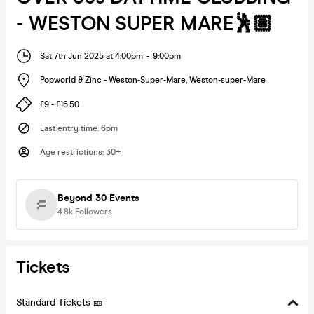
- WESTON SUPER MARE🕺🏽
Sat 7th Jun 2025 at 4:00pm
-
9:00pm
Popworld & Zinc - Weston-Super-Mare
,
Weston-super-Mare
£9 - £16.50
Last entry time
:
6pm
Age restrictions
:
30+
Beyond 30 Events
4.8k
Followers
Tickets
Standard Tickets 🎫