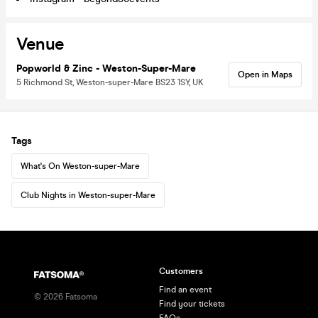
Venue
Popworld & Zinc - Weston-Super-Mare
Open in Maps
5 Richmond St, Weston-super-Mare BS23 1SY, UK
Tags
What's On Weston-super-Mare
Club Nights in Weston-super-Mare
Customers
Find an event
©
2026
Fatsoma
Find your tickets