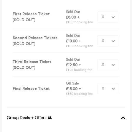
Sold Out
First Release Ticket
£8.00 +
(SOLD OUT)
£1.00 booking fee
Sold Out
Second Release Tickets
£10.00 +
(SOLD OUT)
£1.00 booking fee
Sold Out
Third Release Ticket
£12.50 +
(SOLD OUT)
£1.25 booking fee
Off Sale
Final Release Ticket
£15.00 +
£1.50 booking fee
Group Deals + Offers 👥