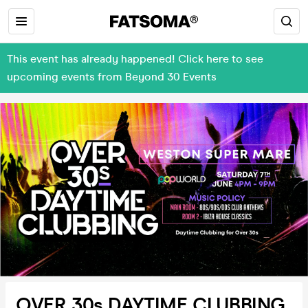
This event has already happened! Click here to see
upcoming events from Beyond 30 Events
OVER 30s DAYTIME CLUBBING