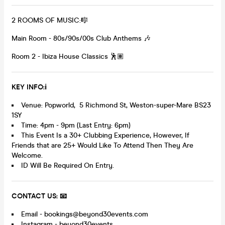
2 ROOMS OF MUSIC:🎼
Main Room - 80s/90s/00s Club Anthems 🎶
Room 2 - Ibiza House Classics 🕺🏽
KEY INFO:ℹ️
Venue: Popworld, 5 Richmond St, Weston-super-Mare BS23
1SY
Time: 4pm - 9pm (Last Entry: 6pm)
This Event Is a 30+ Clubbing Experience, However, If
Friends that are 25+ Would Like To Attend Then They Are
Welcome.
ID Will Be Required On Entry.
CONTACT US: 📧
Email - bookings@beyond30events.com
Instagram - beyond30events