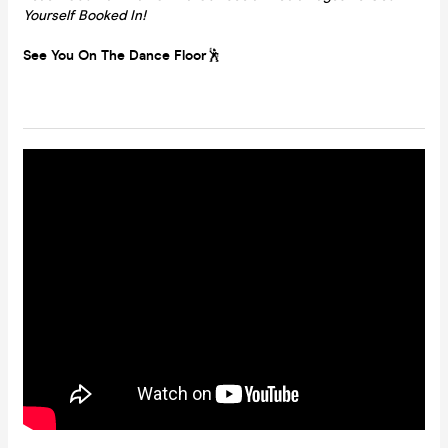
Yourself Booked In!
See You On The Dance Floor
🕺