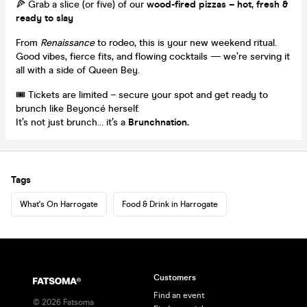
🍕 Grab a slice (or five) of our
wood-fired pizzas – hot, fresh &
ready to slay
From
Renaissance
to rodeo, this is your new weekend ritual.
Good vibes, fierce fits, and flowing cocktails — we’re serving it
all with a side of Queen Bey.
🎟️ Tickets are limited – secure your spot and get ready to
brunch like Beyoncé herself.
It’s not just brunch… it’s a
Brunchnation.
Tags
What's On Harrogate
Food & Drink in Harrogate
Customers
Find an event
©
2026
Fatsoma