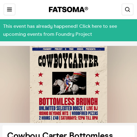
This event has already happened! Click here to see
upcoming events from Foundry Project
Cowboy Carter Bottomless