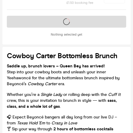
£1.50 booking fee
Tickets on sale soon
Nothing selected yet
Cowboy Carter Bottomless Brunch
Saddle up, brunch lovers – Queen Bey has arrived!
Step into your cowboy boots and unleash your inner
Yeehawoncé for the ultimate bottomless brunch inspired by
Beyoncé’s
Cowboy Carter
era.
Whether you’re a
Single Lady
or rolling deep with the
Cuff It
crew, this is your invitation to brunch in style — with
sass,
class, and a whole lot of gas
.
🎧 Expect Beyoncé bangers all day long from our live DJ –
from
Texas Hold 'Em
to
Crazy in Love
🍸 Sip your way through
2 hours of bottomless cocktails