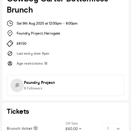
Brunch
Sat 9th Aug 2025 at 12:00pm
-
8:00pm
Foundry Project
,
Harrogate
£41.50
Last entry time
:
6pm
Age restrictions
:
18
Foundry Project
8
Followers
Tickets
Off Sale
Brunch ticket 🤠
£40.00 +