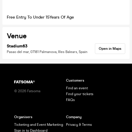
Free Entry To Under 15Years Of Age
Venue
Stadium63
Open in Maps
Pasao del mar, 07181 Palmanova, Illes Balears, Spain
Customers
Find an event
©
2026
Fatsoma
Find your tickets
FAQs
Organisers
Company
Ticketing and Event Marketing
Privacy & Terms
Sign in to Dashboard