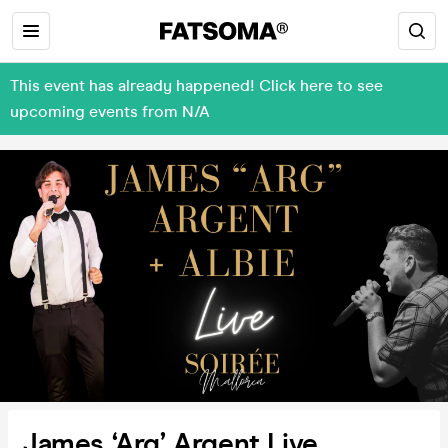
This event has already happened! Click here to see
upcoming events from N/A
James ‘Arg’ Argent Live