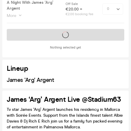
A Night With James ‘Arg’
Off Sale
Argent
€20.00 +
€2.00 booking fee
More
Tickets on sale soon
Nothing selected yet
Lineup
James 'Arg' Argent
James ‘Arg’ Argent Live @Stadium63
Tv star James ‘Arg’ Argent launches his residency in Mallorca
with Soirée Events. Support from the Islands finest talent Albie
Davies & Dj Rich E Rich join us for a family fun packed evening
of entertainment in Palmanova Mallorca.