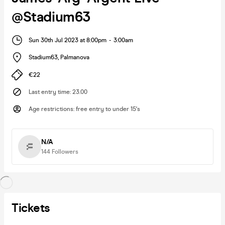
@Stadium63
Sun 30th Jul 2023 at 8:00pm
-
3:00am
Stadium63
,
Palmanova
€22
Last entry time
:
23.00
Age restrictions
:
free entry to under 15's
N/A
144
Followers
Tickets