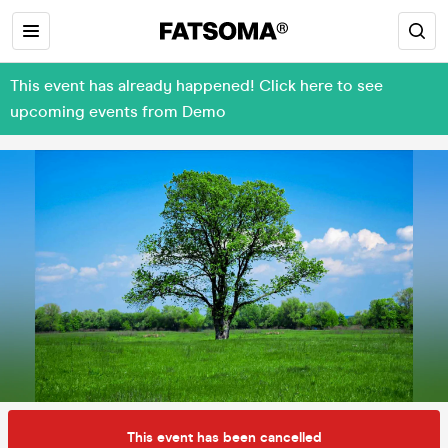
This event has already happened! Click here to see
upcoming events from Demo
This event has been cancelled