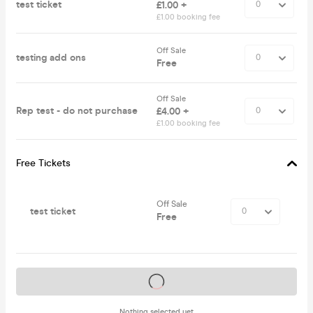
test ticket
£1.00 +
£1.00 booking fee
Off Sale
testing add ons
Free
Off Sale
Rep test - do not purchase
£4.00 +
£1.00 booking fee
Free Tickets
Off Sale
test ticket
Free
Tickets on sale soon
Nothing selected yet