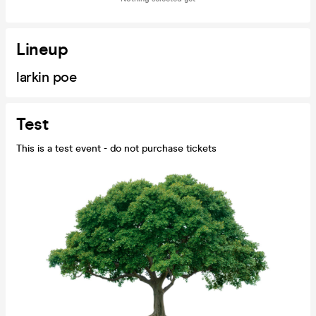
Lineup
larkin poe
Test
This is a test event - do not purchase tickets