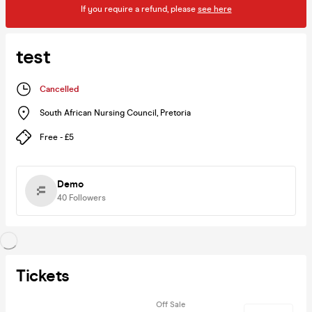
If you require a refund, please
see here
test
Cancelled
South African Nursing Council
,
Pretoria
Free - £5
Demo
40
Followers
Tickets
Off Sale