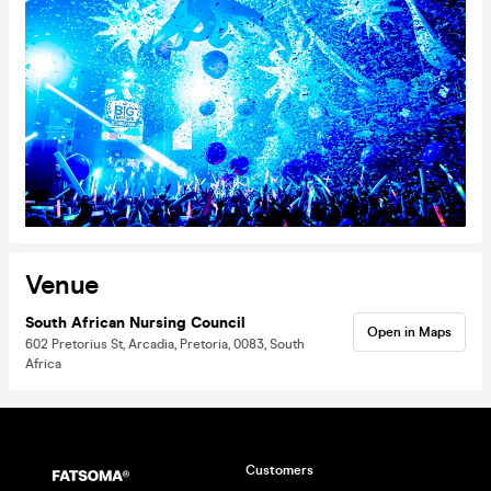
Venue
South African Nursing Council
Open in Maps
602 Pretorius St, Arcadia, Pretoria, 0083, South
Africa
Customers