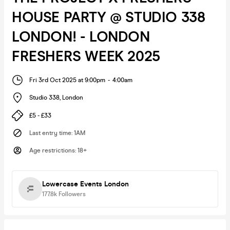
HOUSE PARTY @ STUDIO 338
LONDON! - LONDON
FRESHERS WEEK 2025
Fri 3rd Oct 2025 at 9:00pm
-
4:00am
Studio 338
,
London
£5 - £33
Last entry time
:
1AM
Age restrictions
:
18+
Lowercase Events London
177.8k
Followers