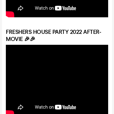
FRESHERS HOUSE PARTY 2022 AFTER-
MOVIE 🎉🎉