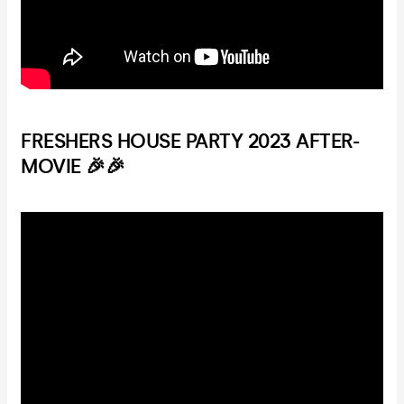
FRESHERS HOUSE PARTY 2023 AFTER-
MOVIE 🎉🎉