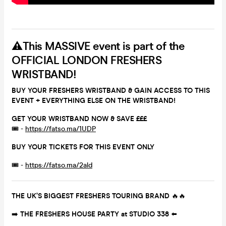
⚠️
This MASSIVE event is part of the
OFFICIAL LONDON FRESHERS
WRISTBAND!
BUY YOUR FRESHERS WRISTBAND & GAIN ACCESS TO THIS
EVENT + EVERYTHING ELSE ON THE WRISTBAND!
GET YOUR WRISTBAND NOW & SAVE £££
🎟 -
https://fatso.ma/1UDP
BUY YOUR TICKETS FOR THIS EVENT ONLY
🎟 -
https://fatso.ma/2ald
THE UK’S BIGGEST FRESHERS TOURING BRAND
🔥🔥
➡️
THE FRESHERS HOUSE PARTY at STUDIO 338
⬅️