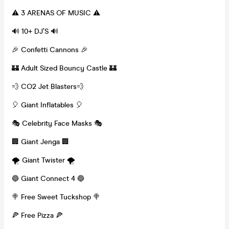
⚠️ 3 ARENAS OF MUSIC ⚠️
🔊 10+ DJ’S 🔊
🎉 Confetti Cannons 🎉
🏰 Adult Sized Bouncy Castle 🏰
💨 CO2 Jet Blasters💨
🎈 Giant Inflatables 🎈
🎭 Celebrity Face Masks 🎭
🏢 Giant Jenga 🏢
🌪️ Giant Twister 🌪️
🔵 Giant Connect 4 🔵
🍭 Free Sweet Tuckshop 🍭
🍕 Free Pizza 🍕