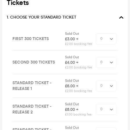
Tickets
1. CHOOSE YOUR STANDARD TICKET
Sold Out
FIRST 300 TICKETS
£3.00 +
£2.00 booking fee
Sold Out
SECOND 300 TICKETS
£4.00 +
£2.00 booking fee
Sold Out
STANDARD TICKET -
£6.00 +
RELEASE 1
£2.00 booking fee
Sold Out
STANDARD TICKET -
£8.00 +
RELEASE 2
£1.00 booking fee
Sold Out
STANDARD TICKET -