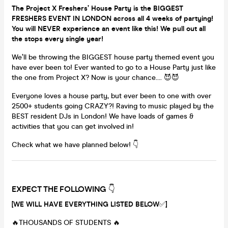
The Project X Freshers’ House Party is the BIGGEST
FRESHERS EVENT IN LONDON across all 4 weeks of partying!
You will NEVER experience an event like this! We pull out all
the stops every single year!
We’ll be throwing the BIGGEST house party themed event you
have ever been to! Ever wanted to go to a House Party just like
the one from Project X? Now is your chance…. 😈😈
Everyone loves a house party, but ever been to one with over
2500+ students going CRAZY?! Raving to music played by the
BEST resident DJs in London! We have loads of games &
activities that you can get involved in!
Check what we have planned below! 👇
EXPECT THE FOLLOWING
👇
[WE WILL HAVE EVERYTHING LISTED BELOW
✅
]
🔥THOUSANDS OF STUDENTS 🔥