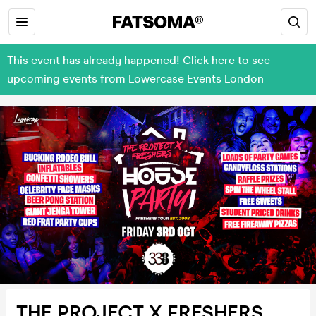
This event has already happened! Click here to see
upcoming events from Lowercase Events London
THE PROJECT X FRESHERS