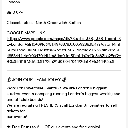
London
SE10 0PF
Closest Tubes : North Greenwich Station
GOOGLE MAPS LINK
[
https://www.google.com/maps/dir//Studio+338,+338+Boord+S
t,+London+SE10+0PF/@51.4976878,0.0039286,15.47z/data=!4m1
6!1m6!3m5!1s0x0:0x98f81873d7c03f17!2sStudio+338!8m2!3d51.
4953444!4d0.0047044!4m8!1m0!1m5!1m1!1s0x47d8a83ba25af2e
9:0x98f81873d7c03f17!2m2!1d0.0047044!2d51.4953444!3e3
]
💰 JOIN OUR TEAM TODAY 💰
Work For Lowercase Events // We are London's biggest
student events company running London's biggest weekly and
one off club brands!
We are recruiting FRESHERS at all London Universities to sell
tickets for
our events!
★ Free Entry to ALL OF our events and free drinks!