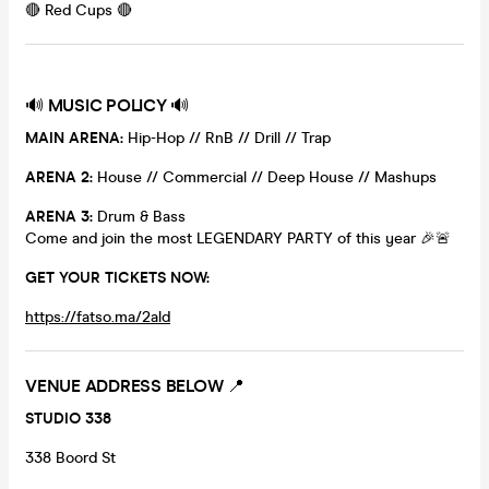
🔴 Red Cups 🔴
🔊
MUSIC POLICY
🔊
MAIN ARENA:
Hip-Hop // RnB // Drill // Trap
ARENA 2:
House // Commercial // Deep House // Mashups
ARENA 3:
Drum & Bass
Come and join the most LEGENDARY PARTY of this year 🎉🚨
GET YOUR TICKETS NOW:
https://fatso.ma/2ald
VENUE ADDRESS BELOW
📍
STUDIO 338
338 Boord St