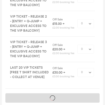
EXCLUSIVE ACCESS TO
£2.00 booking fee
THE VIP BALCONY]
VIP TICKET - RELEASE 2
Off Sale
- [ENTRY + Q-JUMP +
£15.00 +
EXCLUSIVE ACCESS TO
£2.00 booking fee
THE VIP BALCONY]
VIP TICKET - RELEASE 3
Off Sale
- [ENTRY + Q-JUMP +
£20.00 +
EXCLUSIVE ACCESS TO
£2.00 booking fee
THE VIP BALCONY]
LAST 20 VIP TICKETS
Off Sale
[FREE T SHIRT INCLUDED
£30.00 +
- COLLECT AT VENUE]
£3.00 booking fee
Tickets on sale soon