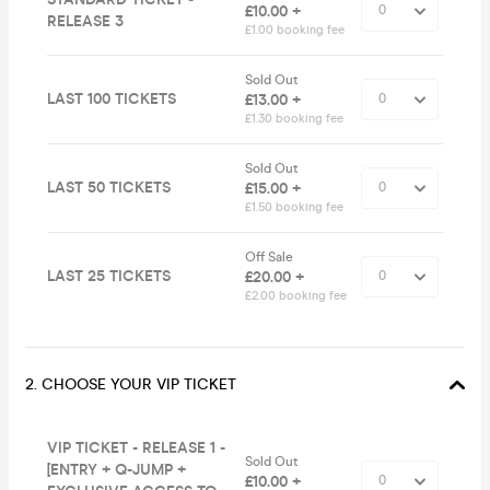
£10.00 +
RELEASE 3
£1.00 booking fee
Sold Out
LAST 100 TICKETS
£13.00 +
£1.30 booking fee
Sold Out
LAST 50 TICKETS
£15.00 +
£1.50 booking fee
Off Sale
LAST 25 TICKETS
£20.00 +
£2.00 booking fee
2. CHOOSE YOUR VIP TICKET
VIP TICKET - RELEASE 1 -
Sold Out
[ENTRY + Q-JUMP +
£10.00 +