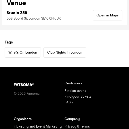
Venue
Studio 338
Open in Maps
338 Boord St, London SE10 0PF, UK
Tags
What's On London
Club Nights in London
Customers
Find an event
©
2026
Fatsoma
Find your tickets
FAQs
Organisers
Company
Ticketing and Event Marketing
Privacy & Terms