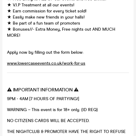
★ V.I.P Treatment at all our events!
★ Earn commission for every ticket sold!
★ Easily make new friends in your halls!
★ Be part of a fun team of promoters
★ Bonuses//- Extra Money, Free nights out AND MUCH
MORE!
Apply now by filling out the form below:
www.lowercaseevents.co.uk/work-for-us
⚠️ IMPORTANT INFORMATION ⚠️
9PM - 4AM [7 HOURS OF PARTYING!]
WARNING – This event is for 18+ only. (ID REQ)
NO CITIZENS CARDS WILL BE ACCEPTED.
THE NIGHTCLUB & PROMOTER HAVE THE RIGHT TO REFUSE