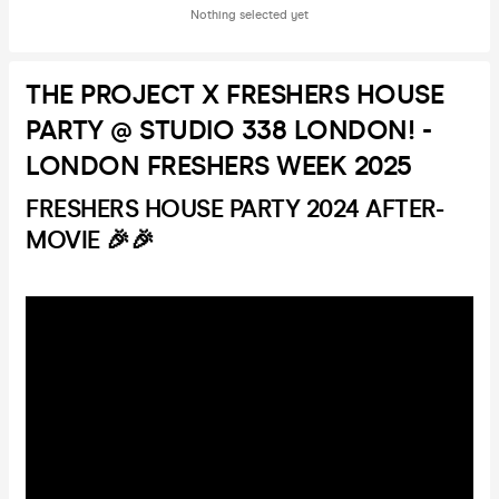
Nothing selected yet
THE PROJECT X FRESHERS HOUSE
PARTY @ STUDIO 338 LONDON! -
LONDON FRESHERS WEEK 2025
FRESHERS HOUSE PARTY 2024 AFTER-
MOVIE 🎉🎉