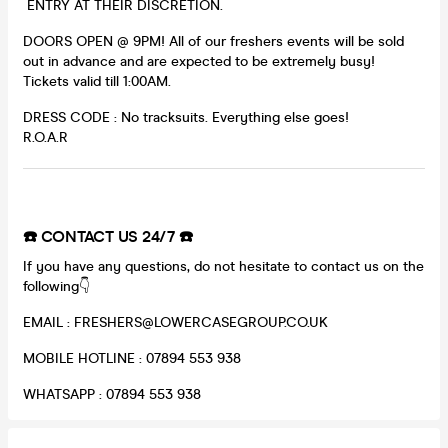
ENTRY AT THEIR DISCRETION.
DOORS OPEN @ 9PM! All of our freshers events will be sold
out in advance and are expected to be extremely busy!
Tickets valid till 1:00AM.
DRESS CODE : No tracksuits. Everything else goes!
R.O.A.R
☎️ CONTACT US 24/7 ☎️
If you have any questions, do not hesitate to contact us on the
following👇
EMAIL : FRESHERS@LOWERCASEGROUP.CO.UK
MOBILE HOTLINE : 07894 553 938
WHATSAPP : 07894 553 938