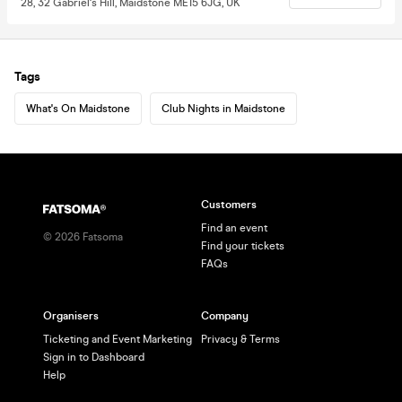
28, 32 Gabriel's Hill, Maidstone ME15 6JG, UK
Tags
What's On Maidstone
Club Nights in Maidstone
Customers
Find an event
©
2026
Fatsoma
Find your tickets
FAQs
Organisers
Company
Ticketing and Event Marketing
Privacy & Terms
Sign in to Dashboard
Help