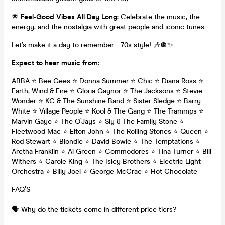
🌟
Feel-Good Vibes All Day Long:
Celebrate the music, the
energy, and the nostalgia with great people and iconic tunes.
Let’s make it a day to remember - 70s style! 🎶🪩✨
Expect to hear music from:
ABBA ⭐ Bee Gees ⭐ Donna Summer ⭐ Chic ⭐ Diana Ross ⭐
Earth, Wind & Fire ⭐ Gloria Gaynor ⭐ The Jacksons ⭐ Stevie
Wonder ⭐ KC & The Sunshine Band ⭐ Sister Sledge ⭐ Barry
White ⭐ Village People ⭐ Kool & The Gang ⭐ The Trammps ⭐
Marvin Gaye ⭐ The O’Jays ⭐ Sly & The Family Stone ⭐
Fleetwood Mac ⭐ Elton John ⭐ The Rolling Stones ⭐ Queen ⭐
Rod Stewart ⭐ Blondie ⭐ David Bowie ⭐ The Temptations ⭐
Aretha Franklin ⭐ Al Green ⭐ Commodores ⭐ Tina Turner ⭐ Bill
Withers ⭐ Carole King ⭐ The Isley Brothers ⭐ Electric Light
Orchestra ⭐ Billy Joel ⭐ George McCrae ⭐ Hot Chocolate
FAQ’S
🗣️ Why do the tickets come in different price tiers?