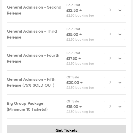
Sold Out
General Admission - Second
£12.50 +
Release
£2.50 booking fee
Sold Out
General Admission - Third
£15.00 +
Release
£2.50 booking fee
Sold Out
General Admission - Fourth
£17.50 +
Release
£2.50 booking fee
Off Sale
General Admission - Fifth
£20.00 +
Release (75% SOLD OUT)
£2.50 booking fee
Off Sale
Big Group Package!
£15.00 +
(Minimum 10 Tickets!)
£2.50 booking fee
Get Tickets