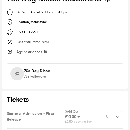
Sat 25th Apr at 3:00pm
-
8:00pm
Ovation
,
Maidstone
£12.50 - £22.50
Last entry time
:
5PM
Age restrictions
:
18+
70s Day Disco
738
Followers
Tickets
Sold Out
General Admission - First
£10.00 +
Release
£2.50 booking fee