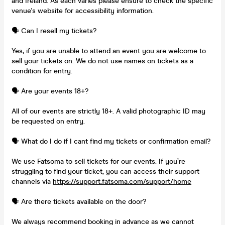
and Ireland. As each varies please ensure to check the specific
venue's website for accessibility information.
🗣️ Can I resell my tickets?
Yes, if you are unable to attend an event you are welcome to
sell your tickets on. We do not use names on tickets as a
condition for entry.
🗣️ Are your events 18+?
All of our events are strictly 18+. A valid photographic ID may
be requested on entry.
🗣️ What do I do if I cant find my tickets or confirmation email?
We use Fatsoma to sell tickets for our events. If you’re
struggling to find your ticket, you can access their support
channels via
https://support.fatsoma.com/support/home
🗣️ Are there tickets available on the door?
We always recommend booking in advance as we cannot