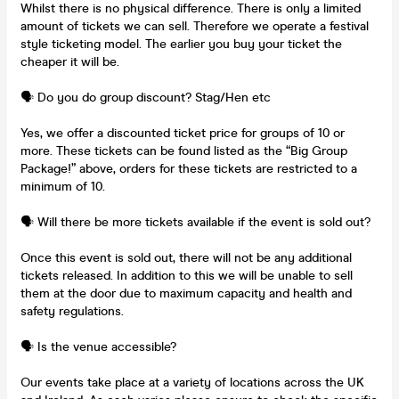
Whilst there is no physical difference. There is only a limited
amount of tickets we can sell. Therefore we operate a festival
style ticketing model. The earlier you buy your ticket the
cheaper it will be.
🗣️ Do you do group discount? Stag/Hen etc
Yes, we offer a discounted ticket price for groups of 10 or
more. These tickets can be found listed as the “Big Group
Package!” above, orders for these tickets are restricted to a
minimum of 10.
🗣️ Will there be more tickets available if the event is sold out?
Once this event is sold out, there will not be any additional
tickets released. In addition to this we will be unable to sell
them at the door due to maximum capacity and health and
safety regulations.
🗣️ Is the venue accessible?
Our events take place at a variety of locations across the UK