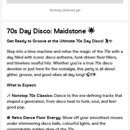
Nothing selected yet
70s Day Disco: Maidstone 🌟
Get Ready to Groove at the Ultimate 70s Day Disco! 🕺✨
Step into a time machine and relive the magic of the 70s with a
day filled with iconic disco anthems, funk-driven floor-fillers,
and timeless soulful hits. Whether you’re a true 70s disco
devotee or just here for the nostalgia, this party is all about
glitter, groove, and good vibes all day long! 🎧💃🌟
What to Expect:
🎶
Nonstop 70s Classics:
Dance to the era-defining tracks that
shaped a generation, from disco heat to funk, soul, and feel-
good pop.
🪩
Retro Dance Floor Energy:
Show off your smoothest moves
under shimmering disco balls, colourful lights, and the
unmistakable golden glow of the 70s.