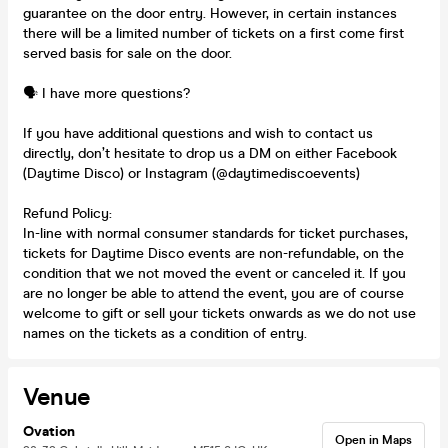
guarantee on the door entry. However, in certain instances
there will be a limited number of tickets on a first come first
served basis for sale on the door.
🗣️ I have more questions?
If you have additional questions and wish to contact us
directly, don’t hesitate to drop us a DM on either Facebook
(Daytime Disco) or Instagram (@daytimediscoevents)
Refund Policy:
In-line with normal consumer standards for ticket purchases,
tickets for Daytime Disco events are non-refundable, on the
condition that we not moved the event or canceled it. If you
are no longer be able to attend the event, you are of course
welcome to gift or sell your tickets onwards as we do not use
names on the tickets as a condition of entry.
Venue
Ovation
Open in Maps