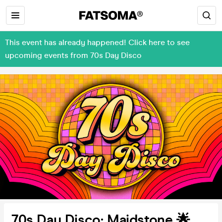
This event has already happened! Click here to see
upcoming events from 70s Day Disco
70s Day Disco: Maidstone 🌟