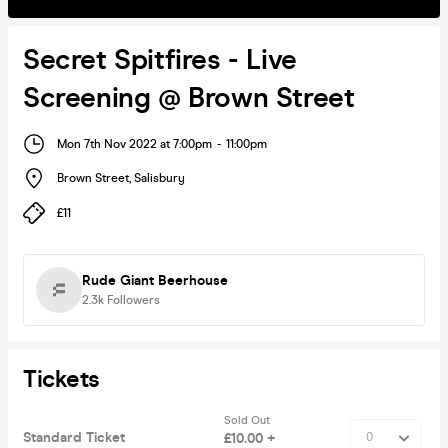
Secret Spitfires - Live
Screening @ Brown Street
Mon 7th Nov 2022 at 7:00pm
-
11:00pm
Brown Street
,
Salisbury
£11
Rude Giant Beerhouse
2.3k
Followers
Tickets
Sold Out
Standard Ticket
£10.00 +