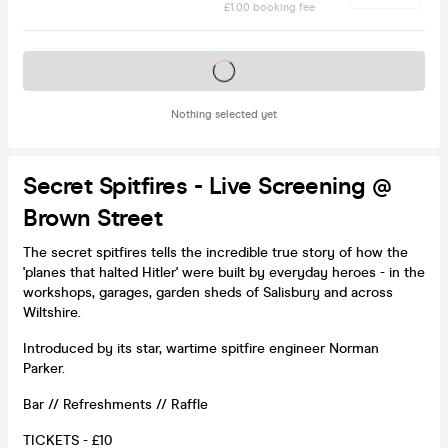
£1.00 booking fee
Tickets on sale soon
Nothing selected yet
Secret Spitfires - Live Screening @
Brown Street
The secret spitfires tells the incredible true story of how the
'planes that halted Hitler' were built by everyday heroes - in the
workshops, garages, garden sheds of Salisbury and across
Wiltshire.
Introduced by its star, wartime spitfire engineer Norman
Parker.
Bar // Refreshments // Raffle
TICKETS - £10