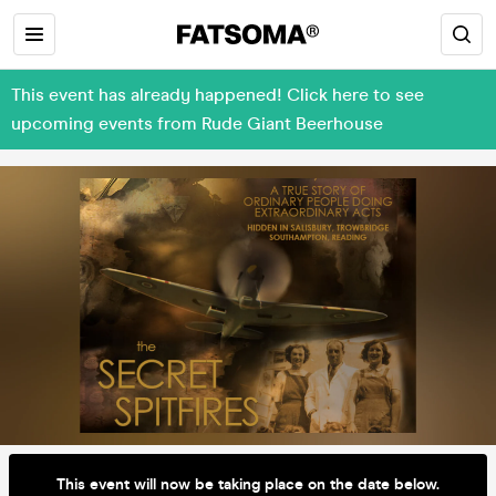
This event has already happened! Click here to see
upcoming events from Rude Giant Beerhouse
This event will now be taking place on the date below.