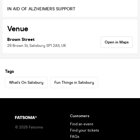
IN AID OF ALZHEIMERS SUPPORT
Venue
Brown Street
Open in Maps
29 Brown St, Salisbury SP1 2AS, UK
Tags
What's On Salisbury
Fun Things in Salisbury
Customers
Find an event
©
2026
Fatsoma
Find your tickets
FAQs