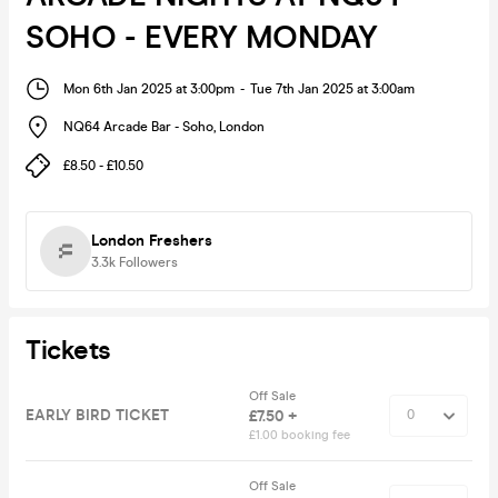
SOHO - EVERY MONDAY
Mon 6th Jan 2025 at 3:00pm
-
Tue 7th Jan 2025 at 3:00am
NQ64 Arcade Bar - Soho
,
London
£8.50 - £10.50
London Freshers
3.3k
Followers
Tickets
Off Sale
EARLY BIRD TICKET
£7.50 +
£1.00 booking fee
Off Sale