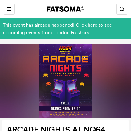
This event has already happened! Click here to see
upcoming events from London Freshers
ARCADE NIGHTS AT NQ64