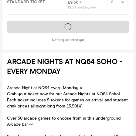
STANDARD TICKET
£9.50 +
£1.00 booking fee
Tickets on sale soon
Nothing selected yet
ARCADE NIGHTS AT NQ64 SOHO -
EVERY MONDAY
Arcade Night at NQ64 every Monday ⭐️
Grab your ticket now for our Arcade Nights at NQ64 Soho!
Each ticket includes 5 tokens for games on arrival, and student
drink prices all night long from £3.50!🍹
Over 50 arcade games to choose from in this underground
Arcade bar 👀