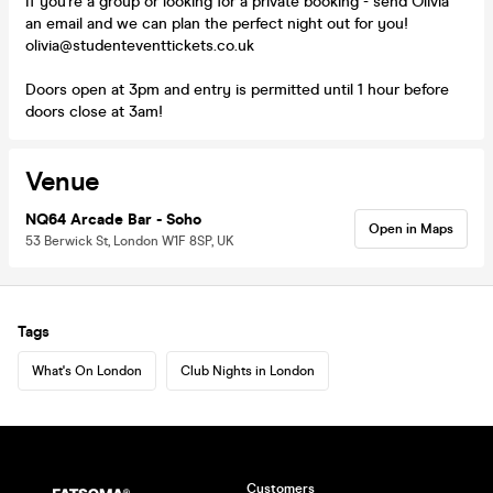
If you're a group or looking for a private booking - send Olivia
an email and we can plan the perfect night out for you!
olivia@studenteventtickets.co.uk
Doors open at 3pm and entry is permitted until 1 hour before
doors close at 3am!
Venue
NQ64 Arcade Bar - Soho
Open in Maps
53 Berwick St, London W1F 8SP, UK
Tags
What's On London
Club Nights in London
Customers