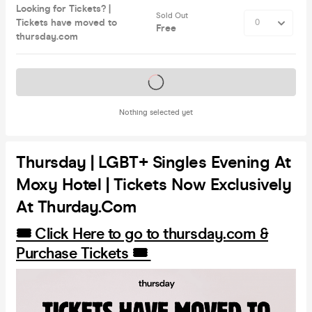
Looking for Tickets? |
Sold Out
Tickets have moved to
Free
thursday.com
Tickets on sale soon
Nothing selected yet
Thursday | LGBT+ Singles Evening At
Moxy Hotel | Tickets Now Exclusively
At Thurday.com
🎟️ Click Here to go to thursday.com &
Purchase Tickets 🎟️