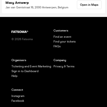
Moxy Antwerp
Open in Maps
Jan van Gentstraat 16, 2000 Antwerpen, Belgium
Customers
Find an event
©
2026
Fatsoma
Find your tickets
FAQs
Organisers
Company
Ticketing and Event Marketing
Privacy & Terms
Sign in to Dashboard
Help
Connect
Instagram
Facebook