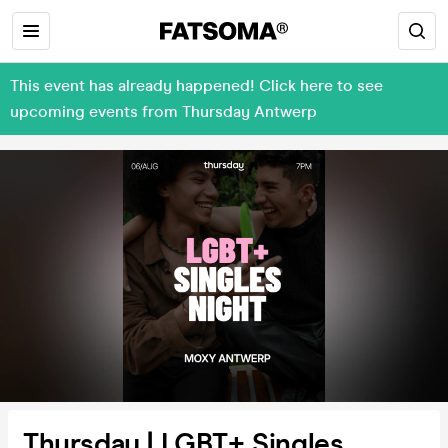
This event has already happened! Click here to see
upcoming events from Thursday Antwerp
Thursday | LGBT+ Singles