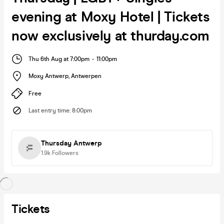
evening at Moxy Hotel | Tickets
now exclusively at thurday.com
Thu 6th Aug at 7:00pm
-
11:00pm
Moxy Antwerp
,
Antwerpen
Free
Last entry time
:
8:00pm
Thursday Antwerp
1.9k
Followers
Tickets