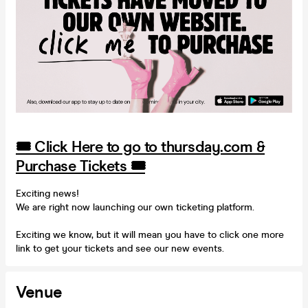
🎟️ Click Here to go to thursday.com &
Purchase Tickets 🎟️
Exciting news!
We are right now launching our own ticketing platform.
Exciting we know, but it will mean you have to click one more
link to get your tickets and see our new events.
Venue