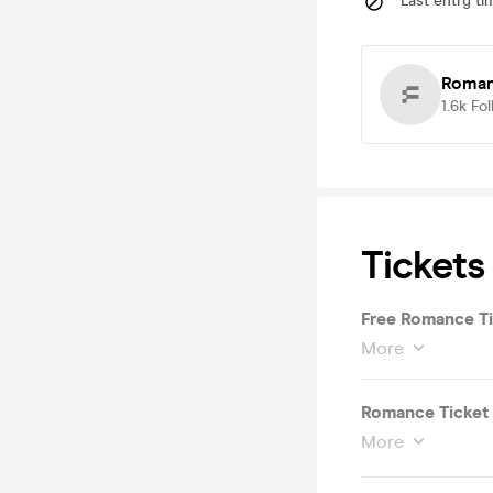
Last entry ti
Roma
1.6k
Fol
Tickets
Free Romance Ti
More
Romance Ticket
More