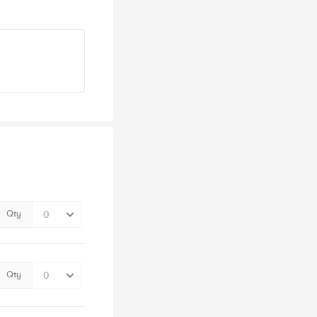
Qty
Qty