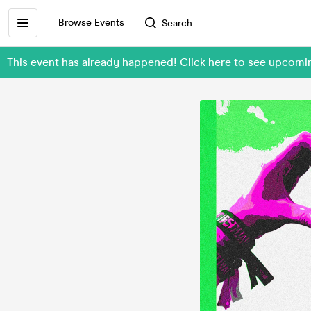
Browse Events
Search
This event has already happened! Click here to see upcom