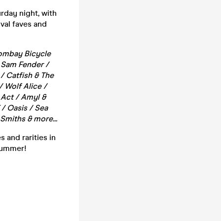
rday night, with
ival faves and
 Bombay Bicycle
/ Sam Fender /
/ Catfish & The
/ Wolf Alice /
 Act / Amyl &
/ Oasis / Sea
Smiths & more...
 and rarities in
 summer!