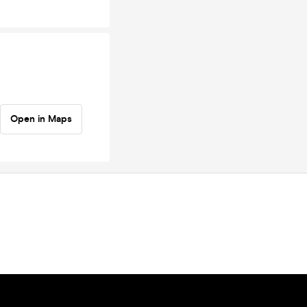
Open in Maps