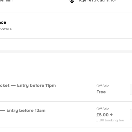
me
:
1am
Age restrictions
:
18+
nce
lowers
cket — Entry before 11pm
Off Sale
Free
Off Sale
 — Entry before 12am
£5.00 +
£1.00 booking fee