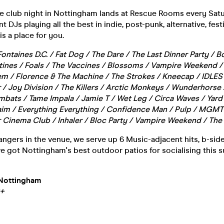
ie club night in Nottingham lands at Rescue Rooms every Satu
DJs playing all the best in indie, post-punk, alternative, fest
s a place for you.
Fontaines D.C. / Fat Dog / The Dare / The Last Dinner Party /
rtines / Foals / The Vaccines / Blossoms / Vampire Weekend 
 / Florence & The Machine / The Strokes / Kneecap / IDLES 
 / Joy Division / The Killers / Arctic Monkeys / Wunderhorse 
bats / Tame Impala / Jamie T / Wet Leg / Circa Waves / Yard
Haim / Everything Everything / Confidence Man / Pulp / MGMT 
 Cinema Club / Inhaler / Bloc Party / Vampire Weekend / The 
ngers in the venue, we serve up 6 Music-adjacent hits, b-sides
ve got Nottingham's best outdoor patios for socialising this
Nottingham
8+