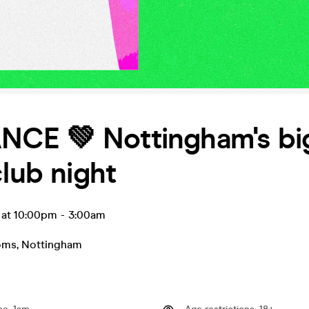
CE 💚 Nottingham's bi
club night
 at 10:00pm
-
3:00am
oms
,
Nottingham