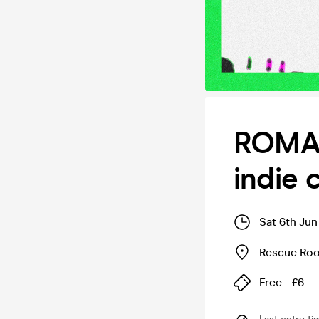
ROMAN
indie 
Sat 6th Jun
Rescue Ro
Free - £6