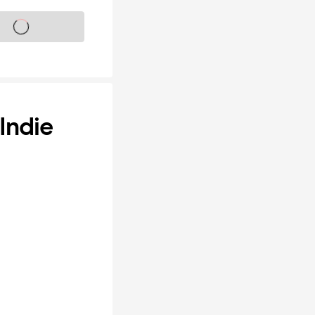
s on sale soon
Indie