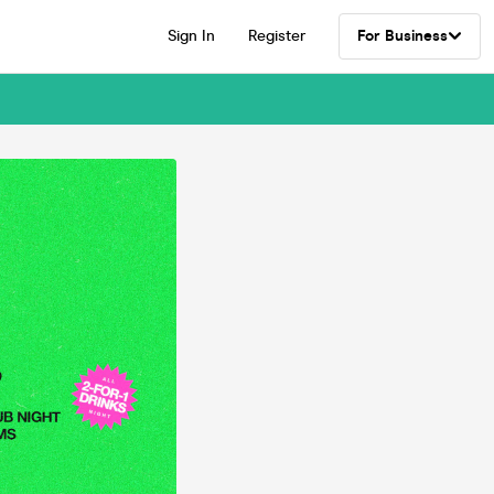
Sign In
Register
For Business