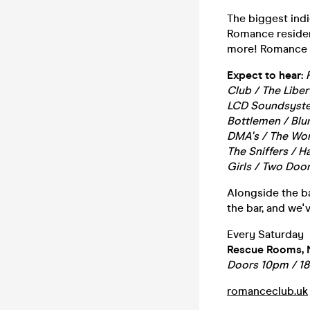
The biggest ind
Romance resident 
more! Romance i
Expect to hear:
Club / The Libe
LCD Soundsystem
Bottlemen / Blur
DMA's / The Wom
The Sniffers / 
Girls / Two Door
Alongside the ba
the bar, and we'
Every Saturday
Rescue Rooms, 
Doors 10pm / 1
romanceclub.uk