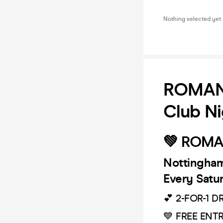
Nothing selected yet
ROMANC
Club Ni
💚 ROMA
Nottingham'
Every Satu
💕 2-FOR-1 D
💙 FREE ENT