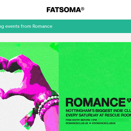
ing events from Romance