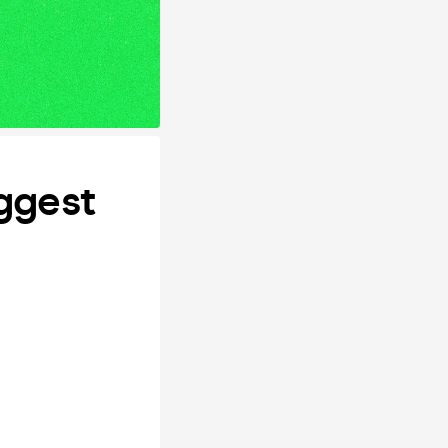
ggest