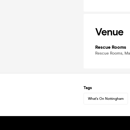
Venue
Rescue Rooms
Rescue Rooms, Mas
Tags
What's On Nottingham