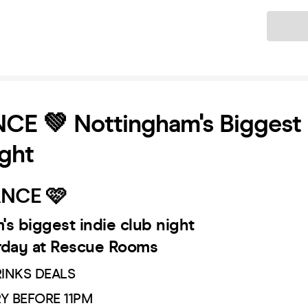
Ticket
E 💚 Nottingham's Biggest 
ght
NCE 🩷
s biggest indie club night
rday at Rescue Rooms
RINKS DEALS
RY BEFORE 11PM