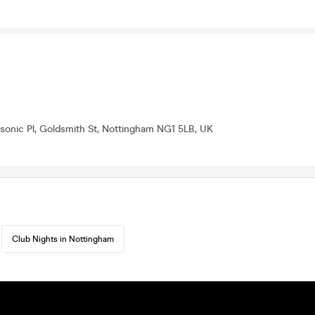
onic Pl, Goldsmith St, Nottingham NG1 5LB, UK
Club Nights in Nottingham