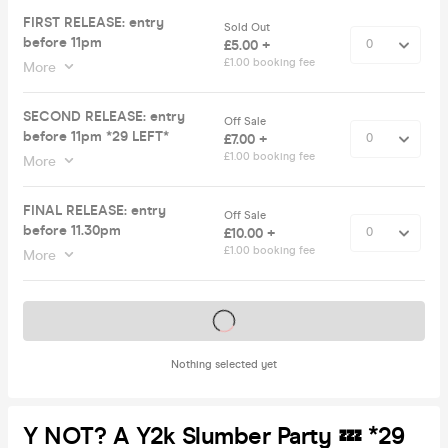
FIRST RELEASE: entry
Sold Out
before 11pm
£5.00 +
£1.00 booking fee
More
SECOND RELEASE: entry
Off Sale
before 11pm *29 LEFT*
£7.00 +
£1.00 booking fee
More
FINAL RELEASE: entry
Off Sale
before 11.30pm
£10.00 +
£1.00 booking fee
More
Tickets on sale soon
Nothing selected yet
Y NOT? A Y2k Slumber Party 💤 *29