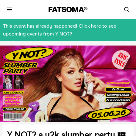
This event has already happened! Click here to see
upcoming events from Y NOT?
Y NOT? a y2k slumber party 💤