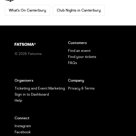
What's On Canterbury
Club Nights in Canterbury
Customers
Find an event
©
2026
Fatsoma
Find your tickets
FAQs
Organisers
Company
Ticketing and Event Marketing
Privacy & Terms
Sign in to Dashboard
Help
Connect
Instagram
Facebook