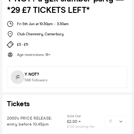
*29 £7 TICKETS LEFT*
Fri 5th Jun at 10:30pm
-
3:30am
Club Chemistry
,
Canterbury
£3 - £11
Age restrictions
:
18+
Y NOT?
598
Followers
Tickets
Sold Out
2000's PRICE RELEASE:
£2.00 +
entry before 10.45pm
£1.00 booking fee