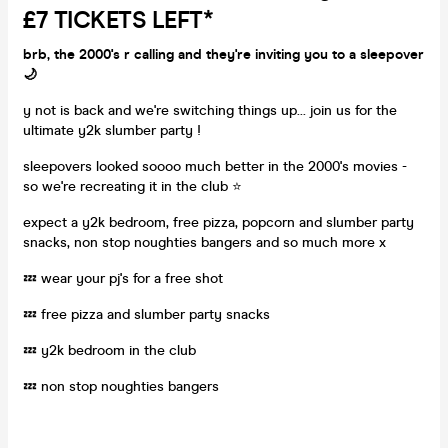
£7 TICKETS LEFT*
brb, the 2000's r calling and they're inviting you to a sleepover
🌙
y not is back and we're switching things up... join us for the
ultimate y2k slumber party !
sleepovers looked soooo much better in the 2000's movies -
so we're recreating it in the club ⭐️
expect a y2k bedroom, free pizza, popcorn and slumber party
snacks, non stop noughties bangers and so much more x
💤 wear your pj's for a free shot
💤 free pizza and slumber party snacks
💤 y2k bedroom in the club
💤 non stop noughties bangers