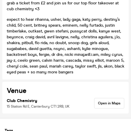
grab a ticket from £2 and join us for our top floor takeover at
cub chemistry <3
expect to hear rihanna, usher, lady gaga, katy perry, destiny’s
child, 50 cent, britney spears, eminem, nelly furtado, justin
timberlake, outkast, gwen stefani, pussycat dolls, kanye west,
beyonce, craig david, avril lavigne, nelly, christina aguilera, j.lo,
shakira, pitbull, flo rida, no doubt, snoop dog, girls aloud,
sugababes, david guetta, nsync, ashanti, kylie minogue,
backstreet boys, fergie, dr dre, nicki minaj,will.i.am, miley cyrus,
jay-z, ceelo green, calvin harris, cascada, missy elliot, maroon 5,
cheryl cole, sean paul, mariah carey, taylor swift, jls, akon, black
eyed peas + so many more bangers
Venue
Club Chemistry
Open in Maps
15 Station Rd E, Canterbury CT1 2RB, UK
Tags