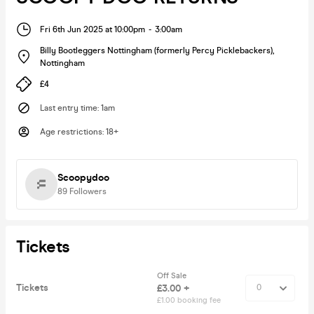
Fri 6th Jun 2025 at 10:00pm
-
3:00am
Billy Bootleggers Nottingham (formerly Percy Picklebackers)
,
Nottingham
£4
Last entry time
:
1am
Age restrictions
:
18+
Scoopydoo
89
Followers
Tickets
Off Sale
Tickets
£3.00 +
£1.00 booking fee