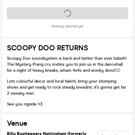
Tickets on sale soon
Nothing selected yet
SCOOPY DOO RETURNS
Scoopy Doo soundsystem is back and better than ever babeh!
The Mystery Prang cru invites you to join us in tha dancehall
for a night of heavy breaks, wham 4x4s and wonky dons!😵‍💫
Lots colourful decor and local talent, bring your stomping
shoes and get ready to rock steady breadrin, it’s gonna get far
2 sweaty man.
See you rigside <3
Venue
Billy Bootleggers Nottingham (formerly