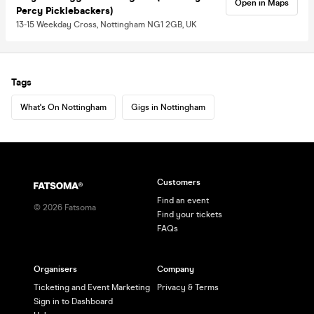
Open in Maps
Percy Picklebackers)
13-15 Weekday Cross, Nottingham NG1 2GB, UK
Tags
What's On Nottingham
Gigs in Nottingham
Customers
Find an event
©
2026
Fatsoma
Find your tickets
FAQs
Organisers
Company
Ticketing and Event Marketing
Privacy & Terms
Sign in to Dashboard