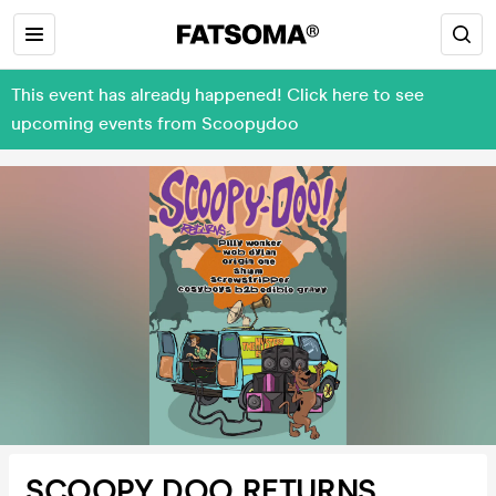
This event has already happened! Click here to see
upcoming events from Scoopydoo
SCOOPY DOO RETURNS