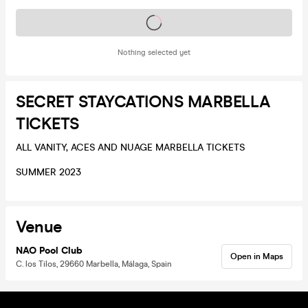
Tickets on sale soon
Nothing selected yet
SECRET STAYCATIONS MARBELLA
TICKETS
ALL VANITY, ACES AND NUAGE MARBELLA TICKETS
SUMMER 2023
Venue
NAO Pool Club
Open in Maps
C. los Tilos, 29660 Marbella, Málaga, Spain