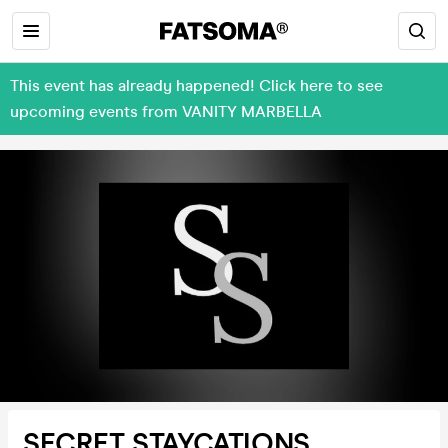
This event has already happened! Click here to see
upcoming events from VANITY MARBELLA
SECRET STAYCATIONS