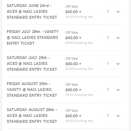
SATURDAY JUNE 24rd -
Off Sale
ACES @ NAO, LADIES
£40.00 +
STANDARD ENTRY TICKET
£4.00 booking fee
FRIDAY JULY 28th - VANITY
Off Sale
@ NAO, LADIES STANDARD
£40.00 +
ENTRY TICKET
£4.00 booking fee
SATURDAY JULY 29th -
Off Sale
ACES @ NAO, LADIES
£40.00 +
STANDARD ENTRY TICKET
£4.00 booking fee
FRIDAY AUGUST 25th -
Off Sale
VANITY @ NAO, LADIES
£40.00 +
STANDARD ENTRY TICKET
£4.00 booking fee
SATURDAY AUGUST 26th -
Off Sale
ACES @ NAO, LADIES
£40.00 +
STANDARD ENTRY TICKET
£4.00 booking fee