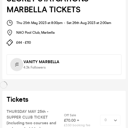
MARBELLA TICKETS
Thu 25th May 2023 at 8:00pm
-
Sat 26th Aug 2023 at 2:00am
NAO Pool Club
,
Marbella
£44 - £110
VANITY MARBELLA
4.3k
Followers
Tickets
THURSDAY MAY 25th -
Off Sale
SUPPER CLUB TICKET
£70.00 +
(including two courses and
£3.50 booking fee