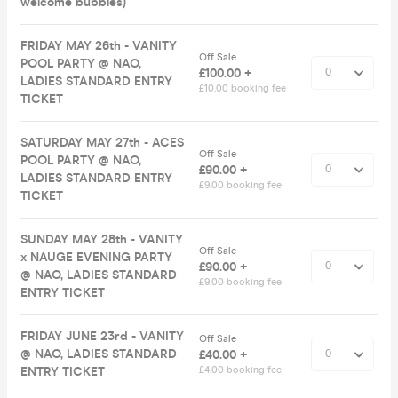
welcome bubbles)
FRIDAY MAY 26th - VANITY
Off Sale
POOL PARTY @ NAO,
£100.00 +
LADIES STANDARD ENTRY
£10.00 booking fee
TICKET
SATURDAY MAY 27th - ACES
Off Sale
POOL PARTY @ NAO,
£90.00 +
LADIES STANDARD ENTRY
£9.00 booking fee
TICKET
SUNDAY MAY 28th - VANITY
Off Sale
x NAUGE EVENING PARTY
£90.00 +
@ NAO, LADIES STANDARD
£9.00 booking fee
ENTRY TICKET
FRIDAY JUNE 23rd - VANITY
Off Sale
@ NAO, LADIES STANDARD
£40.00 +
ENTRY TICKET
£4.00 booking fee