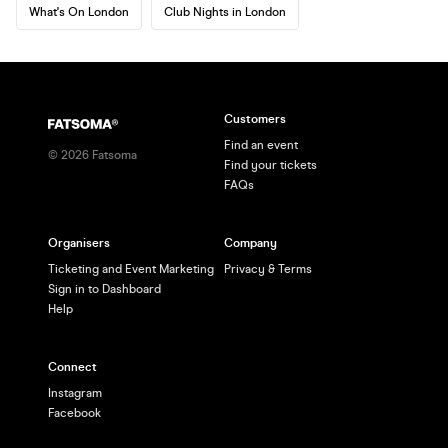
What's On London
Club Nights in London
Customers
Find an event
©
2026
Fatsoma
Find your tickets
FAQs
Organisers
Company
Ticketing and Event Marketing
Privacy & Terms
Sign in to Dashboard
Help
Connect
Instagram
Facebook