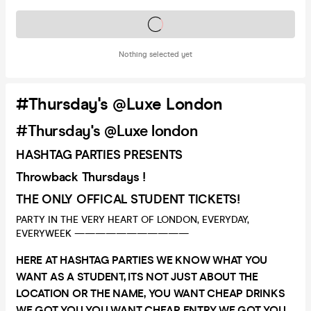
Tickets on sale soon
Nothing selected yet
#Thursday's @Luxe London
#Thursday's @Luxe london
HASHTAG PARTIES PRESENTS
Throwback Thursdays !
THE ONLY OFFICAL STUDENT TICKETS!
PARTY IN THE VERY HEART OF LONDON, EVERYDAY,
EVERYWEEK ———————————
HERE AT HASHTAG PARTIES WE KNOW WHAT YOU
WANT AS A STUDENT, ITS NOT JUST ABOUT THE
LOCATION OR THE NAME, YOU WANT CHEAP DRINKS
WE GOT YOU YOU WANT CHEAP ENTRY WE GOT YOU