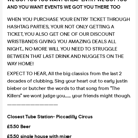
AND YOU WANT EVENTS WE GOT YOU THERE TOO
WHEN YOU PURCHASE YOUR ENTRY TICKET THROUGH
HASHTAG PARTIES, YOUR NOT ONLY GETTING A
TICKET, YOU ALSO GET ONE OF OUR DISCOUNT
WRISTBANDS GIVING YOU AMAZING DEALS ALL
NIGHT... NO MORE WILL YOU NEED TO STRUGGLE
BETWEEN THAT LAST DRINK AND NUGGETS ON THE
WAY HOME!
EXPECT TO HEAR, All the big classics from the last 2
decades of clubbing, Sing your heart out to early justin
bieber or butcher the words to that song from "The
Killers" we wont judge you....... your friends might though.
———————————
Closest Tube Station- Piccadilly Circus
£5.50 Beer
£5.50 single house with mixer