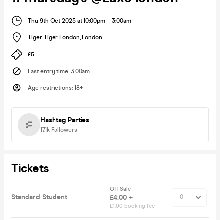
Thu 9th Oct 2025 at 10:00pm
-
3:00am
Tiger Tiger London
,
London
£5
Last entry time
:
3:00am
Age restrictions
:
18+
Hashtag Parties
17.1k
Followers
Tickets
Off Sale
Standard Student
£4.00 +
£1.00 booking fee