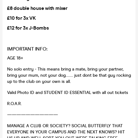
£8 double house with mixer
£10 for 3x VK
£12 for 3x J-Bombs
IMPORTANT INFO:
AGE 18+
No solo entry - This means bring a mate, bring your partner,
bring your mum, not your dog........ just dont be that guy rocking
up to the club on your own is all.
Valid Photo ID and STUDENT ID ESSENTIAL with all out tickets
R.O.A.R.
———————————
MANAGE A CLUB OR SOCIETY? SOCIAL BUTTERFLY THAT
EVERYONE IN YOUR CAMPUS AND THE NEXT KNOWS? HIT