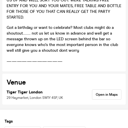
US UP AND WELL SORT YOU OUT. WERE TALKING FREE
ENTRY FOR YOU AND YOUR MATES, FREE TABLE AND BOTTLE
FOR THOSE OF YOU THAT CAN REALLY GET THE PARTY
STARTED.
Got a birthday or want to celebrate? Most clubs might do a
shoutout......... not us let us know in advance and well get a
message thrown up on the LED screen behind the bar so
everyone knows who's the most important person in the club
well still give you a shoutout dont worry
———————————
Venue
Tiger Tiger London
Open in Maps
29 Haymarket, London SW1Y 4SP, UK
Tags