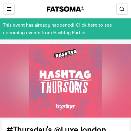
This event has already happened! Click here to see
upcoming events from Hashtag Parties
#Thursday's @Luxe london