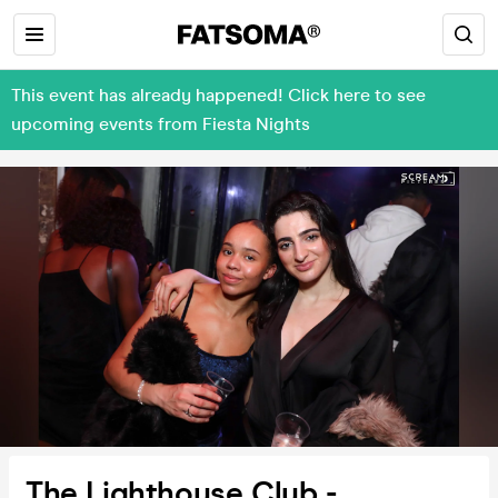
This event has already happened! Click here to see
upcoming events from Fiesta Nights
The Lighthouse Club -