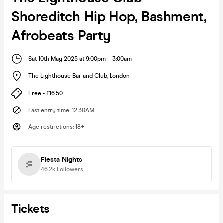
Shoreditch Hip Hop, Bashment,
Afrobeats Party
Sat 10th May 2025 at 9:00pm
-
3:00am
The Lighthouse Bar and Club
,
London
Free - £16.50
Last entry time
:
12:30AM
Age restrictions
:
18+
Fiesta Nights
46.2k
Followers
Tickets