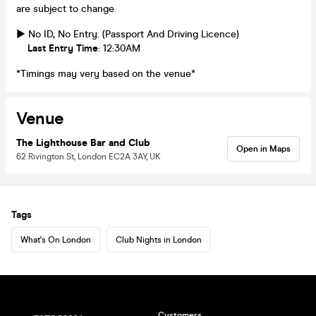
are subject to change
► No ID, No Entry. (Passport And Driving Licence)
Last Entry Time
: 12:30AM
*Timings may very based on the venue*
Venue
The Lighthouse Bar and Club
Open in Maps
62 Rivington St, London EC2A 3AY, UK
Tags
What's On London
Club Nights in London
Customers