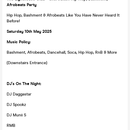
Afrobeats Party
Hip Hop, Bashment & Afrobeats Like You Have Never Heard It
Before!
Saturday
10th May 2025
Music Policy:
Bashment, Afrobeats, Dancehall, Soca, Hip Hop, RnB & More
(Downstairs Entrance)
DJ’s On The Night:
DJ Daggastar
DJ Spookz
DJ Munii S
RMB