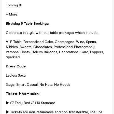
Tommy B
+ More
Birthday & Table Bookings:
Celebrate in style with our table packages which include:
V.I.P Table, Personalised Cake, Champagne: Wine, Spirits,
Nibbles, Sweets, Chocolates, Professional Photography:
Personal Hosts, Helium Balloons, Decorations, Card, Poppers,
Sparklers
Dress Code:
Ladies: Sexy
Guys: Smart Casual, No Hats, No Hoods
Tickets & Admission:
► £7 Early Bird // £10 Standard
► Tickets are non-refundable and non-transferable, line ups