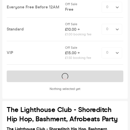
Off Sale
Everyone Free Before 12AM
Free
Off Sale
Standard
£10.00 +
£1.00 booking fee
Off Sale
VIP
£15.00 +
£1.50 booking fee
Tickets on sale soon
Nothing selected yet
The Lighthouse Club - Shoreditch
Hip Hop, Bashment, Afrobeats Party
The Lighthouse Club - Shoreditch Hip Hop, Bashment,