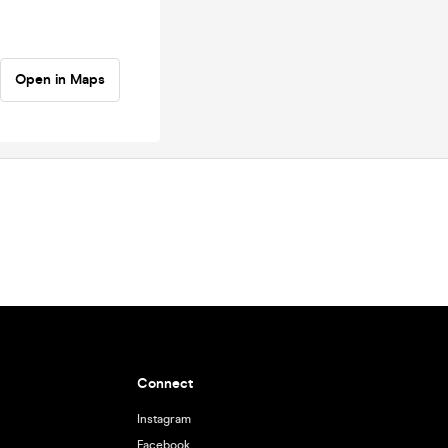
Open in Maps
Connect
Instagram
Facebook