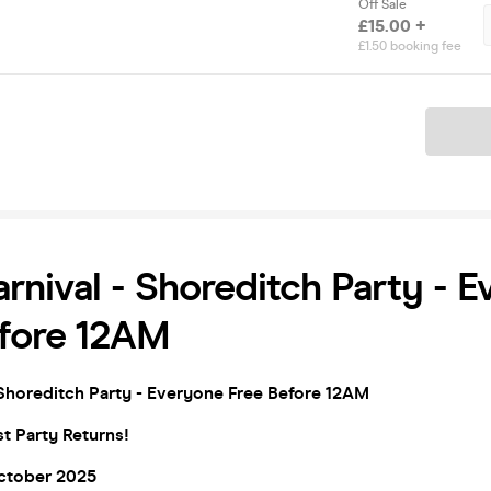
Off Sale
£15.00 +
£1.50 booking fee
Ticket
rnival - Shoreditch Party - 
efore 12AM
Shoreditch Party - Everyone Free Before 12
AM
t Party Returns!
October 2025