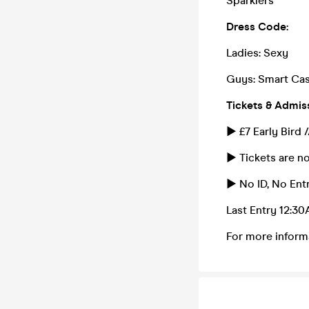
Sparklers
Dress Code:
Ladies: Sexy
Guys: Smart Cas
Tickets & Admis
► £7 Early Bird 
► Tickets are no
► No ID, No Entr
Last Entry 12:3
For more inform