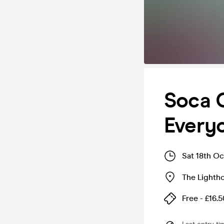
Soca C
Every
Sat 18th O
The Lighth
Free - £16.5