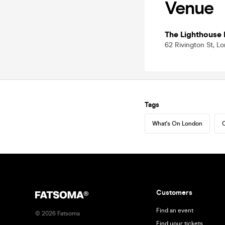
Venue
The Lighthouse 
62 Rivington St, 
Tags
What's On London
C
Customers
Find an event
©
2026
Fatsoma
Find your tickets