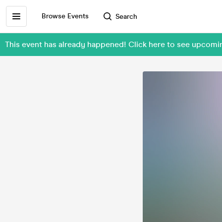
Browse Events
Search
This event has already happened! Click here to see upcomi