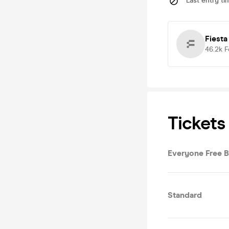
Last entry ti
Fiesta
46.2k
F
Tickets
Everyone Free 
Standard