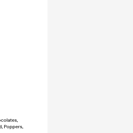
ocolates,
d, Poppers,