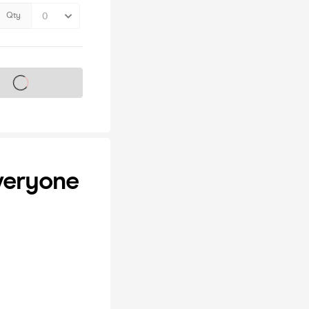
Qty
s on sale soon
Everyone