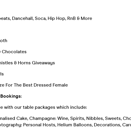
eats, Dancehall, Soca, Hip Hop, RnB & More
oth
& Chocolates
histles & Horns Giveaways
ls
ze For The Best Dressed Female
 Bookings:
le with our table packages which include:
sonalised Cake, Champagne: Wine, Spirits, Nibbles, Sweets, Ch
otography: Personal Hosts, Helium Balloons, Decorations, Car