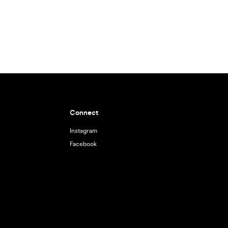
Connect
Instagram
Facebook