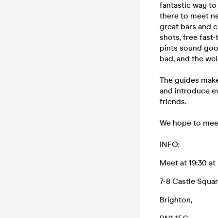
fantastic way to
there to meet ne
great bars and cl
shots, free fast
pints sound goo
bad, and the wei
The guides make
and introduce ev
friends.
We hope to meet
INFO:
Meet at 19:30 at
7-8 Castle Squar
Brighton,