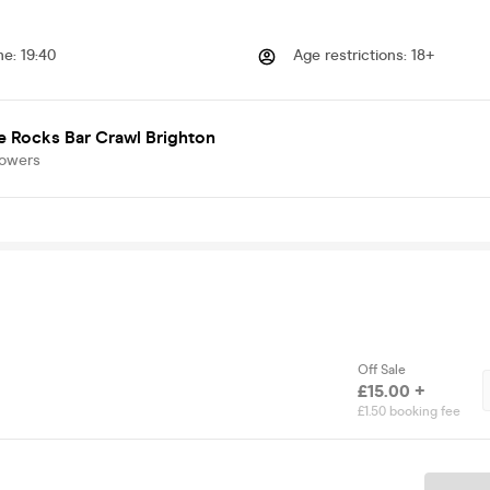
me
:
19:40
Age restrictions
:
18+
e Rocks Bar Crawl Brighton
lowers
Off Sale
£15.00 +
£1.50 booking fee