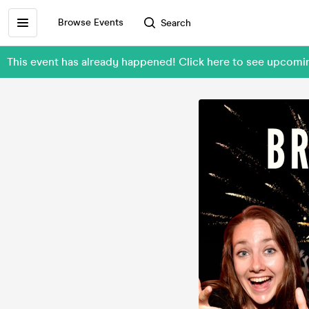
Browse Events
Search
This event has already happened! Click here to see upcom