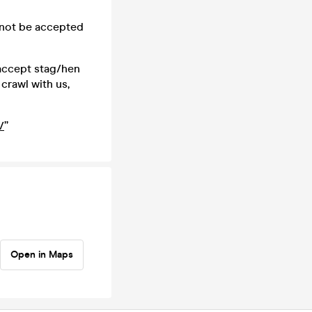
y not be accepted
 accept stag/hen
crawl with us,
/
”
Open in Maps