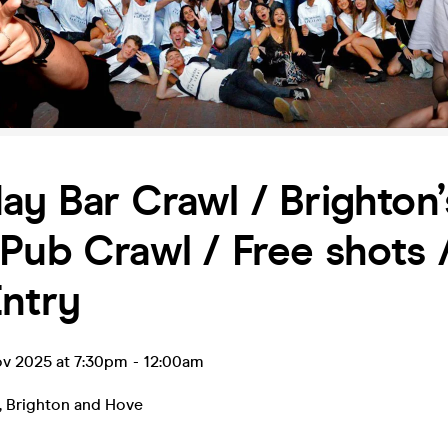
ay Bar Crawl / Brighton’
Pub Crawl / Free shots 
ntry
ov 2025 at 7:30pm
-
12:00am
,
Brighton and Hove