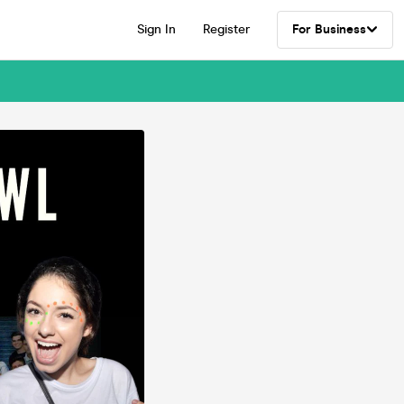
Sign In
Register
For Business