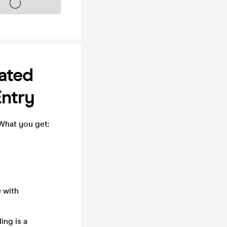
s on sale soon
Rated
Entry
 What you get:
 with
ing is a