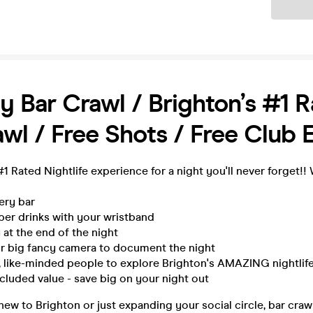
Ticket
y Bar Crawl / Brighton’s #1 
wl / Free Shots / Free Club 
#1 Rated Nightlife experience for a night you'll never forget!!
very bar
per drinks with your wristband
 at the end of the night
ur big fancy camera to document the night
, like-minded people to explore Brighton's AMAZING nightlife
ncluded value - save big on your night out
ew to Brighton or just expanding your social circle, bar crawl