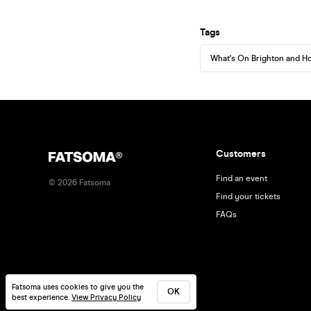
Tags
What's On Brighton and H
Customers
Find an event
©
2026
Fatsoma
Find your tickets
FAQs
Fatsoma uses cookies to give you the
OK
best experience.
View Privacy Policy