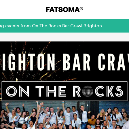
ing events from On The Rocks Bar Crawl Brighton