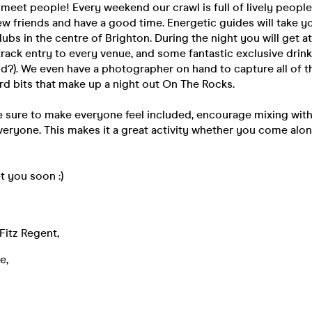
 meet people! Every weekend our crawl is full of lively people
w friends and have a good time. Energetic guides will take yo
ubs in the centre of Brighton. During the night you will get at
-track entry to every venue, and some fantastic exclusive drink
d?). We even have a photographer on hand to capture all of t
rd bits that make up a night out On The Rocks.
 sure to make everyone feel included, encourage mixing with
eryone. This makes it a great activity whether you come alon
 you soon :)
 Fitz Regent,
e,