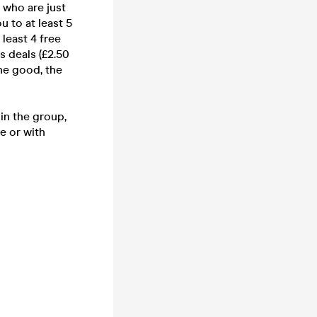
 who are just
u to at least 5
 least 4 free
s deals (£2.50
he good, the
in the group,
e or with