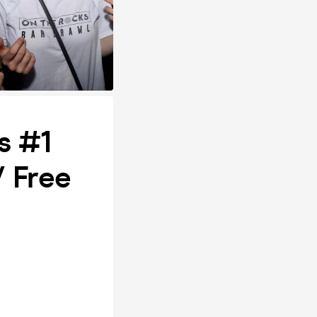
s #1
/ Free