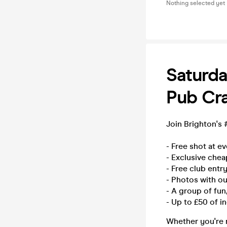
Nothing selected yet
Saturda
Pub Cra
Join Brighton's 
- Free shot at e
- Exclusive chea
- Free club entry
- Photos with o
- A group of fun
- Up to £50 of i
Whether you're n