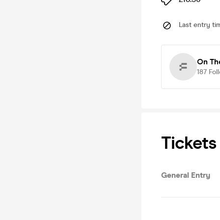
Last entry ti
On Th
187
Fol
Tickets
General Entry