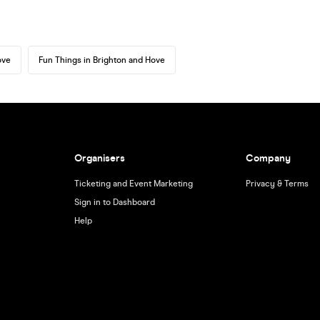
ove
Fun Things in Brighton and Hove
Organisers
Company
Ticketing and Event Marketing
Privacy & Terms
Sign in to Dashboard
Help