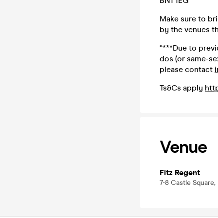
BN1 1EG
Make sure to bri
by the venues th
“***Due to prev
dos (or same-sex
please contact
Ts&Cs apply
htt
Venue
Fitz Regent
7-8 Castle Square,