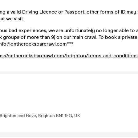
ng a valid Driving Licence or Passport, other forms of ID ma
at we visit.
ious bad experiences, we are unfortunately no longer able to
 groups of more than 9) on our main crawl. To book a private 
info@ontherocksbarcrawl.com***
ps://ontherocksbarcrawl.com/brighton/terms-and-conditions
 Brighton and Hove, Brighton BN1 1EG, UK