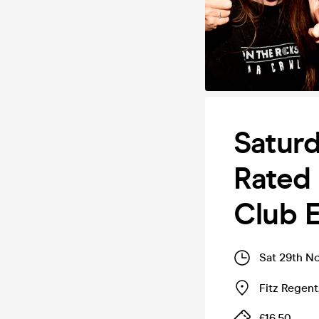
Saturd
Rated 
Club E
Sat 29th N
Fitz Regent
£16.50