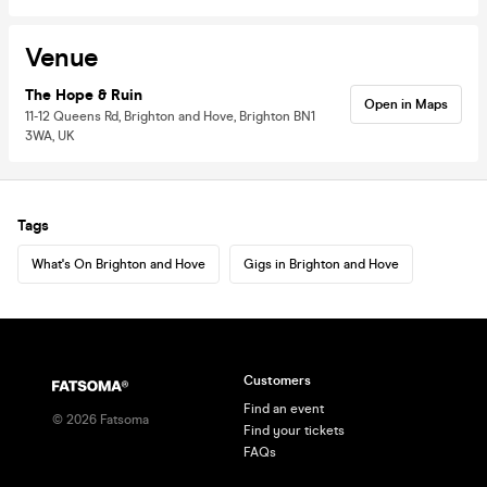
Venue
The Hope & Ruin
Open in Maps
11-12 Queens Rd, Brighton and Hove, Brighton BN1
3WA, UK
Tags
What's On Brighton and Hove
Gigs in Brighton and Hove
Customers
Find an event
©
2026
Fatsoma
Find your tickets
FAQs