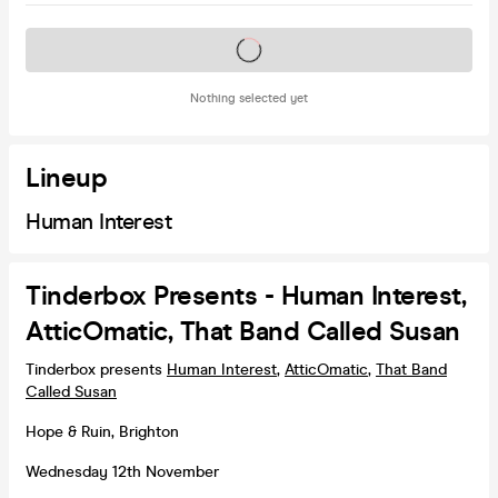
Tickets on sale soon
Nothing selected yet
Lineup
Human Interest
Tinderbox Presents - Human Interest,
AtticOmatic, That Band Called Susan
Tinderbox presents
Human Interest
,
AtticOmatic
,
That Band
Called Susan
Hope & Ruin, Brighton
Wednesday 12th November