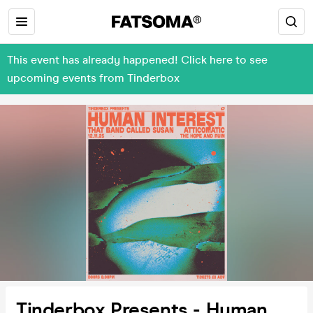
This event has already happened! Click here to see
upcoming events from Tinderbox
Tinderbox Presents - Human