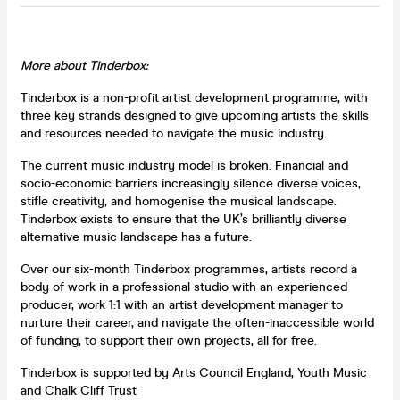
More about Tinderbox:
Tinderbox is a non-profit artist development programme, with
three key strands designed to give upcoming artists the skills
and resources needed to navigate the music industry.
The current music industry model is broken. Financial and
socio-economic barriers increasingly silence diverse voices,
stifle creativity, and homogenise the musical landscape.
Tinderbox exists to ensure that the UK’s brilliantly diverse
alternative music landscape has a future.
Over our six-month Tinderbox programmes, artists record a
body of work in a professional studio with an experienced
producer, work 1:1 with an artist development manager to
nurture their career, and navigate the often-inaccessible world
of funding, to support their own projects, all for free.
Tinderbox is supported by Arts Council England, Youth Music
and Chalk Cliff Trust