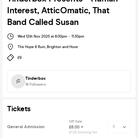
Interest, AtticOmatic, That
Band Called Susan
Wed 12th Nov 2025 at 8:00pm
-
11:30pm
The Hope & Ruin
,
Brighton and Hove
£9
Tinderbox
18
Followers
Tickets
Off Sale
General Admission
£8.00 +
£1.00 booking fee