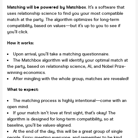
Matching will be powered by Matchbox
. It’s a software that
uses relationship science to find you your most compatible
match at the party. The algorithm optimizes for long-term
compatibility, based on values—but it’s up to you to see if
you’ll click.
How it works:
Upon arrival, you’ll take a matching questionnaire.
The Matchbox algorithm will identify your optimal match at
the party, based on relationship science, AI, and Nobel Prize-
winning economics.
After mingling with the whole group, matches are revealed!
What to expect:
The matching process is highly intentional—come with an
open mind.
If your match isn’t love at first sight, that’s okay! The
algorithm is designed for long-term compatibility, so at
baseline, you’ll be values-aligned.
At the end of the day, this will be a great group of single
people. Enjoy meeting everyone, and remember to be kind.