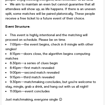
We aim to maintain an even but cannot guarantee that all
attendees will show up, as life happens. If there is an uneven
split, some matches will be paired platonically. These people
receive a free ticket to a future event of their choice.
Event Structure:
This event is highly intentional and the matching will
proceed on schedule. Please be on time.
7:00pm—the event begins, check in & mingle with other
singles!
8:15pm—doors close, the algorithm begins computing
matches
8:30pm—a series of clues begin
8:45pm—first match revealed
9:00pm—second match revealed
9:15pm—third match revealed
9:30pm—matchmaking concludes, but you're welcome to
stay, mingle, grab a drink, and hang out with us all night!
11:00pm—event concludes
Just matchmaking, everyone single 😉