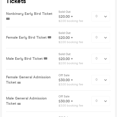
Tickets
Sold Out
Nonbinary Early Bird Ticket
$20.00 +
🎟️
$2.00 booking fee
Sold Out
Female Early Bird Ticket 🎟️
$20.00 +
$2.00 booking fee
Sold Out
Male Early Bird Ticket 🎟️
$20.00 +
$2.00 booking fee
Off Sale
Female General Admission
$30.00 +
Ticket 🎫
$3.00 booking fee
Off Sale
Male General Admission
$30.00 +
Ticket 🎫
$3.00 booking fee