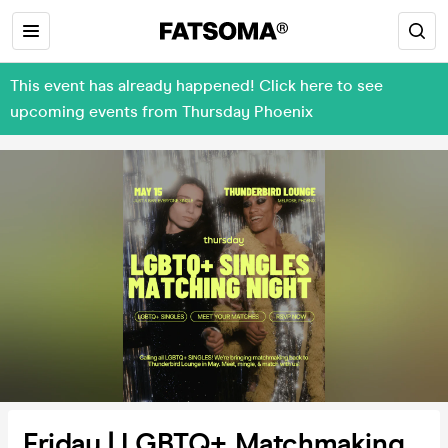
This event has already happened! Click here to see
upcoming events from Thursday Phoenix
Friday | LGBTQ+ Matchmaking