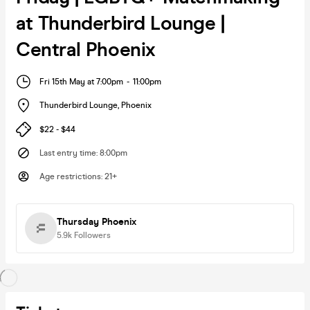
at Thunderbird Lounge |
Central Phoenix
Fri 15th May at 7:00pm
-
11:00pm
Thunderbird Lounge
,
Phoenix
$22 - $44
Last entry time
:
8:00pm
Age restrictions
:
21+
Thursday Phoenix
5.9k
Followers