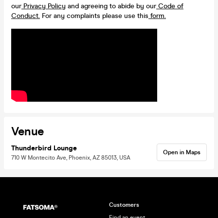
our
Privacy Policy
and agreeing to abide by our
Code of
Conduct.
For any complaints please use this
form.
Venue
Thunderbird Lounge
Open in Maps
710 W Montecito Ave, Phoenix, AZ 85013, USA
Customers
Find an event