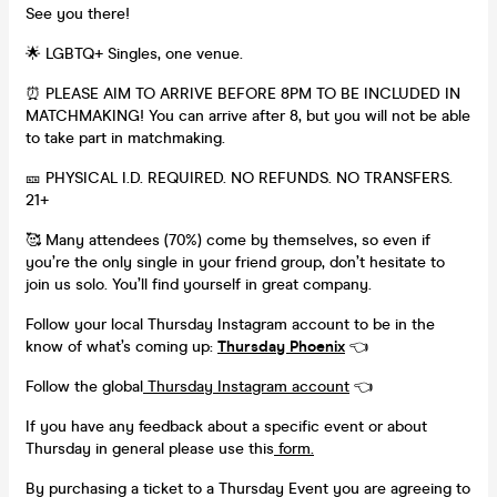
See you there!
🌟 LGBTQ+ Singles, one venue.
⏰ PLEASE AIM TO ARRIVE BEFORE 8PM TO BE INCLUDED IN
MATCHMAKING! You can arrive after 8, but you will not be able
to take part in matchmaking.
🎫 PHYSICAL I.D. REQUIRED. NO REFUNDS. NO TRANSFERS.
21+
🥰 Many attendees (70%) come by themselves, so even if
you’re the only single in your friend group, don’t hesitate to
join us solo. You’ll find yourself in great company.
Follow your local Thursday Instagram account to be in the
know of what’s coming up:
Thursday Phoenix
👈
Follow the global
Thursday Instagram account
👈
If you have any feedback about a specific event or about
Thursday in general please use this
form.
By purchasing a ticket to a Thursday Event you are agreeing to