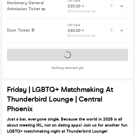
Off Sale
Nonbinary General
$30.00 +
Admission Ticket 🎫
$3.00 booking fee
Off Sale
Door Ticket 🚪
$40.00 +
$4.00 booking fee
Tickets on sale soon
Nothing selected yet
Friday | LGBTQ+ Matchmaking At
Thunderbird Lounge | Central
Phoenix
Just a bar, everyone single. Because the world in 2026 is all
about meeting IRL, not on dating apps! Join us for another fun
LGBTQ+ matchmaking night at Thunderbird Lounge!