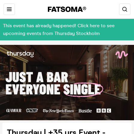
This event has already happened! Click here to see
upcoming events from Thursday Stockholm
Thursday | +35 yrs Event -