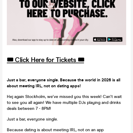
🎟️ Click Here for Tickets 🎟️
Just a bar, everyone single. Because the world in 2026 is all
about meeting IRL, not on dating apps!
Hej again Stockholm, we've missed you this week! Can't wait
to see you all again! We have multiple DJs playing and drinks
deals between 7 - 8PM!
Just a bar, everyone single.
Because dating is about meeting IRL, not on an app