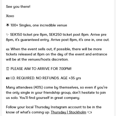
See you there!
Xoxo
🌟 100+ Singles, one incredible venue
✨ SEK150 ticket pre 8pm, SEK250 ticket post 8pm. Arrive pre
8pm, it’s guaranteed entry. Arrive post 8pm, it’s one in, one out.
🎫 When the event sells out, if possible, there will be more
tickets released at 8pm on the day of the event and entrance
will be at the venues/hosts discretion.
⏰ PLEASE AIM TO ARRIVE FOR 7.00PM!
🪪 I.D. REQUIRED. NO REFUNDS. AGE +35 yrs
Many attendees (40%) come by themselves, so even if you’re
the only single in your friendship group, don’t hesitate to join
us solo. You’ll find yourself in great company.
Follow your local Thursday Instagram account to be in the
know of what’s coming up:
Thursday | Stockholm
👈