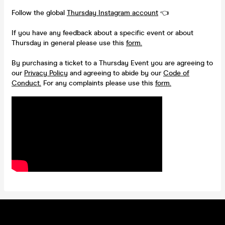
Follow the global
Thursday Instagram account
👈
If you have any feedback about a specific event or about
Thursday in general please use this
form.
By purchasing a ticket to a Thursday Event you are agreeing to
our
Privacy Policy
and agreeing to abide by our
Code of
Conduct.
For any complaints please use this
form.