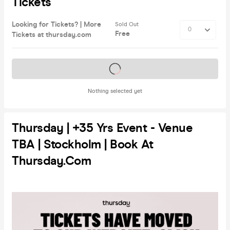
Tickets
Looking for Tickets? | More
Sold Out
Free
Tickets at thursday.com
Tickets on sale soon
Nothing selected yet
Thursday | +35 Yrs Event - Venue
TBA | Stockholm | Book At
Thursday.com