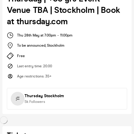
Venue TBA | Stockholm | Book
at thursday.com
Thu 28th May at 7:00pm
-
11:00pm
To be announced
,
Stockholm
Free
Last entry time
:
20.00
Age restrictions
:
35+
Thursday Stockholm
5k
Followers