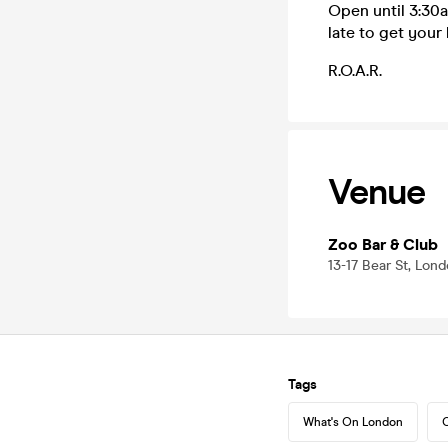
Open until 3:30a
late to get your 
R.O.A.R.
Venue
Zoo Bar & Club
13-17 Bear St, Lo
Tags
What's On London
C