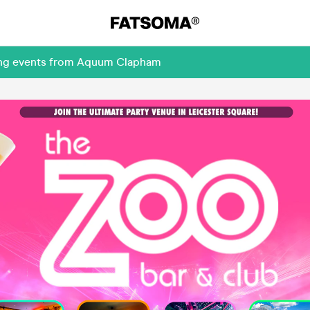
ming events from Aquum Clapham