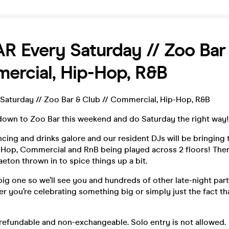
 Every Saturday // Zoo Bar
ercial, Hip-Hop, R&B
aturday // Zoo Bar & Club // Commercial, Hip-Hop, R&B
down to Zoo Bar this weekend and do Saturday the right way!
ncing and drinks galore and our resident DJs will be bringing 
ip-Hop, Commercial and RnB being played across 2 floors! The
eton thrown in to spice things up a bit.
a big one so we’ll see you and hundreds of other late-night par
 you’re celebrating something big or simply just the fact that
refundable and non-exchangeable. Solo entry is not allowed.