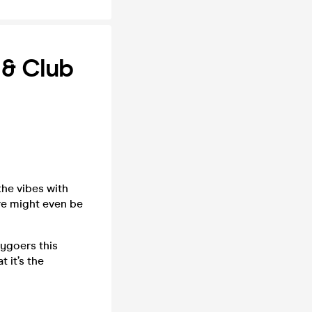
 & Club
the vibes with
re might even be
tygoers this
 it’s the