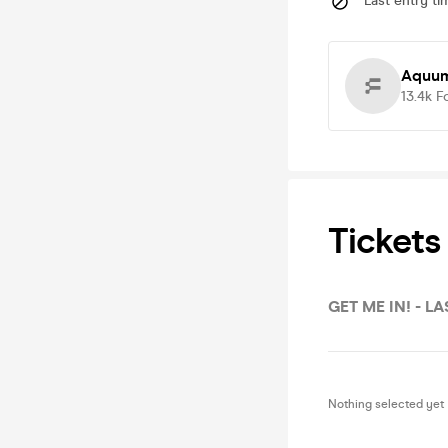
Last entry ti
Aquum
13.4k
F
Tickets
GET ME IN! - LA
Nothing selected yet