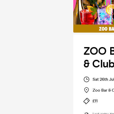
ZOO B
& Club
Sat 26th Ju
Zoo Bar & 
£11