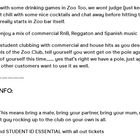
 with some drinking games in Zoo Too, we wont judge (just k
st chill with some nice cocktails and chat away before hitting 
eally starts in Zoo bar itself.
 enjoy a mix of commercial RnB, Reggaton and Spanish music
 student clubbing with commercial and house hits as you des
els of the Zoo Club, tell yourself you wont get on the pole agai
f yourself this time........ yes that's right we have a pole, just
 other customers want to use it as well.
—————
NFO:
This means bring a mate, bring your partner, bring your mum, not
at guy rocking up to the club on your own is all.
and STUDENT ID ESSENTIAL with all out tickets