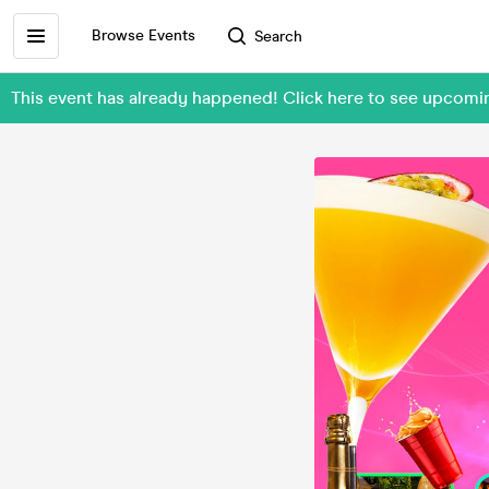
Browse Events
Search
This event has already happened! Click here to see upco