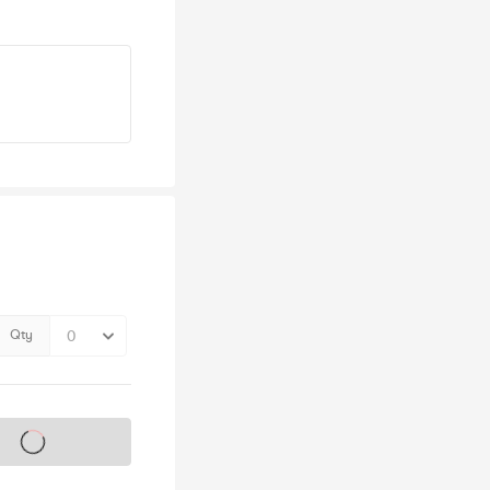
Qty
s on sale soon