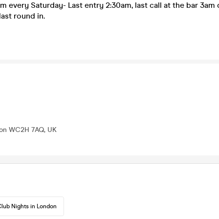
m every Saturday- Last entry 2:30am, last call at the bar 3am d
last round in.
ndon WC2H 7AQ, UK
lub Nights in London