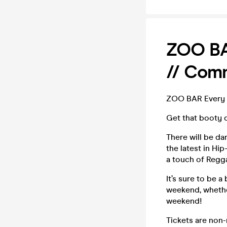
ZOO BAR
// Comm
ZOO BAR Every S
Get that booty 
There will be da
the latest in H
a touch of Regga
It’s sure to be 
weekend, whether
weekend!
Tickets are non-