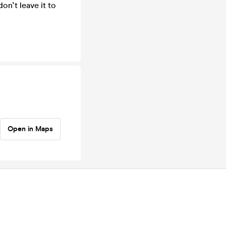
on't leave it to
Open in Maps