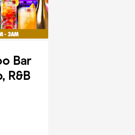
oo Bar
p, R&B