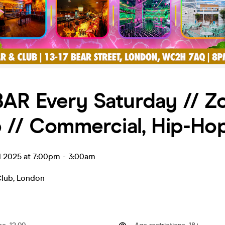
AR Every Saturday // Z
 // Commercial, Hip-Ho
l 2025 at 7:00pm
-
3:00am
Club
,
London