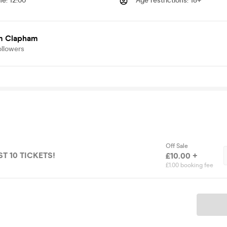
me
:
12:00
Age restrictions
:
18+
 Clapham
ollowers
Off Sale
ST 10 TICKETS!
£10.00 +
£1.00 booking fee
Ticket