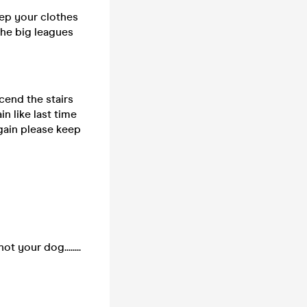
eep your clothes
the big leagues
cend the stairs
n like last time
 again please keep
 your dog........