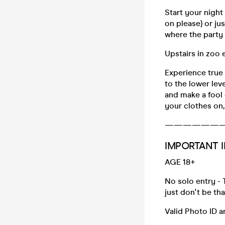
Start your night
on please) or ju
where the party r
Upstairs in zoo
Experience true
to the lower lev
and make a fool o
your clothes on,
——————
IMPORTANT I
AGE 18+
No solo entry - 
just don't be th
Valid Photo ID 