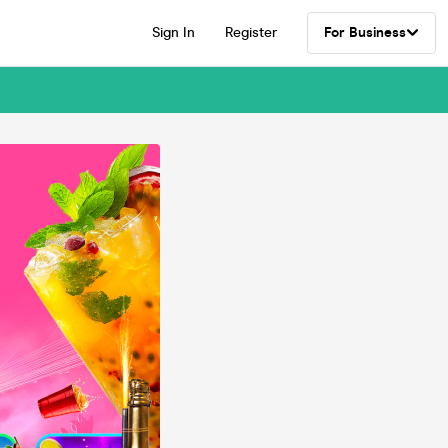
Sign In
Register
For Business