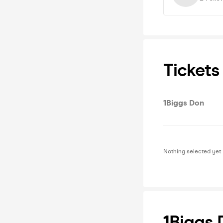
Tickets
1Biggs Don
Nothing selected yet
1Biggs 