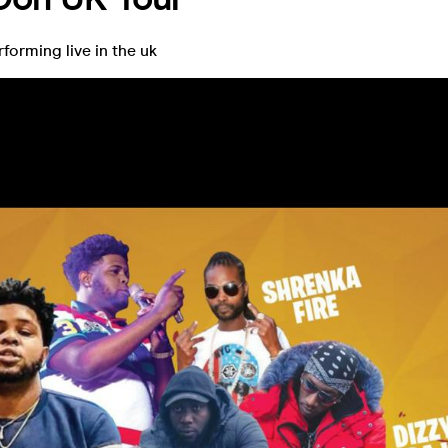
orming live in the uk