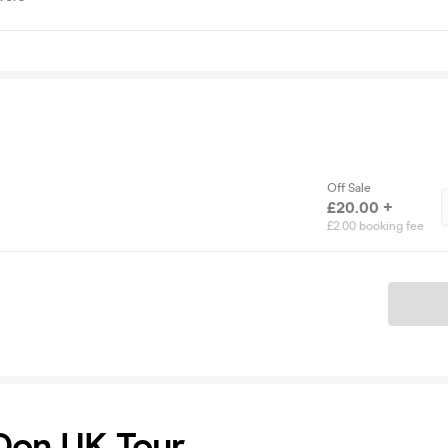
Off Sale
£20.00 +
£2.00 booking fee
Ticket
Don UK Tour