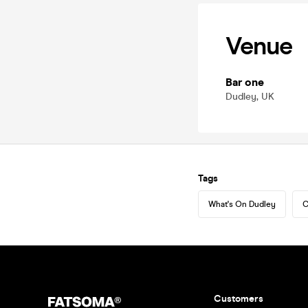
Venue
Bar one
Dudley, UK
Tags
What's On Dudley
C
Customers