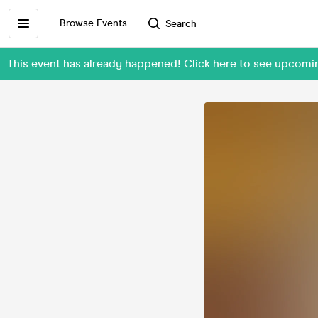
Browse Events
Search
This event has already happened! Click here to see upcom