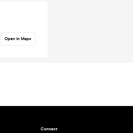
Open in Maps
Connect