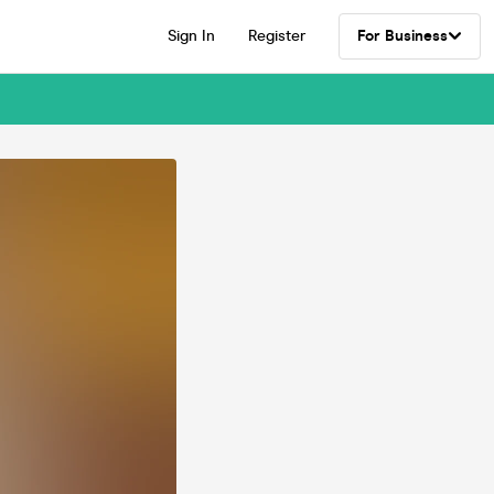
Sign In
Register
For Business