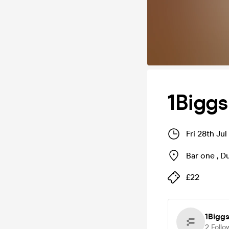
1Bigg
Fri 28th Ju
Bar one
,
D
£22
1Bigg
2
Follo