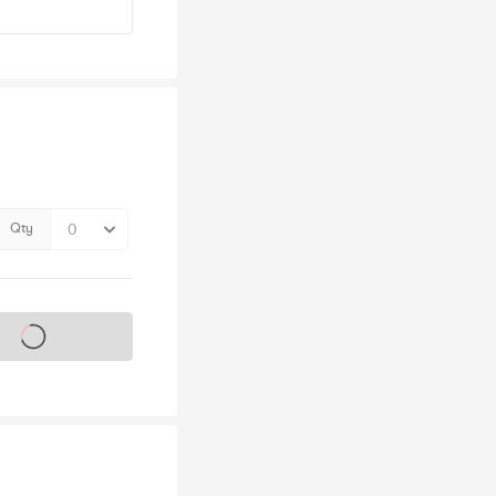
Qty
s on sale soon