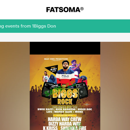
ing events from 1Biggs Don