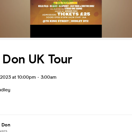
s Don UK Tour
l 2023 at 10:00pm
-
3:00am
udley
s Don
wers