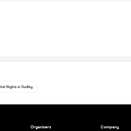
lub Nights in Dudley
Organisers
Company