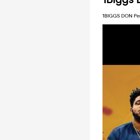
1BIGGS DON Perf