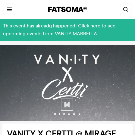
This event has already happened! Click here to see
upcoming events from VANITY MARBELLA
VANITY X CERTTI @ MIRAGE