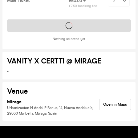
Male Ticket
£60.00 +
£7.50 booking fee
Tickets on sale soon
Nothing selected yet
VANITY X CERTTI @ MIRAGE
-
Venue
Mirage
Open in Maps
Urbanizacion N Andal P Banus, 14, Nueva Andalucía,
29660 Marbella, Málaga, Spain