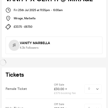
Fri 25th Jul 2025 at 11:55pm
-
6:00am
Mirage
,
Marbella
£33.75 - £67.50
VANITY MARBELLA
4.3k
Followers
Tickets
Off Sale
Female Ticket
£30.00 +
£3.75 booking fee
Off Sale