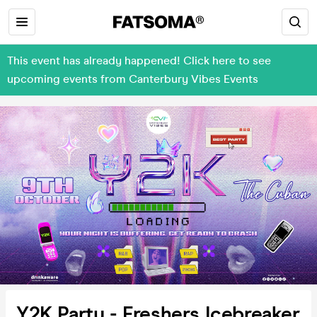
This event has already happened! Click here to see
upcoming events from Canterbury Vibes Events
Y2K Party - Freshers Icebreaker