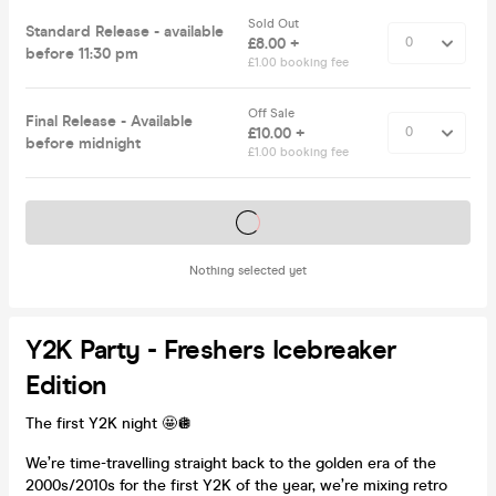
Sold Out
Standard Release - available
£8.00 +
before 11:30 pm
£1.00 booking fee
Off Sale
Final Release - Available
£10.00 +
before midnight
£1.00 booking fee
Tickets on sale soon
Nothing selected yet
Y2K Party - Freshers Icebreaker
Edition
The first Y2K night 🤩🪩
We’re time-travelling straight back to the golden era of the
2000s/2010s for the first Y2K of the year, we’re mixing retro