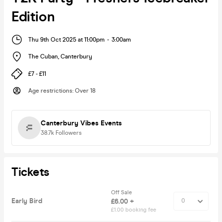
Edition
Thu 9th Oct 2025 at 11:00pm
-
3:00am
The Cuban
,
Canterbury
£7 - £11
Age restrictions
:
Over 18
Canterbury Vibes Events
38.7k
Followers
Tickets
Off Sale
Early Bird
£6.00 +
£1.00 booking fee