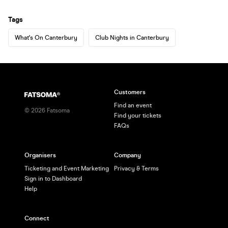
Tags
What's On Canterbury
Club Nights in Canterbury
Customers
Find an event
©
2026
Fatsoma
Find your tickets
FAQs
Organisers
Company
Ticketing and Event Marketing
Privacy & Terms
Sign in to Dashboard
Help
Connect