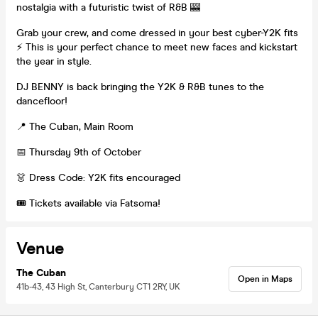
nostalgia with a futuristic twist of R&B 🎰
Grab your crew, and come dressed in your best cyber-Y2K fits
⚡️ This is your perfect chance to meet new faces and kickstart
the year in style.
DJ BENNY is back bringing the Y2K & R&B tunes to the
dancefloor!
📍 The Cuban, Main Room
📅 Thursday 9th of October
👗 Dress Code: Y2K fits encouraged
🎟 Tickets available via Fatsoma!
Venue
The Cuban
Open in Maps
41b-43, 43 High St, Canterbury CT1 2RY, UK