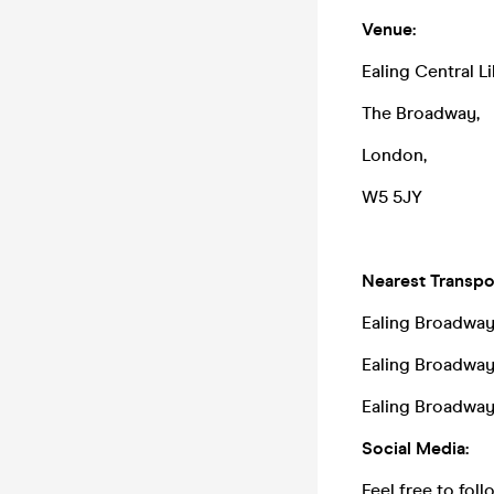
Venue:
Ealing Central Li
The Broadway,
London,
W5 5JY
Nearest Transpor
Ealing Broadway 
Ealing Broadwa
Ealing Broadway 
Social Media:
Feel free to fol