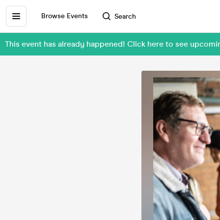
Browse Events
Search
This event has already happened! Click here to see upcom