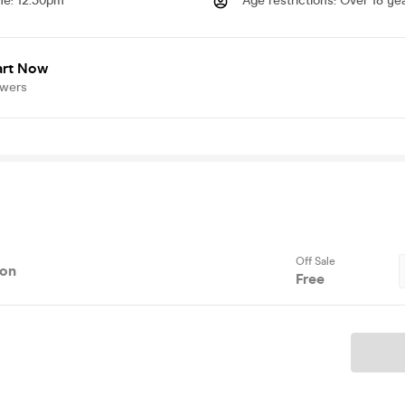
me
:
12.30pm
Age restrictions
:
Over 18 yea
art Now
owers
Off Sale
ion
Free
Ticket