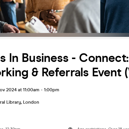
s In Business - Connect:
king & Referrals Event 
ov 2024 at 11:00am
-
1:00pm
ral Library
,
London