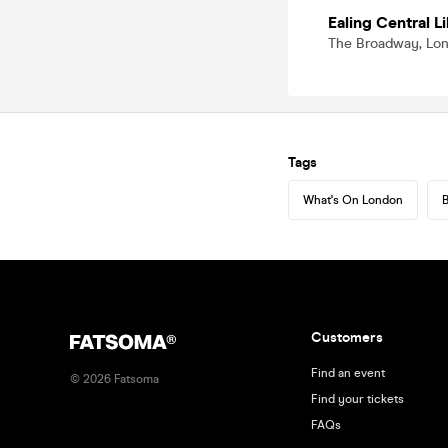
Ealing Central L
The Broadway, Lo
Tags
What's On London
B
Customers
Find an event
©
2026
Fatsoma
Find your tickets
FAQs