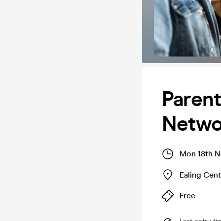
Parent
Networ
Mon 18th N
Ealing Cent
Free