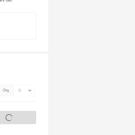
rs old
Qty
s on sale soon