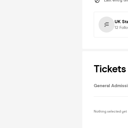
Last entry ti
UK St
12
Foll
Tickets
General Admiss
Nothing selected yet