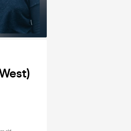
(West)