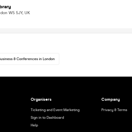
ibrary
ndon W5 5JY, UK
usiness & Conferences in London
Organisers
Company
Ticketing and Event Marketing
Privacy & Terms
Sign in to Dashboard
Help