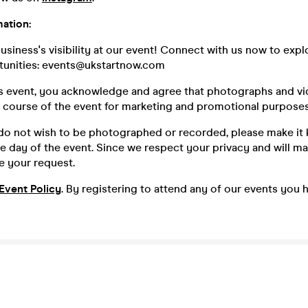
ation:
siness's visibility at our event! Connect with us now to expl
unities: events@ukstartnow.com
is event, you acknowledge and agree that photographs and v
e course of the event for marketing and promotional purposes
 do not wish to be photographed or recorded, please make it
e day of the event. Since we respect your privacy and will ma
 your request.
Event Policy
. By registering to attend any of our events you