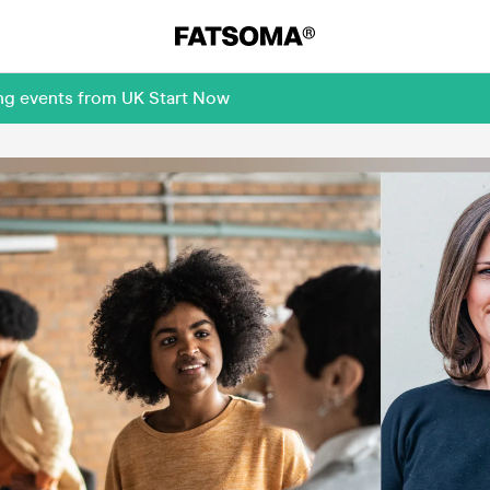
ing events from UK Start Now