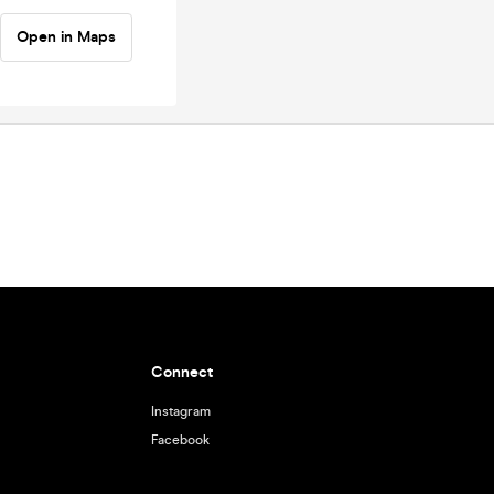
Open in Maps
Connect
Instagram
Facebook