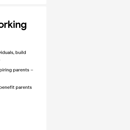
orking
iduals, build
.
piring parents –
 benefit parents