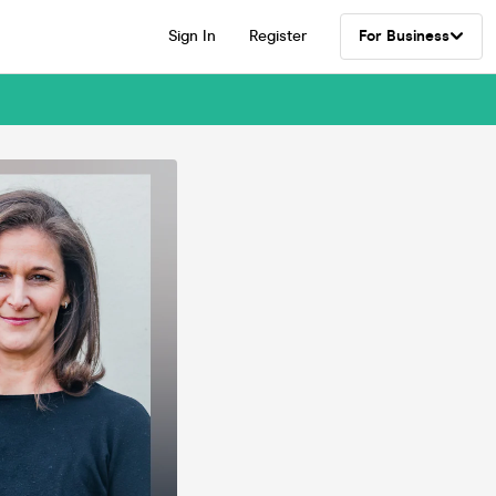
Sign In
Register
For Business