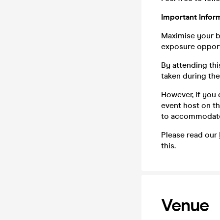
Important Inform
Maximise your bu
exposure opport
By attending th
taken during th
However, if you
event host on th
to accommodate
Please read our
this.
Venue