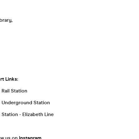
brary,
t Links:
Rail Station
y Underground Station
Station - Elizabeth Line
low us on
Instagram
.