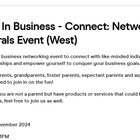
 In Business - Connect: Netw
rals Event (West)
business networking event to connect with like-minded indiv
onships and empower yourself to conquer your business goals
rents, grandparents, foster parents, expectant parents and as
ed to join in on the fun!
 you are not a parent but have products or services that could
, feel free to join us as well.
ovember 2024
 1PM