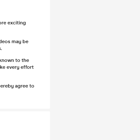
ore exciting
ideos may be
.
 known to the
ke every effort
 hereby agree to