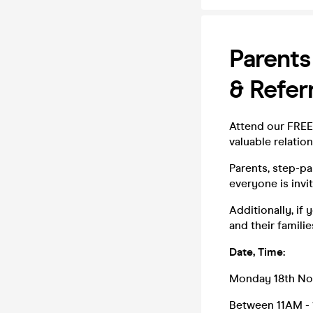
Parents
& Refer
Attend our FREE 
valuable relati
Parents, step-pa
everyone is invit
Additionally, if
and their families
Date, Time:
Monday 18th N
Between 11AM -