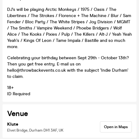
DJ's will be playing Arctic Monkeys / 1975 / Oasis / The
Libertines / The Strokes / Florence + The Machine / Blur / Sam
Fender / Bloc Party / The White Stripes / Joy Division / MGMT
/ The Smiths / Vampire Weekend / Phoebe Bridgers / Wolf
Alice / The Kooks / Pixies / Pulp / The Killers / Alt-J / Yeah Yeah
Yeah's / Kings Of Leon / Tame Impala / Bastille and so much
more.
Celebrating your birthday between Sept 29th - October 13th?
Then you get free entry. E-mail us on
hello@throwbackevents.co.uk with the subject ‘Indie Durham'
to claim.
18+
ID Required
Venue
Klute
Open in Maps
Elvet Bridge, Durham DH1 3AF, UK