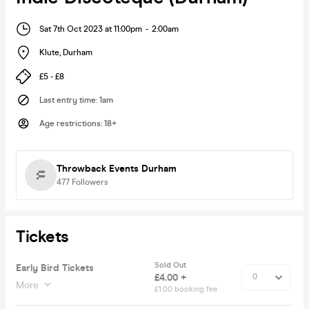
Sat 7th Oct 2023 at 11:00pm
-
2:00am
Klute
,
Durham
£5 - £8
Last entry time
:
1am
Age restrictions
:
18+
Throwback Events Durham
477
Followers
Tickets
Sold Out
Early Bird Tickets
£4.00 +
More
£1.00 booking fee