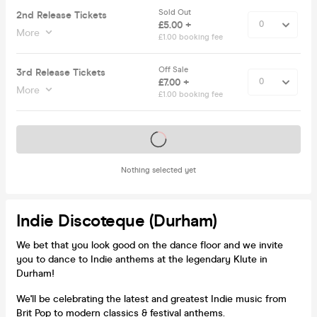
Sold Out
2nd Release Tickets
£5.00 +
More
£1.00 booking fee
Off Sale
3rd Release Tickets
£7.00 +
More
£1.00 booking fee
Tickets on sale soon
Nothing selected yet
Indie Discoteque (Durham)
We bet that you look good on the dance floor and we invite
you to dance to Indie anthems at the legendary Klute in
Durham!
We'll be celebrating the latest and greatest Indie music from
Brit Pop to modern classics & festival anthems.