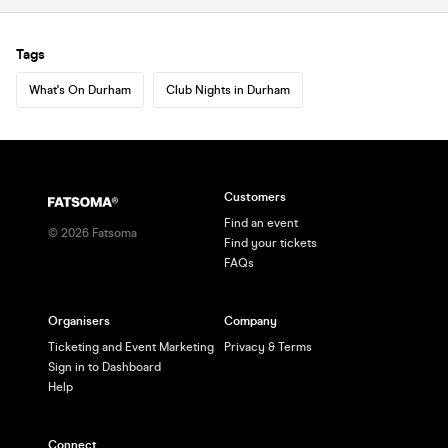
Tags
What's On Durham
Club Nights in Durham
Customers
Find an event
©
2026
Fatsoma
Find your tickets
FAQs
Organisers
Company
Ticketing and Event Marketing
Privacy & Terms
Sign in to Dashboard
Help
Connect