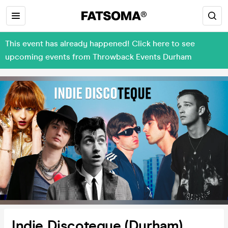
This event has already happened! Click here to see
upcoming events from Throwback Events Durham
Indie Discoteque (Durham)