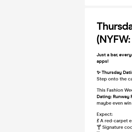
Thursda
(NYFW:
Just a bar, ever
apps!
✨ Thursday Dat
Step onto the ca
This Fashion Wee
Dating: Runway
maybe even win 
Expect:
💃 A red-carpet 
🍸 Signature coc