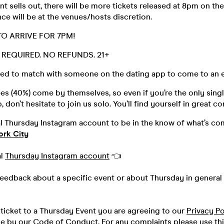
t sells out, there will be more tickets released at 8pm on the
ce will be at the venues/hosts discretion.
TO ARRIVE FOR 7PM!
D. REQUIRED. NO REFUNDS. 21+
ed to match with someone on the dating app to come to an e
s (40%) come by themselves, so even if you’re the only singl
 don’t hesitate to join us solo. You’ll find yourself in great 
al Thursday Instagram account to be in the know of what’s co
ork City
al
Thursday Instagram account
👈
feedback about a specific event or about Thursday in general 
ticket to a Thursday Event you are agreeing to our
Privacy Po
de by our
Code of Conduct.
For any complaints please use th