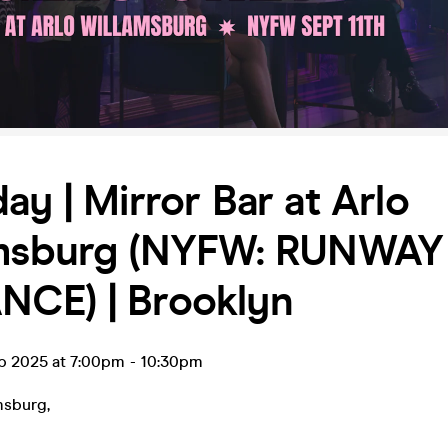
ay | Mirror Bar at Arlo
amsburg (NYFW: RUNWAY
CE) | Brooklyn
ep 2025 at 7:00pm
-
10:30pm
amsburg
,