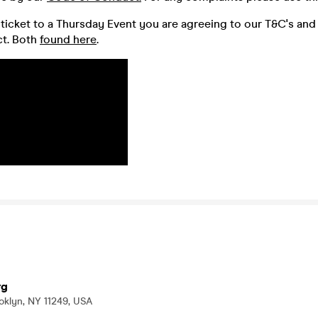
ticket to a Thursday Event you are agreeing to our T&C's and
t. Both
found here
.
rg
oklyn, NY 11249, USA