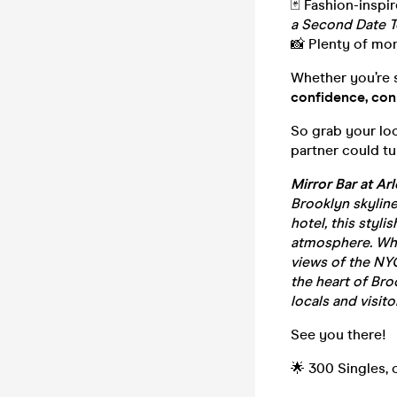
🃏 Fashion-inspi
a Second Date T
📸 Plenty of mo
Whether you’re se
confidence, con
So grab your lo
partner could tur
Mirror Bar at Ar
Brooklyn skyline
hotel, this styli
atmosphere. Whet
views of the NYC
the heart of Bro
locals and visitor
See you there!
🌟 300 Singles, 