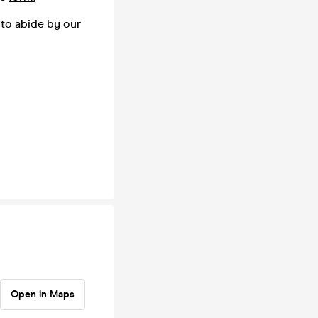
 to abide by our
Open in Maps