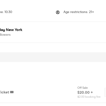
me
:
10:30
Age restrictions
:
21+
day New York
llowers
Off Sale
icket 🎟️
$20.00 +
$2.00 booking fee