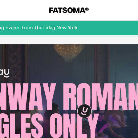
ing events from Thursday New York