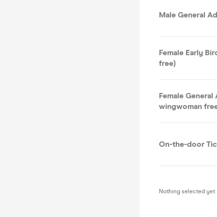
Male General Ad
Female Early Bi
free)
Female General 
wingwoman free
On-the-door Tic
Nothing selected yet