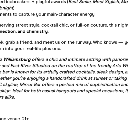
red icebreakers + playful awards (
Best Smile
,
Most Stylish
,
Mos
onight
)
ments to capture your main-character energy
rving street style, cocktail chic, or full-on couture, this night
nection, and chemistry
.
ok, grab a friend, and meet us on the runway. Who knows — y
n into your real-life plus one.
lo Williamsburg
offers a chic and intimate setting with panora
 and East River. Situated on the rooftop of the trendy Arlo W
sh bar is known for its artfully crafted cocktails, sleek design, 
her you're enjoying a handcrafted drink at sunset or taking 
 skyline, Mirror Bar offers a perfect mix of sophistication and
oklyn. Ideal for both casual hangouts and special occasions, it
s alike.
one venue. 21+