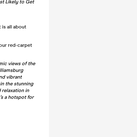
t Likely to Get
 is all about
our red-carpet
mic views of the
illiamsburg
and vibrant
in the stunning
 relaxation in
’s a hotspot for