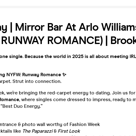
y | Mirror Bar At Arlo Willia
 RUNWAY ROMANCE) | Brook
yone single. Because the world in 2025 is all about meeting IRL
ing NYFW: Runway Romance ✨
rpet. Strut into connection.
k, we’re bringing the red-carpet energy to dating. Join us fo
 Romance
, where singles come dressed to impress, ready to m
“Best Duo Energy.”
entrance & photo wall worthy of Fashion Week
ktails like
The Paparazzi
&
First Look