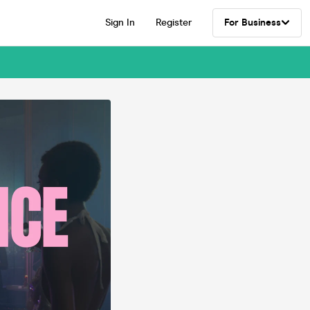
Sign In
Register
For Business