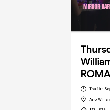
Thursd
Willi
ROMAN
Thu 11th S
Arlo Willi
$17 - $33