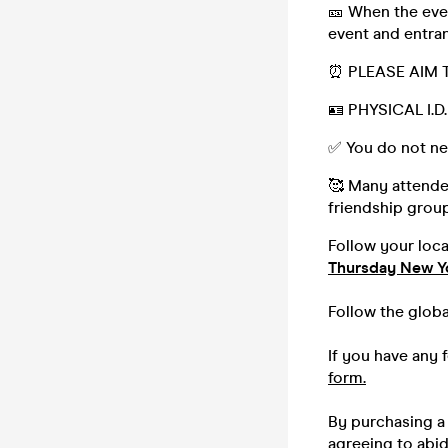
🎫 When the even
event and entran
⏰ PLEASE AIM 
🪪 PHYSICAL I.
✅ You do not ne
🥰 Many attendee
friendship group,
Follow your loc
Thursday New Y
Follow the glob
If you have any 
form.
By purchasing a 
agreeing to abi