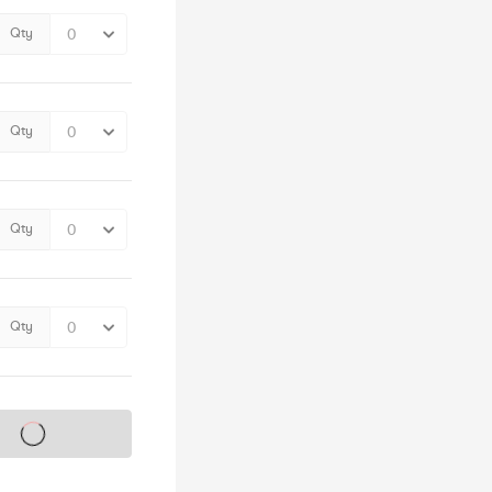
Qty
Qty
Qty
Qty
s on sale soon