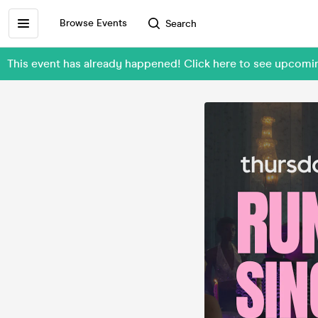
Browse Events
Search
This event has already happened! Click here to see upcom