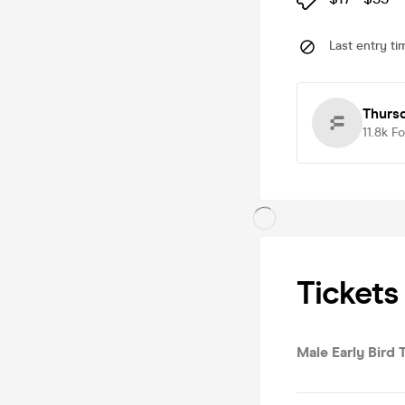
Last entry ti
Thurs
11.8k
Fo
Tickets
Male Early Bird T