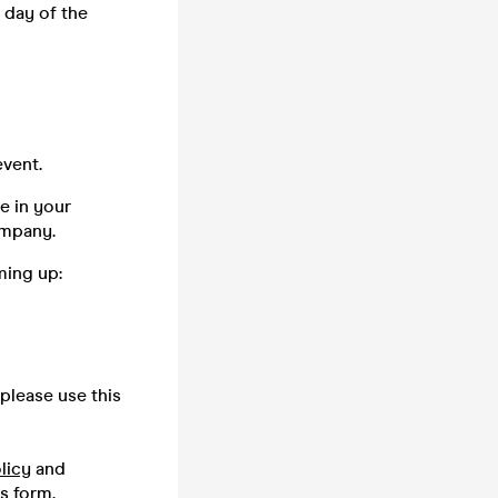
 day of the
vent.
e in your
company.
ming up:
please use this
licy
and
is
form.