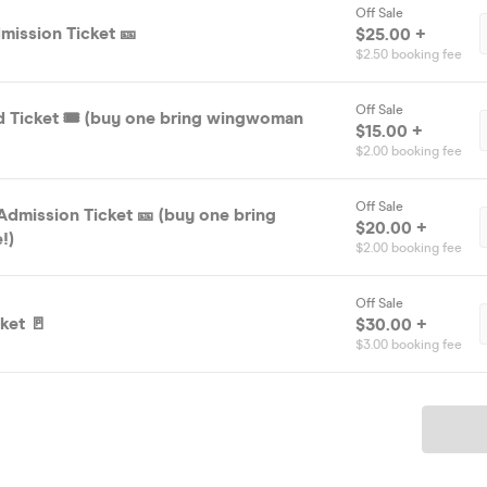
Off Sale
mission Ticket 🎫
$25.00 +
$2.50 booking fee
Off Sale
rd Ticket 🎟️ (buy one bring wingwoman
$15.00 +
$2.00 booking fee
Off Sale
Admission Ticket 🎫 (buy one bring
$20.00 +
!)
$2.00 booking fee
Off Sale
ket 🚪
$30.00 +
$3.00 booking fee
Ticket