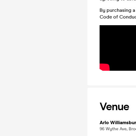
By purchasing a 
Code of Conduc
Venue
Arlo Williamsbu
96 Wythe Ave, Bro