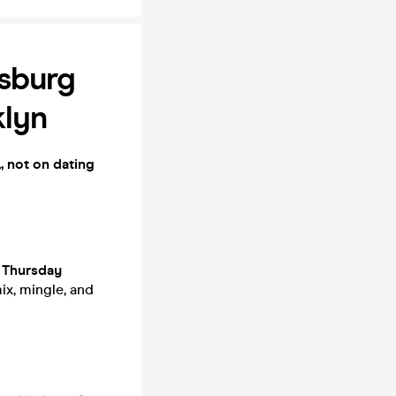
msburg
lyn
, not on dating
r
Thursday
ix, mingle, and