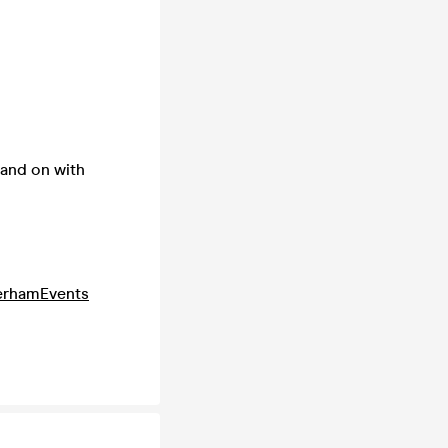
land on with
erhamEvents