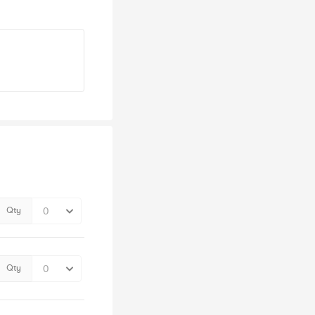
Qty
Qty