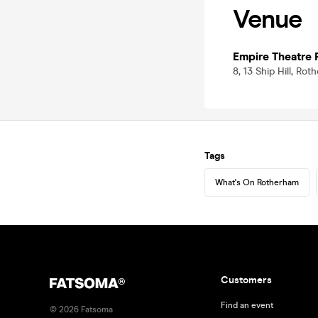
Venue
Empire Theatre
8, 13 Ship Hill, Ro
Tags
What's On Rotherham
Customers
Find an event
©
2026
Fatsoma