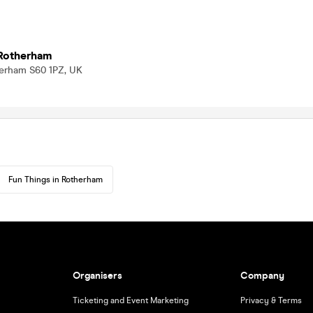
 Rotherham
therham S60 1PZ, UK
Fun Things in Rotherham
Organisers
Company
Ticketing and Event Marketing
Privacy & Terms