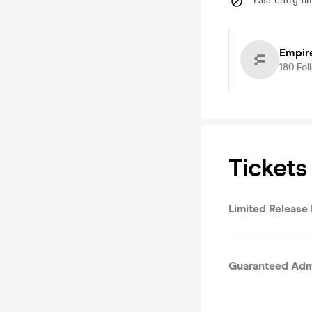
Last entry ti
Empir
180
Fol
Tickets
Limited Release
Guaranteed Admi