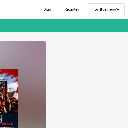
Sign In
Register
For Business