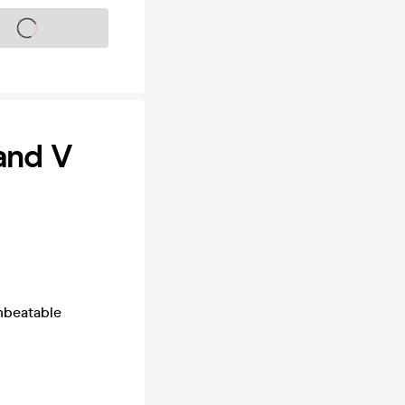
s on sale soon
and V
nbeatable