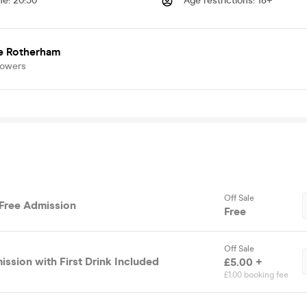
me
:
20:30
Age restrictions
:
18+
e Rotherham
lowers
Off Sale
 Free Admission
Free
Off Sale
ssion with First Drink Included
£5.00 +
£1.00 booking fee