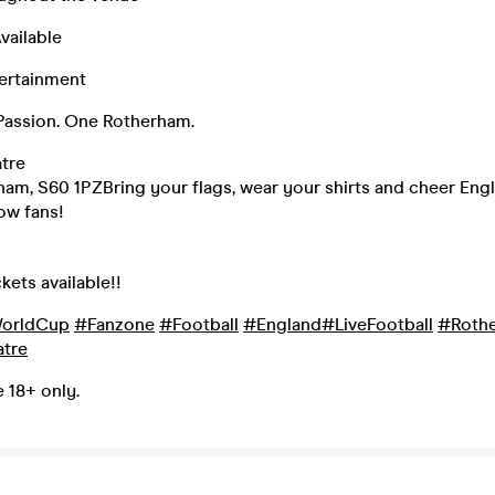
vailable
tertainment
assion. One Rotherham.
tre
rham, S60 1PZBring your flags, wear your shirts and cheer Eng
ow fans!
kets available!!
orldCup
#Fanzone
#Football
#England
#LiveFootball
#Roth
tre
e 18+ only.