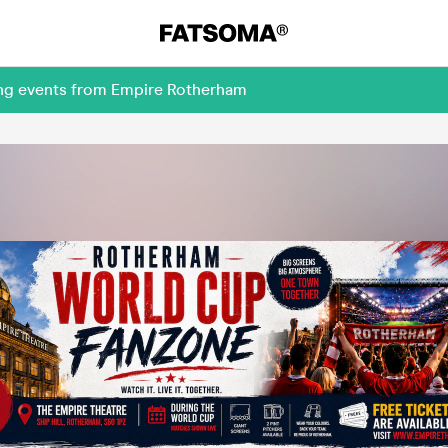
ing events from Empire Rotherham