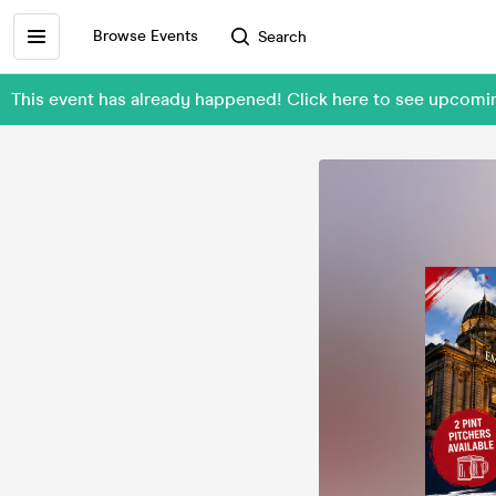
Browse Events
Search
This event has already happened! Click here to see upcom