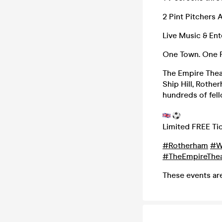
2 Pint Pitchers A
Live Music & En
One Town. One P
The Empire Thea
Ship Hill, Rothe
hundreds of fell
Limited FREE Tic
#Rotherham
#W
#TheEmpireThea
These events ar