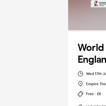
World
Englan
Wed 17th J
Empire The
Free - £6