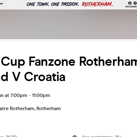
 Cup Fanzone Rotherha
d V Croatia
un at 7:00pm
-
11:00pm
atre Rotherham
,
Rotherham