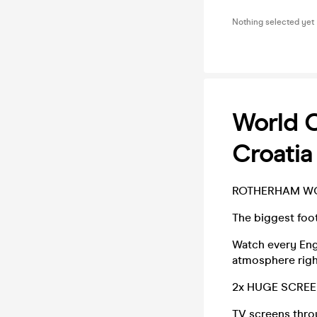
Nothing selected yet
World 
Croatia
ROTHERHAM W
The biggest foot
Watch every Eng
atmosphere righ
2x HUGE SCREEN
TV screens thro