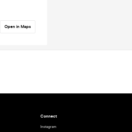
Open in Maps
Connect
Instagram