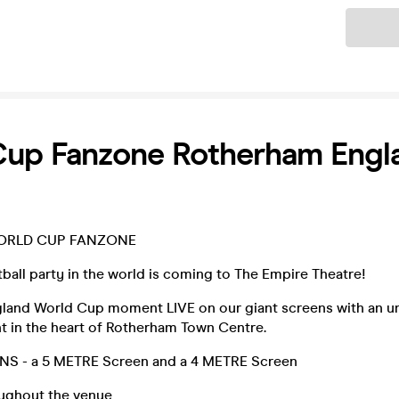
Ticket
Cup Fanzone Rotherham Engl
ORLD CUP FANZONE
ball party in the world is coming to The Empire Theatre!
land World Cup moment LIVE on our giant screens with an u
t in the heart of Rotherham Town Centre.
S - a 5 METRE Screen and a 4 METRE Screen
ughout the venue