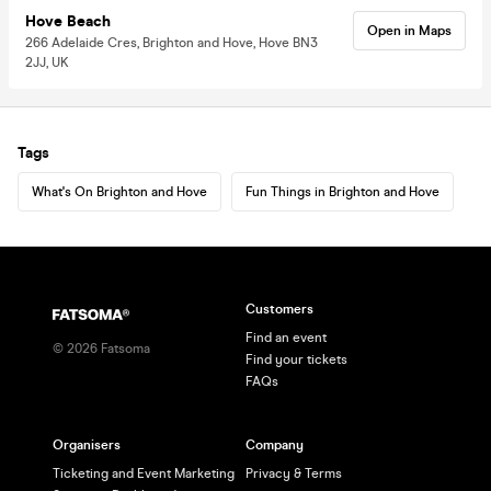
Hove Beach
Open in Maps
266 Adelaide Cres, Brighton and Hove, Hove BN3
2JJ, UK
Tags
What's On Brighton and Hove
Fun Things in Brighton and Hove
Customers
Find an event
©
2026
Fatsoma
Find your tickets
FAQs
Organisers
Company
Ticketing and Event Marketing
Privacy & Terms