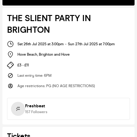
THE SLIENT PARTY IN
BRIGHTON
Sat 26th Jul 2025 at 3:00pm
-
Sun 27th Jul 2025 at 7:00pm
Hove Beach
,
Brighton and Hove
£3 - £11
Last entry time
:
6PM
Age restrictions
:
PG (NO AGE RESTRICTIONS)
Freshbeat
157
Followers
Tickets