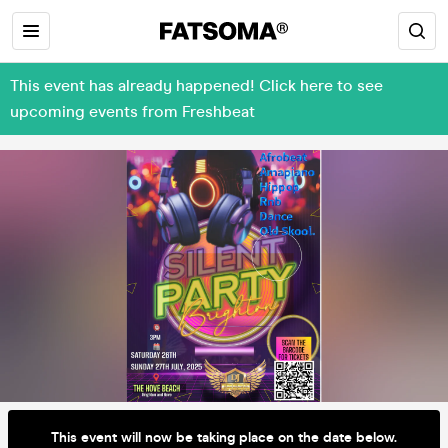
This event has already happened! Click here to see
upcoming events from Freshbeat
This event will now be taking place on the date below.