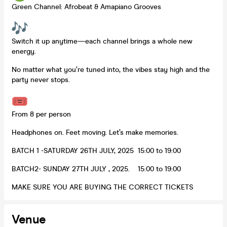
Green Channel: Afrobeat & Amapiano Grooves
Switch it up anytime—each channel brings a whole new
energy.
No matter what you’re tuned into, the vibes stay high and the
party never stops.
From 8 per person
Headphones on. Feet moving. Let’s make memories.
BATCH 1 -SATURDAY 26TH JULY, 2025 15:00 to 19:00
BATCH2- SUNDAY 27TH JULY , 2025. 15:00 to 19:00
MAKE SURE YOU ARE BUYING THE CORRECT TICKETS
Venue