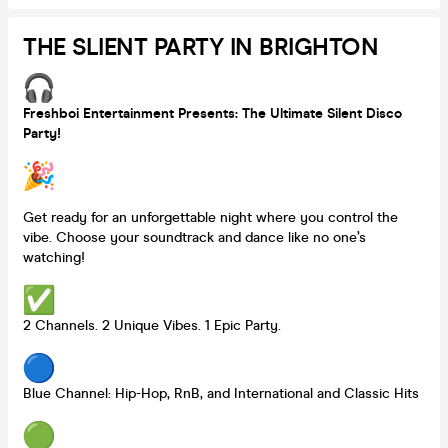
THE SLIENT PARTY IN BRIGHTON
Freshboi Entertainment Presents: The Ultimate Silent Disco
Party!
Get ready for an unforgettable night where you control the
vibe. Choose your soundtrack and dance like no one’s
watching!
2 Channels. 2 Unique Vibes. 1 Epic Party.
Blue Channel: Hip-Hop, RnB, and International and Classic Hits