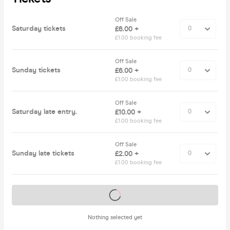
Off Sale
Saturday tickets
£6.00 +
£1.00 booking fee
Off Sale
Sunday tickets
£6.00 +
£1.00 booking fee
Off Sale
Saturday late entry.
£10.00 +
£1.00 booking fee
Off Sale
Sunday late tickets
£2.00 +
£1.00 booking fee
Tickets on sale soon
Nothing selected yet