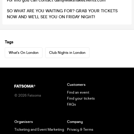
For info you can contact dan@MilkshakeEvents.com
SO WHAT ARE YOU WAITING FOR? GRAB YOUR TICKETS
NOW AND WE'LL SEE YOU ON FRIDAY NIGHT!
Tags
What's On London
Club Nights in London
Customers
Find an event
©
2026
Fatsoma
Find your tickets
FAQs
Organisers
Company
Ticketing and Event Marketing
Privacy & Terms