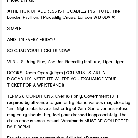
Priced Drinks.
❌THE PICK UP ADDRESS IS PICCADILLY INSTITUTE : The
London Pavillion, 1 Piccadilly Circus, London W1J 0DA ❌
SIMPLE!
AND IT'S EVERY FRIDAY!
SO GRAB YOUR TICKETS NOW!
VENUES: Ruby Blue, Zoo Bar, Piccadilly Institute, Tiger Tiger.
DOORS: Doors Open @ 9pm (YOU MUST START AT
PICCADILLY INSTITUTE WHERE YOU EXCHANGE YOUR
TICKET FOR A WRISTBAND!)
TERMS & CONDITIONS: Over 18's only. Government ID is
required by all venue to gain entry. Some venues may close by
1am. Nightclubs have a last entry of 2am. Some venues refuse
may entry should they feel your dressed inappropriately. The
dress code is smart casual. Wristbands MUST BE COLLECTED
BY 11:00PM!