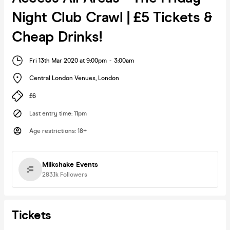
Night Club Crawl | £5 Tickets &
Cheap Drinks!
Fri 13th Mar 2020 at 9:00pm
-
3:00am
Central London Venues
,
London
£6
Last entry time
:
11pm
Age restrictions
:
18+
Milkshake Events
283.1k
Followers
Tickets