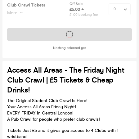
Off Sale
Club Crawl Tickets
£5.00 +
More
£1.00 booking fee
Tickets on sale soon
Nothing selected yet
Access All Areas - The Friday Night
Club Crawl | £5 Tickets & Cheap
Drinks!
The Original Student Club Crawl Is Here!
Your Access All Areas Friday Night!
EVERY FRIDAY In Central London!
A Pub Crawl for people who prefer club crawls!
Tickets Just £5 and it gives you access to 4 Clubs with 1
wristband!