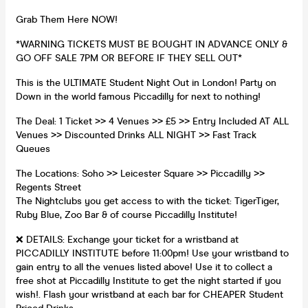
Grab Them Here NOW!
*WARNING TICKETS MUST BE BOUGHT IN ADVANCE ONLY &
GO OFF SALE 7PM OR BEFORE IF THEY SELL OUT*
This is the ULTIMATE Student Night Out in London! Party on
Down in the world famous Piccadilly for next to nothing!
The Deal: 1 Ticket >> 4 Venues >> £5 >> Entry Included AT ALL
Venues >> Discounted Drinks ALL NIGHT >> Fast Track
Queues
The Locations: Soho >> Leicester Square >> Piccadilly >>
Regents Street
The Nightclubs you get access to with the ticket: TigerTiger,
Ruby Blue, Zoo Bar & of course Piccadilly Institute!
❌ DETAILS: Exchange your ticket for a wristband at
PICCADILLY INSTITUTE before 11:00pm! Use your wristband to
gain entry to all the venues listed above! Use it to collect a
free shot at Piccadilly Institute to get the night started if you
wish!. Flash your wristband at each bar for CHEAPER Student