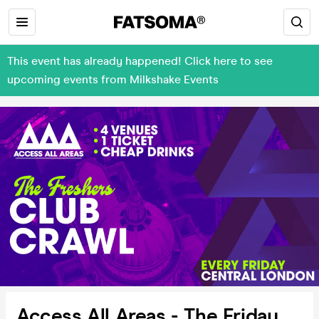
This event has already happened! Click here to see
upcoming events from Milkshake Events
Access All Areas - The Friday