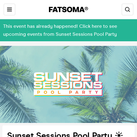
This event has already happened! Click here to see
upcoming events from Sunset Sessions Pool Party
Sunset Sessions Pool Party ☀️