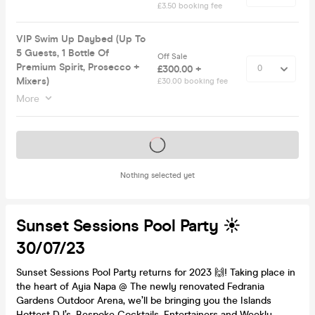
£3.50 booking fee
VIP Swim Up Daybed (Up To
5 Guests, 1 Bottle Of
Off Sale
Premium Spirit, Prosecco +
£300.00 +
Mixers)
£30.00 booking fee
More
Tickets on sale soon
Nothing selected yet
Sunset Sessions Pool Party ☀️
30/07/23
Sunset Sessions Pool Party returns for 2023 🙌! Taking place in
the heart of Ayia Napa @ The newly renovated Fedrania
Gardens Outdoor Arena, we’ll be bringing you the Islands
Hottest DJ’s, Bespoke Cocktails, Entertainers and Weekly