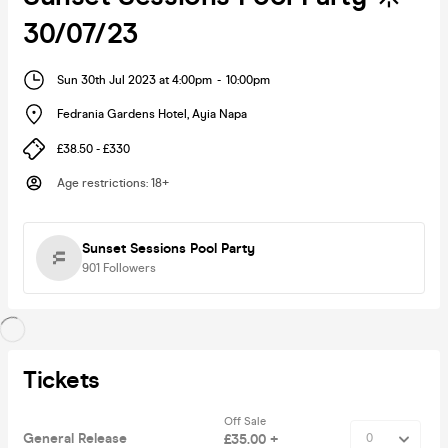
30/07/23
Sun 30th Jul 2023 at 4:00pm
-
10:00pm
Fedrania Gardens Hotel
,
Ayia Napa
£38.50 - £330
Age restrictions
:
18+
Sunset Sessions Pool Party
901
Followers
Tickets
Off Sale
General Release
£35.00 +