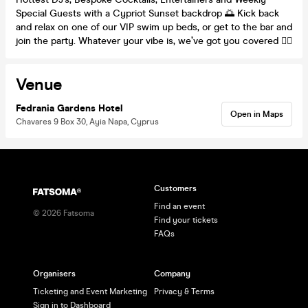
Special Guests with a Cypriot Sunset backdrop 🌅 Kick back
and relax on one of our VIP swim up beds, or get to the bar and
join the party. Whatever your vibe is, we’ve got you covered 🙋‍♀️
Venue
Fedrania Gardens Hotel
Open in Maps
Chavares 9 Box 30, Ayia Napa, Cyprus
Customers
Find an event
©
2026
Fatsoma
Find your tickets
FAQs
Organisers
Company
Ticketing and Event Marketing
Privacy & Terms
Sign in to Dashboard