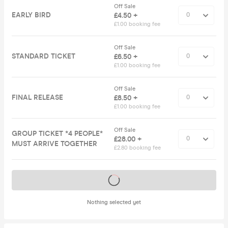
Off Sale
EARLY BIRD
£4.50 +
£1.00 booking fee
Off Sale
STANDARD TICKET
£6.50 +
£1.00 booking fee
Off Sale
FINAL RELEASE
£8.50 +
£1.00 booking fee
Off Sale
GROUP TICKET *4 PEOPLE*
£28.00 +
MUST ARRIVE TOGETHER
£2.80 booking fee
Tickets on sale soon
Nothing selected yet