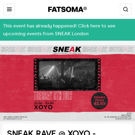
This event has already happened! Click here to see
upcoming events from SNEAK London
SNEAK RAVE @ XOYO -