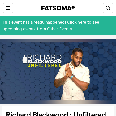
This event has already happened! Click here to see
upcoming events from Other Events
Richard Blackwood : Unfiltered