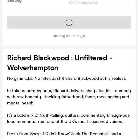
Seating
£2.00 booking fee
Tickets on sale soon
Nothing selected yet
Richard Blackwood : Unfiltered -
Wolverhampton
No gimmicks. No filter. Just Richard Blackwood at his realest.
In this brand-new hour, Richard delivers sharp, fearless comedy
with raw honesty - tackling fatherhood, fame, race, ageing and
mental health.
It’s a bold mix of truth-telling, cultural commentary & laugh-out-
loud moments from one of the UK’s most seasoned voices.
Fresh from 'Sorry, I Didn’t Know' 'Jack The Beanstalk' and a