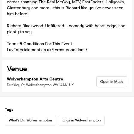
career spanning The Real McCoy, MTV, EastEnders, Hollyoaks,
Glastonbury and more - this is Richard like you’ve never seen
him before.
Richard Blackwood: Unfiltered – comedy with heart, edge, and
plenty to say.
Terms & Conditions For This Event:
LuvEntertainment.co.uk/terms-conditions/
Venue
Wolverhampton Arts Centre
Open in Maps
Dunkley St, Wolverhampton WV1 4AN, UK
Tags
What's On Wolverhampton
Gigs in Wolverhampton