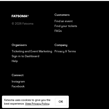
Customers
Find an event
©
2026
Fatsoma
Find your tickets
FAQs
Organisers
Company
Ticketing and Event Marketing
Privacy & Terms
Sign in to Dashboard
Help
Connect
Instagram
Facebook
Fatsoma uses cookies to give you the
OK
best experience.
View Privacy Policy