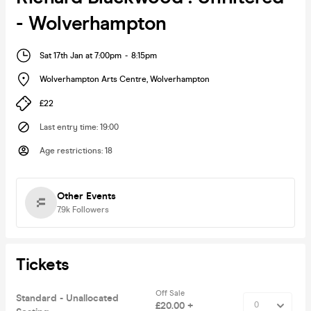
- Wolverhampton
Sat 17th Jan at 7:00pm
-
8:15pm
Wolverhampton Arts Centre
,
Wolverhampton
£22
Last entry time
:
19:00
Age restrictions
:
18
Other Events
7.9k
Followers
Tickets
Off Sale
Standard - Unallocated
£20.00 +