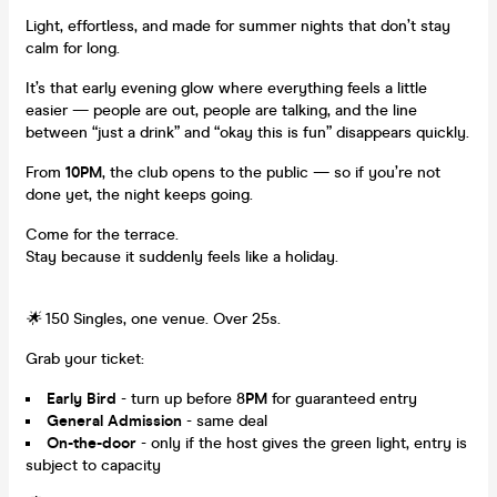
Light, effortless, and made for summer nights that don’t stay
calm for long.
It’s that early evening glow where everything feels a little
easier — people are out, people are talking, and the line
between “just a drink” and “okay this is fun” disappears quickly.
From
10PM
, the club opens to the public — so if you’re not
done yet, the night keeps going.
Come for the terrace.
Stay because it suddenly feels like a holiday.
🌟
150 Singles, one venue. Over 25s.
Grab your ticket:
Early Bird
- turn up before 8
PM
for guaranteed entry
General Admission
- same deal
On-the-door
- only if the host gives the green light, entry is
subject to capacity