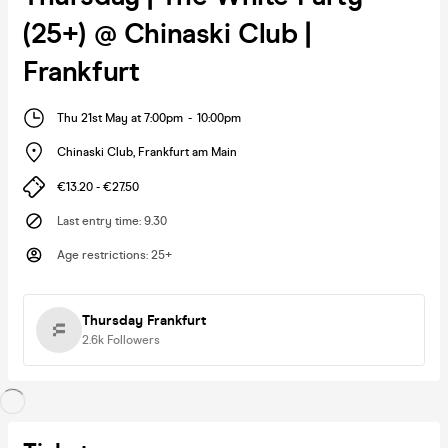
(25+) @ Chinaski Club |
Frankfurt
Thu 21st May at 7:00pm
-
10:00pm
Chinaski Club
,
Frankfurt am Main
€13.20 - €27.50
Last entry time
:
9.30
Age restrictions
:
25+
Thursday Frankfurt
2.6k
Followers