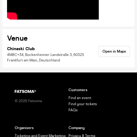
Venue
Chinaski Club
Open in Maps
4M8C+34, Bockenheimer Landstraße 3, 60325
Frankfurt am Main, Deutschland
Customers
Find an event
©
2026
Fatsoma
Find your tickets
FAQs
Organisers
Company
Ticketing and Event Marketing
Privacy & Terms