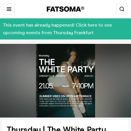
This event has already happened! Click here to see
upcoming events from Thursday Frankfurt
Thursday | The White Party