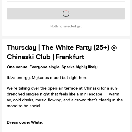
Tickets on sale soon
Nothing selected yet
Thursday | The White Party (25+) @
Chinaski Club | Frankfurt
One venue. Everyone single. Sparks highly likely.
Ibiza energy, Mykonos mood but right here.
We’re taking over the open-air terrace at Chinaski for a sun-
drenched singles night that feels like a mini escape — warm
air, cold drinks, music flowing, and a crowd that’s clearly in the
mood to be social.
Dress code: White.