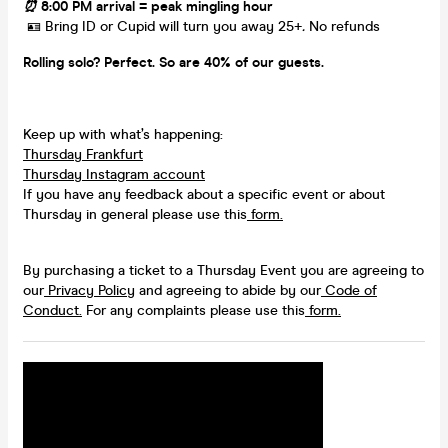
⏰
8:00 PM arrival = peak mingling hour
​ 🪪 Bring ID or Cupid will turn you away 25+
.
No refunds
Rolling solo? Perfect. So are 40% of our guests.
Keep up with what’s happening:
Thursday Frankfurt
Thursday Instagram account
If you have any feedback about a specific event or about
Thursday in general please use this
form.
By purchasing a ticket to a Thursday Event you are agreeing to
our
Privacy Policy
and agreeing to abide by our
Code of
Conduct.
For any complaints please use this
form.