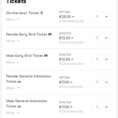
Tickets
Off Sale
On-the-door Ticket 🚪
€25.00 +
More
€2.50 booking fee
Sold Out
Female Early Bird Ticket 🎟️
€12.00 +
More
€1.20 booking fee
Sold Out
Male Early Bird Ticket 🎟️
€12.00 +
More
€1.20 booking fee
Female General Admission
Off Sale
Ticket 🎫
€17.00 +
€1.70 booking fee
More
Male General Admission
Sold Out
Ticket 🎫
€17.00 +
€1.70 booking fee
More