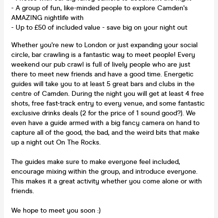
- A group of fun, like-minded people to explore Camden's
AMAZING nightlife with
- Up to £50 of included value - save big on your night out
Whether you're new to London or just expanding your social
circle, bar crawling is a fantastic way to meet people! Every
weekend our pub crawl is full of lively people who are just
there to meet new friends and have a good time. Energetic
guides will take you to at least 5 great bars and clubs in the
centre of Camden. During the night you will get at least 4 free
shots, free fast-track entry to every venue, and some fantastic
exclusive drinks deals (2 for the price of 1 sound good?). We
even have a guide armed with a big fancy camera on hand to
capture all of the good, the bad, and the weird bits that make
up a night out On The Rocks.
The guides make sure to make everyone feel included,
encourage mixing within the group, and introduce everyone.
This makes it a great activity whether you come alone or with
friends.
We hope to meet you soon :)