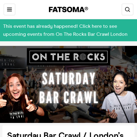
This event has already happened! Click here to see
upcoming events from On The Rocks Bar Crawl London
Saturday Bar Crawl / London’s