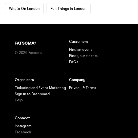
What's On London
Fun Things in London
Customers
Find an event
©
2026
Fatsoma
Find your tickets
FAQs
Organisers
Company
Ticketing and Event Marketing
Privacy & Terms
Sign in to Dashboard
Help
Connect
Instagram
Facebook