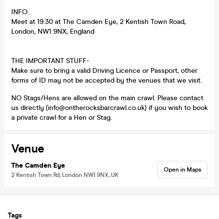
INFO:
Meet at 19:30 at The Camden Eye, 2 Kentish Town Road,
London, NW1 9NX, England
THE IMPORTANT STUFF-
Make sure to bring a valid Driving Licence or Passport, other
forms of ID may not be accepted by the venues that we visit.
NO Stags/Hens are allowed on the main crawl. Please contact
us directly (info@ontherocksbarcrawl.co.uk) if you wish to book
a private crawl for a Hen or Stag.
Venue
The Camden Eye
Open in Maps
2 Kentish Town Rd, London NW1 9NX, UK
Tags