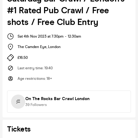
#1 Rated Pub Crawl / Free
shots / Free Club Entry
Sat 4th Nov 2023 at 7:30pm
-
12:30am
The Camden Eye
,
London
£16.50
Last entry time
:
19:40
Age restrictions
:
18+
On The Rocks Bar Crawl London
39
Followers
Tickets