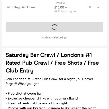
Off Sale
Saturday Bar Crawl
£15.00 +
£1.50 booking fee
Tickets on sale soon
Nothing selected yet
Saturday Bar Crawl / London’s #1
Rated Pub Crawl / Free Shots / Free
Club Entry
Join London's #1 Rated Pub Crawl for a night you'll never
forget!! What you get:
- Free shot at every bar
- Exclusive cheaper drinks with your wristband
- Free club entry at the end of the night
- Photos with our big fancy camera to document the night