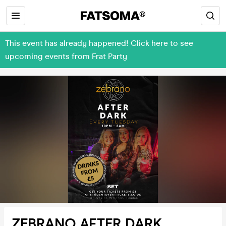
This event has already happened! Click here to see
upcoming events from Frat Party
ZEBRANO AFTER DARK