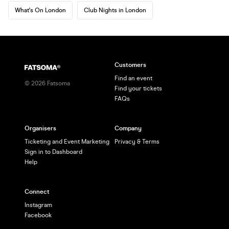
What's On London
Club Nights in London
Customers
Find an event
©
2026
Fatsoma
Find your tickets
FAQs
Organisers
Company
Ticketing and Event Marketing
Privacy & Terms
Sign in to Dashboard
Help
Connect
Instagram
Facebook