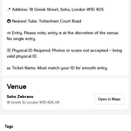
📍 Address: 18 Greek Street, Soho, London W1D 4DS
🚇 Nearest Tube: Tottenham Court Road
📣 Entry: Please note, entry is at the discretion of the venue.
No single entry.
🆔 Physical ID Required: Photos or scans not accepted – bring
valid physical ID.
🎫 Ticket Name: Must match your ID for smooth entry.
Venue
Soho Zebrano
Open in Maps
18 Greek St, London W1D 4DS, UK
Tags