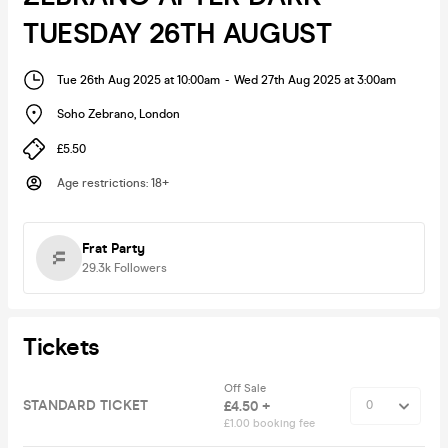
TUESDAY 26TH AUGUST
Tue 26th Aug 2025 at 10:00am
-
Wed 27th Aug 2025 at 3:00am
Soho Zebrano
,
London
£5.50
Age restrictions
:
18+
Frat Party
29.3k
Followers
Tickets
Off Sale
STANDARD TICKET
£4.50 +
£1.00 booking fee