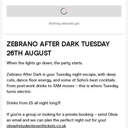
Tickets on sale soon
Nothing selected yet
ZEBRANO AFTER DARK TUESDAY
26TH AUGUST
When the lights go down, the party starts.
Zebrano After Dark is your Tuesday night escape, with deep
cuts, dance floor energy, and some of Soho’s best cocktails.
From post-work drinks to 3AM moves – this is where Tuesday
turns electric.
Drinks from £5 all night long🥂
If you're a group or looking for a private booking – send Olivia
an email and we can plan the perfect night out for you!
olivia@studenteventtickets.co.uk