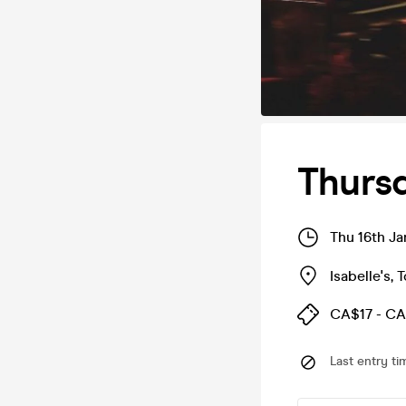
Thursd
Thu 16th J
Isabelle's
,
T
CA$17 - CA
Last entry ti