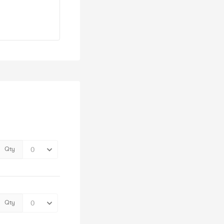
Qty
Qty