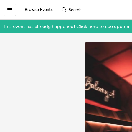
Browse Events
Search
This event has already happened! Click here to see upcom