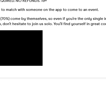
REQUIRED. NO REFUNDS. 19+
 to match with someone on the app to come to an event.
70%) come by themselves, so even if you’re the only single i
 don’t hesitate to join us solo. You’ll find yourself in great 