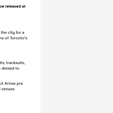
be released at
the city for a
one of Toronto's
s, tracksuits,
be denied to
f. Arrive pre
nd venues