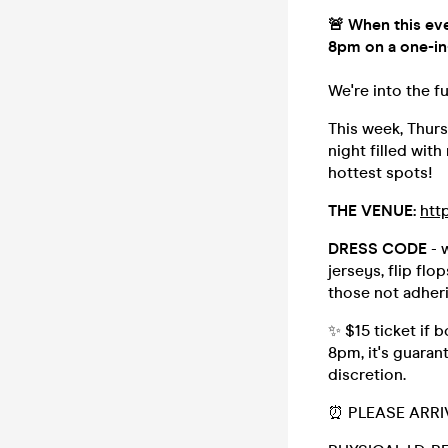
🚨 When this eve
8pm on a one-in
We're into the f
This week, Thursd
night filled with
hottest spots!
THE VENUE:
htt
DRESS CODE
- 
jerseys, flip flo
those not adher
✨ $15 ticket if 
8pm, it's guaran
discretion.
⏰ PLEASE ARRI