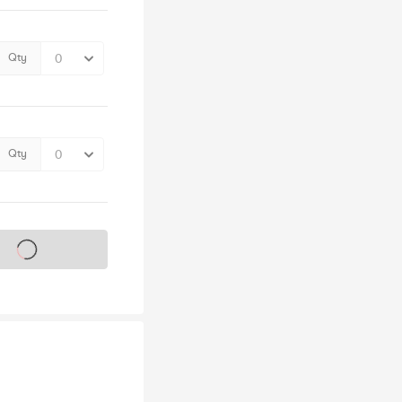
Qty
Qty
s on sale soon