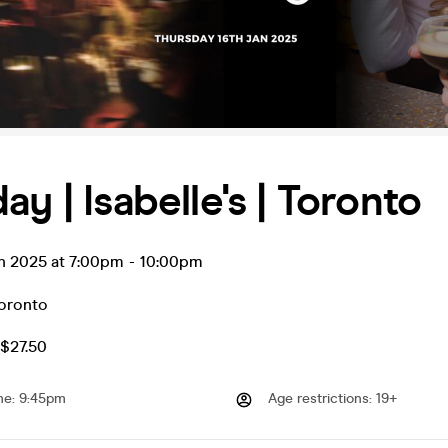
ay | Isabelle's | Toronto
an 2025 at 7:00pm
-
10:00pm
oronto
$27.50
me
:
9:45pm
Age restrictions
:
19+