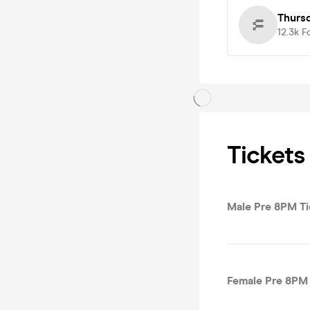
Thurs
12.3k
F
Tickets
Male Pre 8PM Ti
Female Pre 8PM 