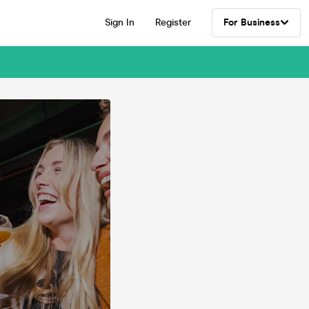
Sign In
Register
For Business