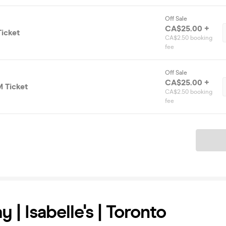
Off Sale
CA$25.00 +
icket
CA$2.50 booking
fee
Off Sale
CA$25.00 +
 Ticket
CA$2.50 booking
fee
Ticket
 | Isabelle's | Toronto