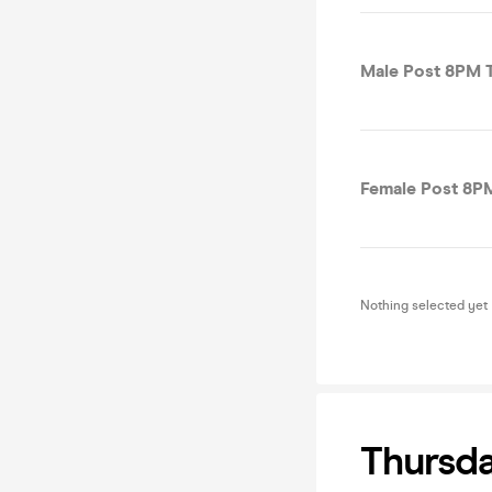
Male Post 8PM T
Female Post 8PM
Nothing selected yet
Thursday