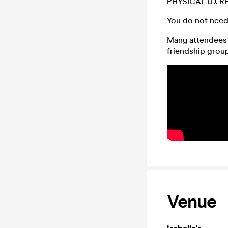
PHYSICAL I.D. 
You do not need
Many attendees (
friendship group,
Venue