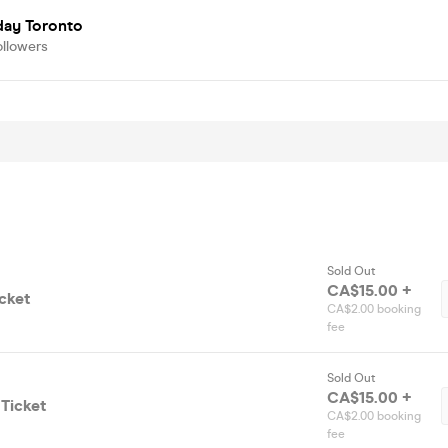
day Toronto
ollowers
Sold Out
CA$15.00 +
cket
CA$2.00 booking
fee
Sold Out
CA$15.00 +
Ticket
CA$2.00 booking
fee