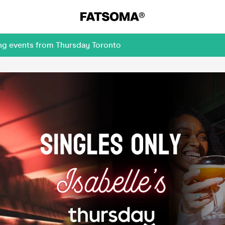
ing events from Thursday Toronto