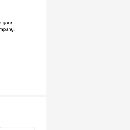
n your
company.