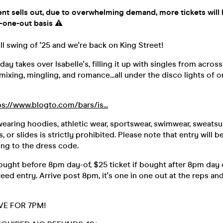
nt sells out, due to overwhelming demand, more tickets will 
-one-out basis ⚠️
ull swing of '25 and we're back on King Street!
ay takes over Isabelle's, filling it up with singles from across 
 mixing, mingling, and romance...all under the disco lights of 
ps://www.blogto.com/bars/is...
wearing hoodies, athletic wear, sportswear, swimwear, sweatsuit
ps, or slides is strictly prohibited. Please note that entry will 
ing to the dress code.
bought before 8pm day-of, $25 ticket if bought after 8pm day o
teed entry. Arrive post 8pm, it's one in one out at the reps a
VE FOR 7PM!