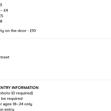
£3
– £4
£5
£8
ity on the door - £10
treet
ENTRY INFORMATION
 photo ID required)
y be required
for ages 18–24 only
on entry