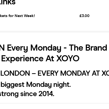
Links
kets for Next Week!
£3.00
 Every Monday - The Brand
 Experience At XOYO
LONDON – EVERY MONDAY AT X
 biggest Monday night.
trong since 2014.