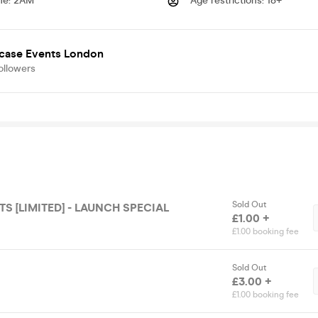
me
:
2AM
Age restrictions
:
18+
case Events London
ollowers
Sold Out
TS [LIMITED] - LAUNCH SPECIAL
£1.00 +
£1.00 booking fee
Sold Out
£3.00 +
£1.00 booking fee