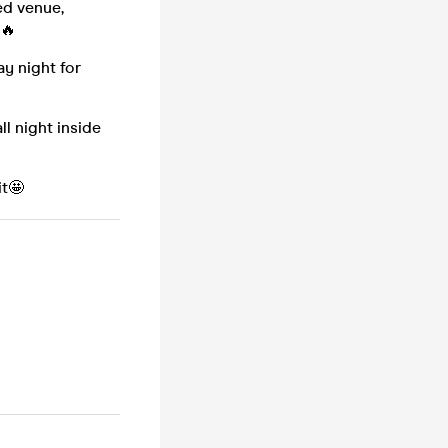
ed venue,
 🔥
y night for
l night inside
it🤩