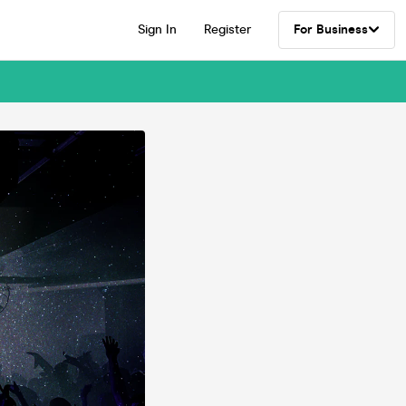
Sign In
Register
For Business