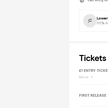
Last entry ti
Lower
177.7k
F
Tickets
£1 ENTRY TICKE
More
FIRST RELEASE