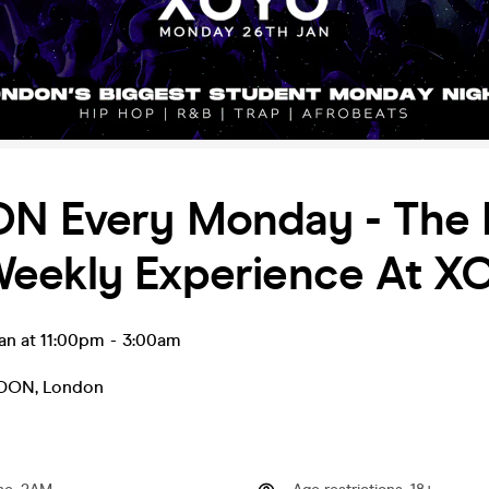
N Every Monday - The 
eekly Experience At X
an at 11:00pm
-
3:00am
NDON
,
London