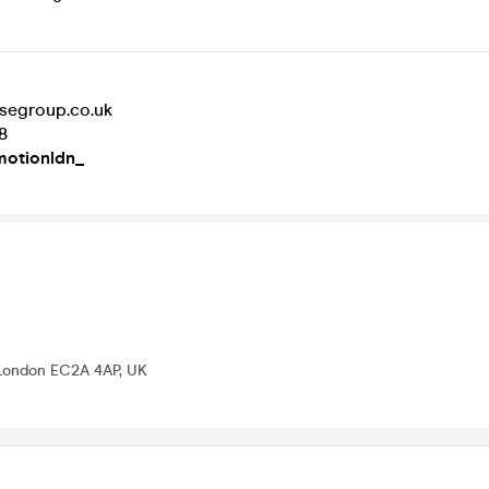
segroup.co.uk
8
otionldn_
 London EC2A 4AP, UK