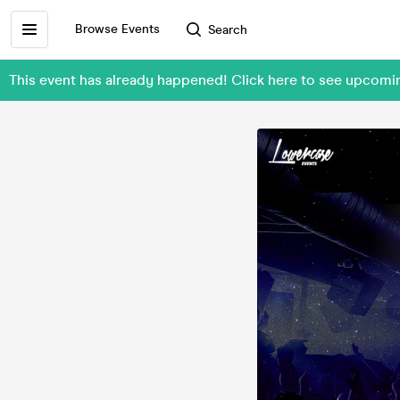
Browse Events
Search
This event has already happened! Click here to see upcom