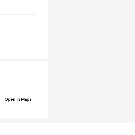
Open in Maps