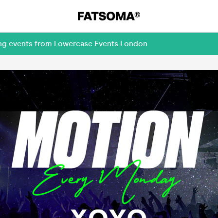
ing events from Lowercase Events London