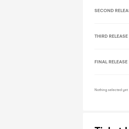
SECOND RELEA
THIRD RELEASE
FINAL RELEASE 
Nothing selected yet