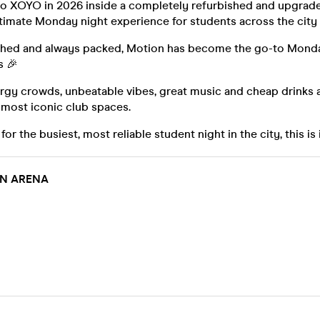
to XOYO in 2026 inside a completely refurbished and upgrad
ltimate Monday night experience for students across the city
ished and always packed, Motion has become the go-to Monda
s 🎉
gy crowds, unbeatable vibes, great music and cheap drinks al
 most iconic club spaces.
 for the busiest, most reliable student night in the city, this is 
IN ARENA