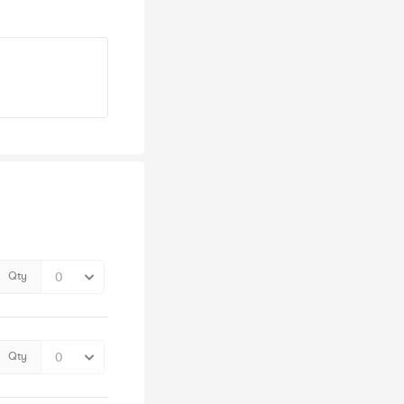
Qty
Qty