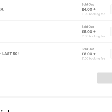
Sold Out
SE
£4.00 +
£1.00 booking fee
Sold Out
£5.00 +
£1.00 booking fee
Sold Out
- LAST 50!
£8.00 +
£1.00 booking fee
Ticket