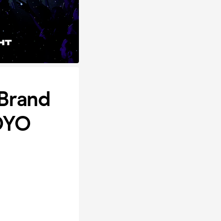
Brand
OYO