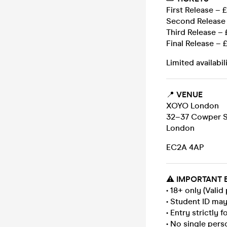
First Release – 
Second Release 
Third Release – 
Final Release – 
Limited availabil
📍
VENUE
XOYO London
32–37 Cowper S
London
EC2A 4AP
⚠️
IMPORTANT 
• 18+ only (Valid
• Student ID ma
• Entry strictly 
• No single pers