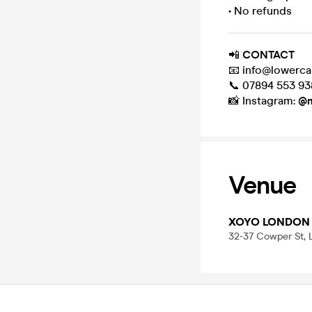
• No refunds
📲
CONTACT
📧 info@lowerca
📞 07894 553 93
📸 Instagram:
@m
Venue
XOYO LONDON
32-37 Cowper St,