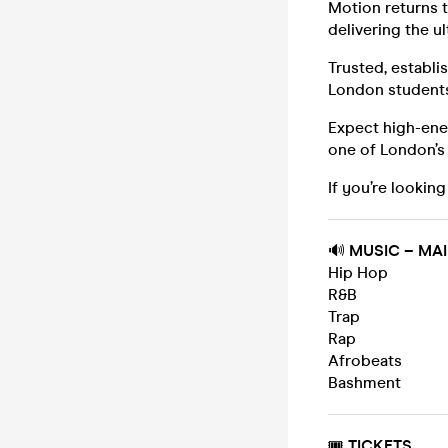
Motion returns 
delivering the u
Trusted, establ
London student
Expect high-ener
one of London’s
If you’re looking
🔊
MUSIC – MA
Hip Hop
R&B
Trap
Rap
Afrobeats
Bashment
🎟️
TICKETS