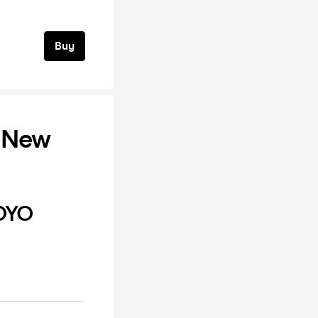
Buy
 New
OYO