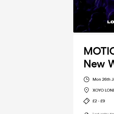
MOTIO
New W
Mon 26th J
XOYO LO
£2 - £9