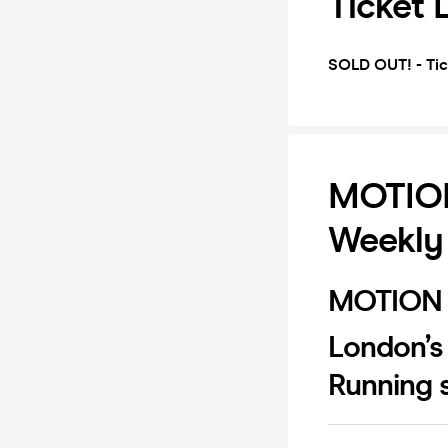
Ticket 
SOLD OUT! - Tic
MOTION
Weekly
MOTION 
London’s
Running s