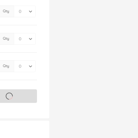
Qty
Qty
Qty
s on sale soon